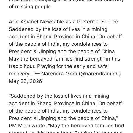
of missing people.
Add Asianet Newsable as a Preferred Source
Saddened by the loss of lives in a mining
accident in Shanxi Province in China. On behalf
of the people of India, my condolences to
President Xi Jinping and the people of China.
May the bereaved families find strength in this
tragic hour. Praying for the early and safe
recovery… — Narendra Modi (@narendramodi)
May 23, 2026
“Saddened by the loss of lives in a mining
accident in Shanxi Province in China. On behalf
of the people of India, my condolences to
President Xi Jinping and the people of China,”
PM Modi wrote. “May the bereaved families find