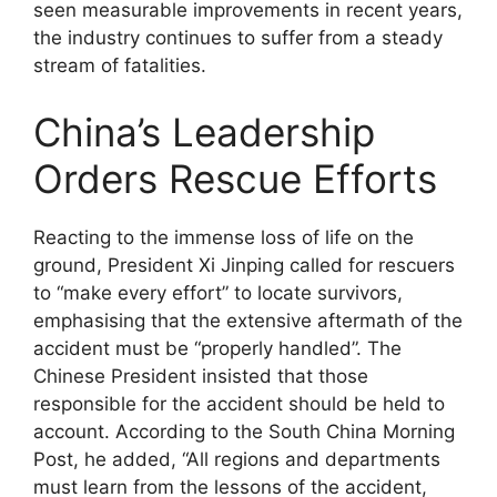
seen measurable improvements in recent years,
the industry continues to suffer from a steady
stream of fatalities.
China’s Leadership
Orders Rescue Efforts
Reacting to the immense loss of life on the
ground, President Xi Jinping called for rescuers
to “make every effort” to locate survivors,
emphasising that the extensive aftermath of the
accident must be “properly handled”. The
Chinese President insisted that those
responsible for the accident should be held to
account. According to the South China Morning
Post, he added, “All regions and departments
must learn from the lessons of the accident,