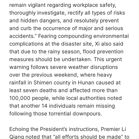
remain vigilant regarding workplace safety,
thoroughly investigate, rectify all types of risks
and hidden dangers, and resolutely prevent
and curb the occurrence of major and serious
accidents.” Fearing compounding environmental
complications at the disaster site, Xi also said
that due to the rainy season, flood prevention
measures should be undertaken. This urgent
warning follows severe weather disruptions
over the previous weekend, where heavy
rainfall in Shimen county in Hunan caused at
least seven deaths and affected more than
100,000 people, while local authorities noted
that another 14 individuals remain missing
following those torrential downpours.
Echoing the President’s instructions, Premier Li
Qiang noted that “all efforts should be made” to