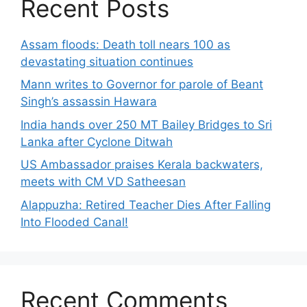
Recent Posts
Assam floods: Death toll nears 100 as
devastating situation continues
Mann writes to Governor for parole of Beant
Singh’s assassin Hawara
India hands over 250 MT Bailey Bridges to Sri
Lanka after Cyclone Ditwah
US Ambassador praises Kerala backwaters,
meets with CM VD Satheesan
Alappuzha: Retired Teacher Dies After Falling
Into Flooded Canal!
Recent Comments