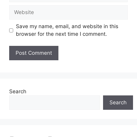
Website
Save my name, email, and website in this
browser for the next time I comment.
Search
Search