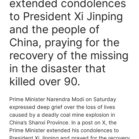
extended condolences
to President Xi Jinping
and the people of
China, praying for the
recovery of the missing
in the disaster that
killed over 90.
Prime Minister Narendra Modi on Saturday
expressed deep grief over the loss of lives
caused by a deadly coal mine explosion in
China’s Shanxi Province. In a post on X, the
Prime Minister extended his condolences to
President Xi Jinping and prayed for the recovery