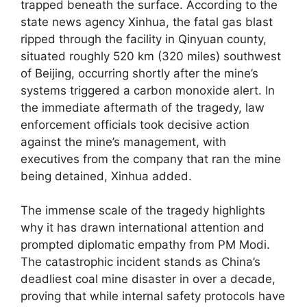
trapped beneath the surface. According to the
state news agency Xinhua, the fatal gas blast
ripped through the facility in Qinyuan county,
situated roughly 520 km (320 miles) southwest
of Beijing, occurring shortly after the mine’s
systems triggered a carbon monoxide alert. In
the immediate aftermath of the tragedy, law
enforcement officials took decisive action
against the mine’s management, with
executives from the company that ran the mine
being detained, Xinhua added.
The immense scale of the tragedy highlights
why it has drawn international attention and
prompted diplomatic empathy from PM Modi.
The catastrophic incident stands as China’s
deadliest coal mine disaster in over a decade,
proving that while internal safety protocols have