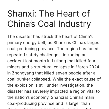
Shanxi: The Heart of
China’s Coal Industry
The disaster has struck the heart of China’s
primary energy belt, as Shanxi is China’s largest
coal-producing province. The region has faced
repeated safety challenges, including an
accident last month in Luliang that killed four
miners and a structural collapse in March 2024
in Zhongyang that killed seven people after a
coal bunker collapsed. While the exact cause of
the explosion is still under investigation, the
disaster has severely impacted a region vital to
the nation’s economy. Shanxi is China’s main
coal-producing province and is larger than