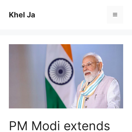
Skip
to
Khel Ja
Menu
content
PM Modi extends