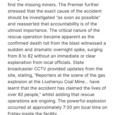
find the missing miners. The Premier further
stressed that the exact cause of the accident
should be investigated “as soon as possible”
and reasserted that accountability is of the
utmost importance. The critical nature of the
rescue operation became apparent as the
confirmed death toll from the blast witnessed a
sudden and dramatic overnight spike, surging
from 8 to 82 without an immediate or clear
explanation from local officials. State
broadcaster CCTV provided updates from the
site, stating, “Reporters at the scene of the gas
explosion at the Liushenyu Coal Mine… have
learnt that the accident has claimed the lives of
over 82 people,” whilst adding that rescue
operations are ongoing. The powerful explosion
occurred at approximately 7:30 pm local time on
Friday inside the facility.