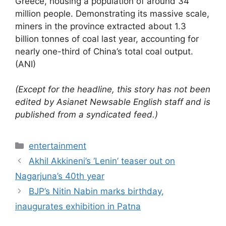
Greece, housing a population of around 34
million people. Demonstrating its massive scale,
miners in the province extracted about 1.3
billion tonnes of coal last year, accounting for
nearly one-third of China’s total coal output.
(ANI)
(Except for the headline, this story has not been
edited by Asianet Newsable English staff and is
published from a syndicated feed.)
Categories
entertainment
Akhil Akkineni’s ‘Lenin’ teaser out on
Nagarjuna’s 40th year
BJP’s Nitin Nabin marks birthday,
inaugurates exhibition in Patna