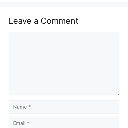
Leave a Comment
Comment
Name
Email