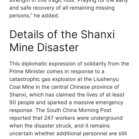
strength in this tragic hour. Praying for the early
and safe recovery of all remaining missing
persons,” he added.
Details of the Shanxi
Mine Disaster
This diplomatic expression of solidarity from the
Prime Minister comes in response to a
catastrophic gas explosion at the Liushenyu
Coal Mine in the central Chinese province of
Shanxi, which has claimed the lives of at least
90 people and sparked a massive emergency
response. The South China Morning Post
reported that 247 workers were underground
when the disaster struck, and it remains
uncertain whether additional personnel are still