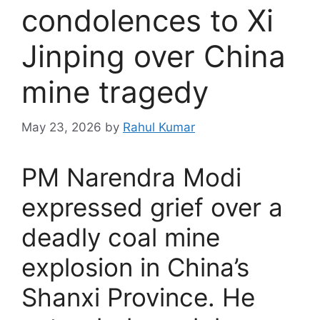
condolences to Xi
Jinping over China
mine tragedy
May 23, 2026
by
Rahul Kumar
PM Narendra Modi
expressed grief over a
deadly coal mine
explosion in China’s
Shanxi Province. He