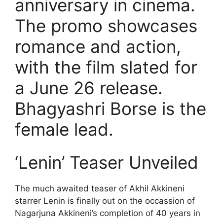
anniversary in cinema.
The promo showcases
romance and action,
with the film slated for
a June 26 release.
Bhagyashri Borse is the
female lead.
‘Lenin’ Teaser Unveiled
The much awaited teaser of Akhil Akkineni
starrer Lenin is finally out on the occassion of
Nagarjuna Akkineni’s completion of 40 years in