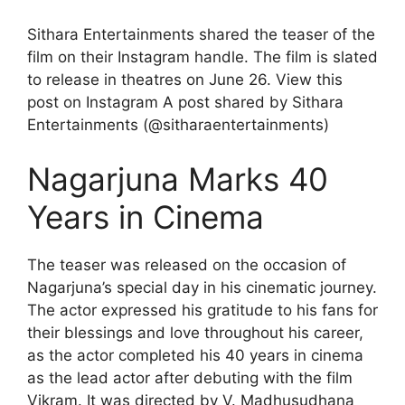
Sithara Entertainments shared the teaser of the
film on their Instagram handle. The film is slated
to release in theatres on June 26. View this
post on Instagram A post shared by Sithara
Entertainments (@sitharaentertainments)
Nagarjuna Marks 40
Years in Cinema
The teaser was released on the occasion of
Nagarjuna’s special day in his cinematic journey.
The actor expressed his gratitude to his fans for
their blessings and love throughout his career,
as the actor completed his 40 years in cinema
as the lead actor after debuting with the film
Vikram. It was directed by V. Madhusudhana