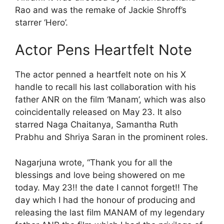
Rao and was the remake of Jackie Shroff’s
starrer ‘Hero’.
Actor Pens Heartfelt Note
The actor penned a heartfelt note on his X
handle to recall his last collaboration with his
father ANR on the film ‘Manam’, which was also
coincidentally released on May 23. It also
starred Naga Chaitanya, Samantha Ruth
Prabhu and Shriya Saran in the prominent roles.
Nagarjuna wrote, “Thank you for all the
blessings and love being showered on me
today. May 23!! the date I cannot forget!! The
day which I had the honour of producing and
releasing the last film MANAM of my legendary