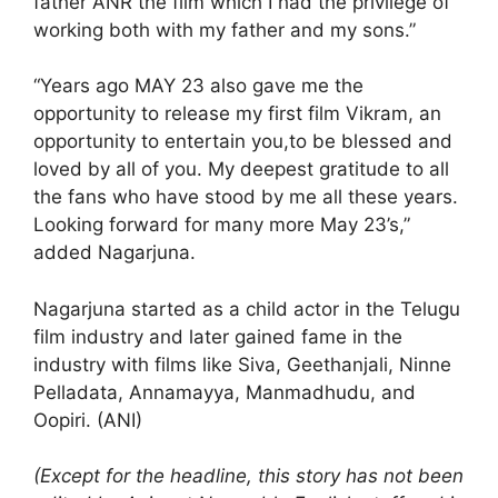
father ANR the film which I had the privilege of
working both with my father and my sons.”
“Years ago MAY 23 also gave me the
opportunity to release my first film Vikram, an
opportunity to entertain you,to be blessed and
loved by all of you. My deepest gratitude to all
the fans who have stood by me all these years.
Looking forward for many more May 23’s,”
added Nagarjuna.
Nagarjuna started as a child actor in the Telugu
film industry and later gained fame in the
industry with films like Siva, Geethanjali, Ninne
Pelladata, Annamayya, Manmadhudu, and
Oopiri. (ANI)
(Except for the headline, this story has not been