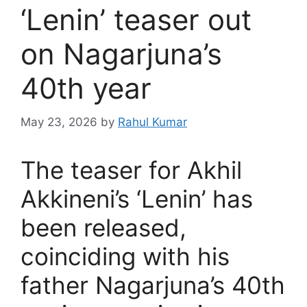
‘Lenin’ teaser out
on Nagarjuna’s
40th year
May 23, 2026
by
Rahul Kumar
The teaser for Akhil
Akkineni’s ‘Lenin’ has
been released,
coinciding with his
father Nagarjuna’s 40th