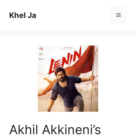
Skip
to
Khel Ja
Menu
content
Akhil Akkineni’s