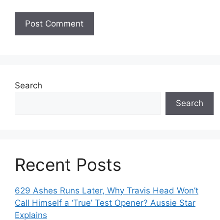
Search
Search
Recent Posts
629 Ashes Runs Later, Why Travis Head Won’t
Call Himself a ‘True’ Test Opener? Aussie Star
Explains