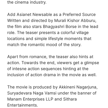
the cinema industry.
Add Asianet Newsable as a Preferred Source
Written and directed by Murali Kishor Abburu,
the film also stars Bhagyashri Borse in the lead
role. The teaser presents a colorful village
locations and simple lifestyle moments that
match the romantic mood of the story.
Apart from romance, the teaser also hints at
action. Towards the end, viewers get a glimpse
of intesne action sequences hinting at the
inclusion of action drama in the movie as well.
The movie is produced by Akkineni Nagarjuna,
Suryadevara Naga Vamsi under the banner of
Manam Enterprises LLP and Sithara
Entertainments.