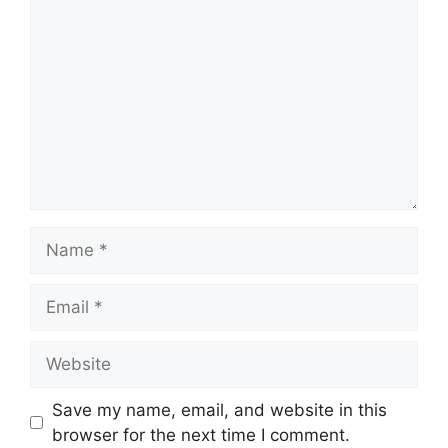
Name
Email
Website
Save my name, email, and website in this
browser for the next time I comment.