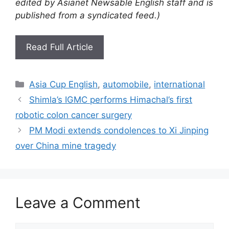
edited by Asianet Newsable English staff and is
published from a syndicated feed.)
Read Full Article
Categories
Asia Cup English
,
automobile
,
international
Shimla’s IGMC performs Himachal’s first
robotic colon cancer surgery
PM Modi extends condolences to Xi Jinping
over China mine tragedy
Leave a Comment
Comment