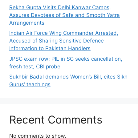
Rekha Gupta Visits Delhi Kanwar Camps,
Assures Devotees of Safe and Smooth Yatra
Arrangements
Indian Air Force Wing Commander Arrested,
Accused of Sharing Sensitive Defence
Information to Pakistan Handlers
JPSC exam row: PIL in SC seeks cancellation,
fresh test, CBI probe
Sukhbir Badal demands Women’s Bill, cites Sikh
Gurus’ teachings
Recent Comments
No comments to show.