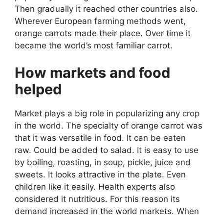
Then gradually it reached other countries also.
Wherever European farming methods went,
orange carrots made their place. Over time it
became the world’s most familiar carrot.
How markets and food
helped
Market plays a big role in popularizing any crop
in the world. The specialty of orange carrot was
that it was versatile in food. It can be eaten
raw. Could be added to salad. It is easy to use
by boiling, roasting, in soup, pickle, juice and
sweets. It looks attractive in the plate. Even
children like it easily. Health experts also
considered it nutritious. For this reason its
demand increased in the world markets. When