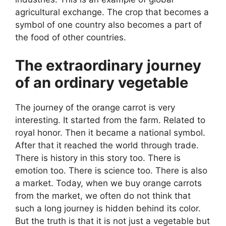
agricultural exchange. The crop that becomes a
symbol of one country also becomes a part of
the food of other countries.
The extraordinary journey
of an ordinary vegetable
The journey of the orange carrot is very
interesting. It started from the farm. Related to
royal honor. Then it became a national symbol.
After that it reached the world through trade.
There is history in this story too. There is
emotion too. There is science too. There is also
a market. Today, when we buy orange carrots
from the market, we often do not think that
such a long journey is hidden behind its color.
But the truth is that it is not just a vegetable but