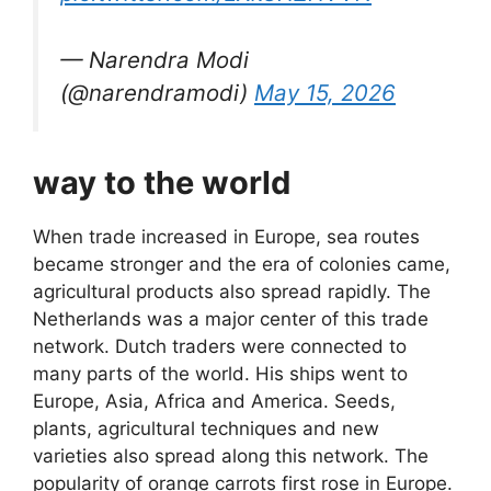
— Narendra Modi
(@narendramodi)
May 15, 2026
way to the world
When trade increased in Europe, sea routes
became stronger and the era of colonies came,
agricultural products also spread rapidly. The
Netherlands was a major center of this trade
network. Dutch traders were connected to
many parts of the world. His ships went to
Europe, Asia, Africa and America. Seeds,
plants, agricultural techniques and new
varieties also spread along this network. The
popularity of orange carrots first rose in Europe.