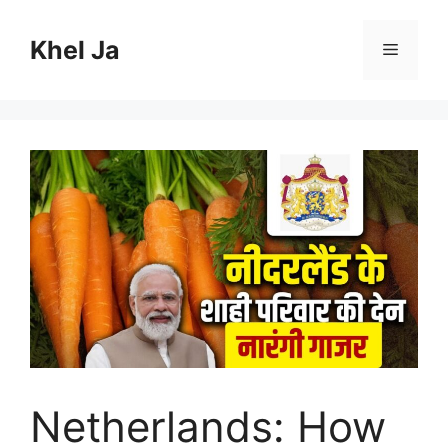
Skip
to
Khel Ja
Menu
content
Netherlands: How