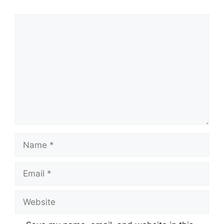
Comment
Name
Email
Website