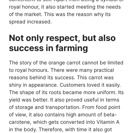
royal honour, it also started meeting the needs
of the market. This was the reason why its
spread increased.
Not only respect, but also
success in farming
The story of the orange carrot cannot be limited
to royal honours. There were many practical
reasons behind its success. This carrot was
shiny in appearance. Customers loved it easily.
The shape of its roots became more uniform. Its
yield was better. It also proved useful in terms
of storage and transportation. From food point
of view, it also contains high amount of beta-
carotene, which gets converted into Vitamin A
in the body. Therefore, with time it also got