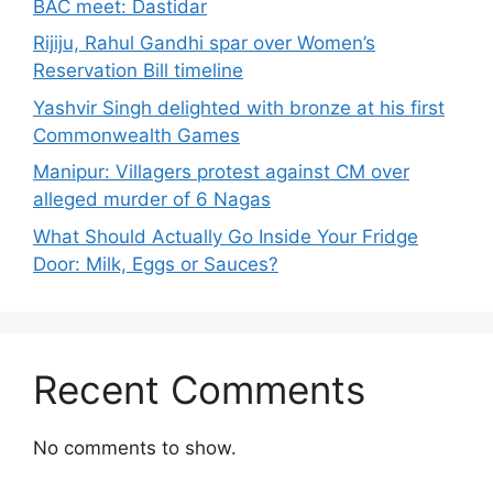
BAC meet: Dastidar
Rijiju, Rahul Gandhi spar over Women’s
Reservation Bill timeline
Yashvir Singh delighted with bronze at his first
Commonwealth Games
Manipur: Villagers protest against CM over
alleged murder of 6 Nagas
What Should Actually Go Inside Your Fridge
Door: Milk, Eggs or Sauces?
Recent Comments
No comments to show.