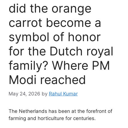
did the orange
carrot become a
symbol of honor
for the Dutch royal
family? Where PM
Modi reached
May 24, 2026
by
Rahul Kumar
The Netherlands has been at the forefront of
farming and horticulture for centuries.