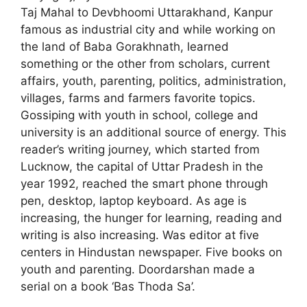
Taj Mahal to Devbhoomi Uttarakhand, Kanpur
famous as industrial city and while working on
the land of Baba Gorakhnath, learned
something or the other from scholars, current
affairs, youth, parenting, politics, administration,
villages, farms and farmers favorite topics.
Gossiping with youth in school, college and
university is an additional source of energy. This
reader’s writing journey, which started from
Lucknow, the capital of Uttar Pradesh in the
year 1992, reached the smart phone through
pen, desktop, laptop keyboard. As age is
increasing, the hunger for learning, reading and
writing is also increasing. Was editor at five
centers in Hindustan newspaper. Five books on
youth and parenting. Doordarshan made a
serial on a book ‘Bas Thoda Sa’.