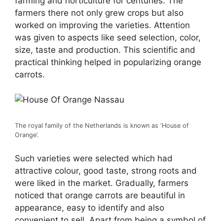
farming and horticulture for centuries. The
farmers there not only grew crops but also
worked on improving the varieties. Attention
was given to aspects like seed selection, color,
size, taste and production. This scientific and
practical thinking helped in popularizing orange
carrots.
The royal family of the Netherlands is known as ‘House of
Orange’.
Such varieties were selected which had
attractive colour, good taste, strong roots and
were liked in the market. Gradually, farmers
noticed that orange carrots are beautiful in
appearance, easy to identify and also
convenient to sell. Apart from being a symbol of