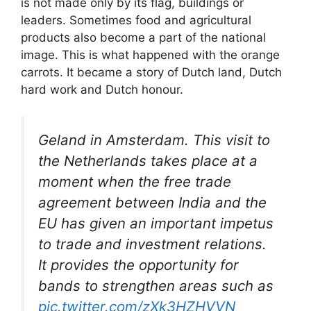
is not made only by its flag, buildings or
leaders. Sometimes food and agricultural
products also become a part of the national
image. This is what happened with the orange
carrots. It became a story of Dutch land, Dutch
hard work and Dutch honour.
Geland in Amsterdam. This visit to
the Netherlands takes place at a
moment when the free trade
agreement between India and the
EU has given an important impetus
to trade and investment relations.
It provides the opportunity for
bands to strengthen areas such as
pic.twitter.com/zXk3HZHVVN