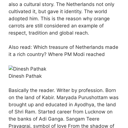
also a cultural story. The Netherlands not only
cultivated it, but gave it identity. The world
adopted him. This is the reason why orange
carrots are still considered an example of
respect, tradition and global reach.
Also read: Which treasure of Netherlands made
it a rich country? Where PM Modi reached
Dinesh Pathak
Basically the reader. Writer by profession. Born
on the land of Kabir. Maryada Purushottam was
brought up and educated in Ayodhya, the land
of Shri Ram. Started career from Lucknow on
the banks of Adi Ganga. Sangam Teere
Prayagraj, symbol of love From the shadow of