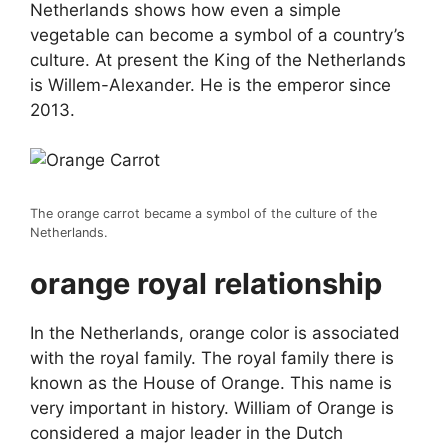
Netherlands shows how even a simple
vegetable can become a symbol of a country’s
culture. At present the King of the Netherlands
is Willem-Alexander. He is the emperor since
2013.
The orange carrot became a symbol of the culture of the
Netherlands.
orange royal relationship
In the Netherlands, orange color is associated
with the royal family. The royal family there is
known as the House of Orange. This name is
very important in history. William of Orange is
considered a major leader in the Dutch