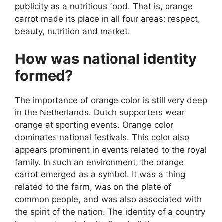
publicity as a nutritious food. That is, orange
carrot made its place in all four areas: respect,
beauty, nutrition and market.
How was national identity
formed?
The importance of orange color is still very deep
in the Netherlands. Dutch supporters wear
orange at sporting events. Orange color
dominates national festivals. This color also
appears prominent in events related to the royal
family. In such an environment, the orange
carrot emerged as a symbol. It was a thing
related to the farm, was on the plate of
common people, and was also associated with
the spirit of the nation. The identity of a country