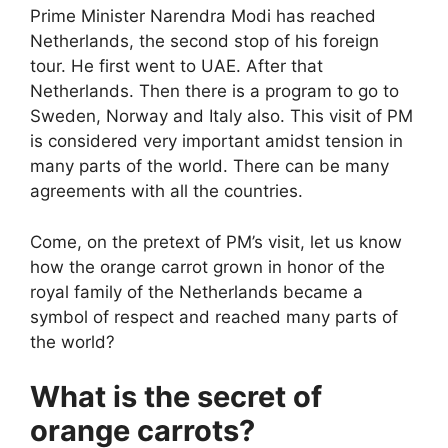
Prime Minister Narendra Modi has reached
Netherlands, the second stop of his foreign
tour. He first went to UAE. After that
Netherlands. Then there is a program to go to
Sweden, Norway and Italy also. This visit of PM
is considered very important amidst tension in
many parts of the world. There can be many
agreements with all the countries.
Come, on the pretext of PM’s visit, let us know
how the orange carrot grown in honor of the
royal family of the Netherlands became a
symbol of respect and reached many parts of
the world?
What is the secret of
orange carrots?