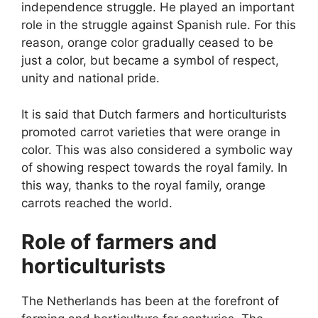
independence struggle. He played an important
role in the struggle against Spanish rule. For this
reason, orange color gradually ceased to be
just a color, but became a symbol of respect,
unity and national pride.
It is said that Dutch farmers and horticulturists
promoted carrot varieties that were orange in
color. This was also considered a symbolic way
of showing respect towards the royal family. In
this way, thanks to the royal family, orange
carrots reached the world.
Role of farmers and
horticulturists
The Netherlands has been at the forefront of