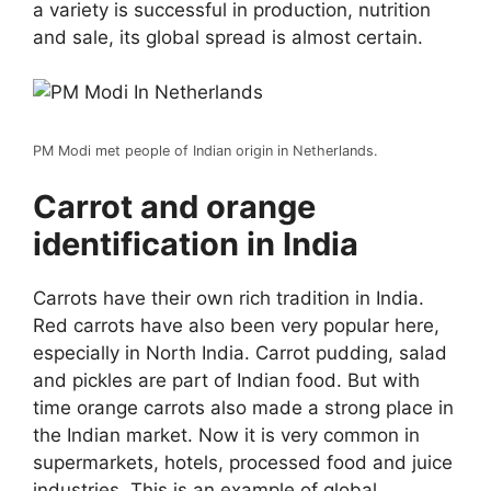
a variety is successful in production, nutrition
and sale, its global spread is almost certain.
PM Modi met people of Indian origin in Netherlands.
Carrot and orange
identification in India
Carrots have their own rich tradition in India.
Red carrots have also been very popular here,
especially in North India. Carrot pudding, salad
and pickles are part of Indian food. But with
time orange carrots also made a strong place in
the Indian market. Now it is very common in
supermarkets, hotels, processed food and juice
industries. This is an example of global