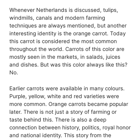
Whenever Netherlands is discussed, tulips,
windmills, canals and modern farming
techniques are always mentioned, but another
interesting identity is the orange carrot. Today
this carrot is considered the most common
throughout the world. Carrots of this color are
mostly seen in the markets, in salads, juices
and dishes. But was this color always like this?
No.
Earlier carrots were available in many colours.
Purple, yellow, white and red varieties were
more common. Orange carrots became popular
later. There is not just a story of farming or
taste behind this. There is also a deep
connection between history, politics, royal honor
and national identity. This story from the