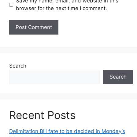
Save my name, email, and website in this
browser for the next time I comment.
Search
Search
Recent Posts
Delimitation Bill fate to be decided in Monday’s