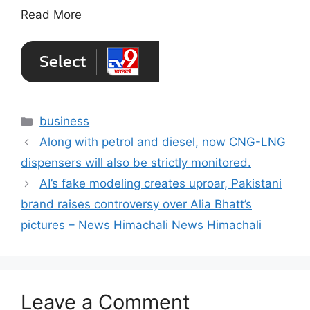
Read More
Categories
business
Along with petrol and diesel, now CNG-LNG
dispensers will also be strictly monitored.
AI’s fake modeling creates uproar, Pakistani
brand raises controversy over Alia Bhatt’s
pictures – News Himachali News Himachali
Leave a Comment