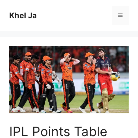
Skip
to
Khel Ja
Menu
content
IPL Points Table