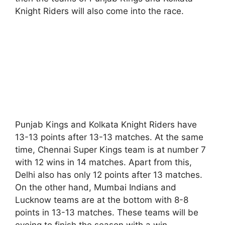
Knight Riders will also come into the race.
Punjab Kings and Kolkata Knight Riders have
13-13 points after 13-13 matches. At the same
time, Chennai Super Kings team is at number 7
with 12 wins in 14 matches. Apart from this,
Delhi also has only 12 points after 13 matches.
On the other hand, Mumbai Indians and
Lucknow teams are at the bottom with 8-8
points in 13-13 matches. These teams will be