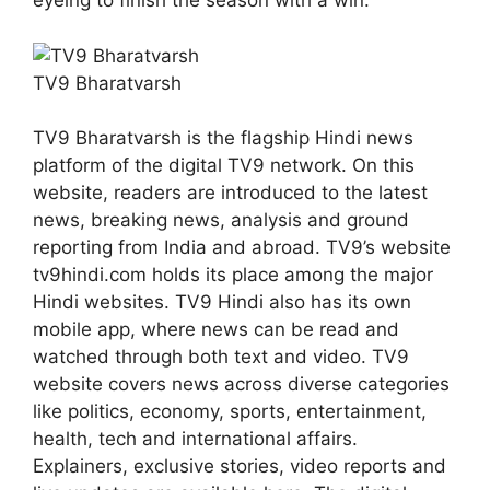
eyeing to finish the season with a win.
TV9 Bharatvarsh
TV9 Bharatvarsh is the flagship Hindi news
platform of the digital TV9 network. On this
website, readers are introduced to the latest
news, breaking news, analysis and ground
reporting from India and abroad. TV9’s website
tv9hindi.com holds its place among the major
Hindi websites. TV9 Hindi also has its own
mobile app, where news can be read and
watched through both text and video. TV9
website covers news across diverse categories
like politics, economy, sports, entertainment,
health, tech and international affairs.
Explainers, exclusive stories, video reports and