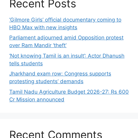
Recent Posts
‘Gilmore Girls’ official documentary coming to
HBO Max with new insights
Parliament adjourned amid Opposition protest
over Ram Mandir ‘theft’
‘Not knowing Tamil is an insult’: Actor Dhanush
tells students
Jharkhand exam row: Congress supports
protesting students’ demands
Tamil Nadu Agriculture Budget 2026-27: Rs 600
Cr Mission announced
Recent Comments