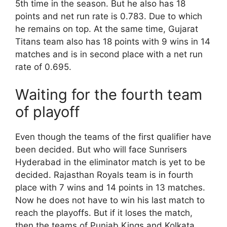
5th time in the season. But he also has 18
points and net run rate is 0.783. Due to which
he remains on top. At the same time, Gujarat
Titans team also has 18 points with 9 wins in 14
matches and is in second place with a net run
rate of 0.695.
Waiting for the fourth team
of playoff
Even though the teams of the first qualifier have
been decided. But who will face Sunrisers
Hyderabad in the eliminator match is yet to be
decided. Rajasthan Royals team is in fourth
place with 7 wins and 14 points in 13 matches.
Now he does not have to win his last match to
reach the playoffs. But if it loses the match,
then the teams of Punjab Kings and Kolkata