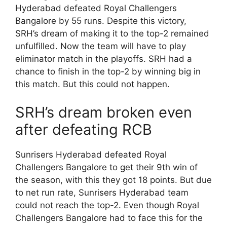
Hyderabad defeated Royal Challengers
Bangalore by 55 runs. Despite this victory,
SRH’s dream of making it to the top-2 remained
unfulfilled. Now the team will have to play
eliminator match in the playoffs. SRH had a
chance to finish in the top-2 by winning big in
this match. But this could not happen.
SRH’s dream broken even
after defeating RCB
Sunrisers Hyderabad defeated Royal
Challengers Bangalore to get their 9th win of
the season, with this they got 18 points. But due
to net run rate, Sunrisers Hyderabad team
could not reach the top-2. Even though Royal
Challengers Bangalore had to face this for the