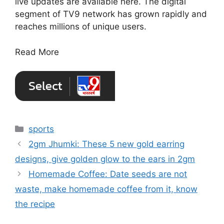
live updates are available here. The digital
segment of TV9 network has grown rapidly and
reaches millions of unique users.
Read More
Categories
sports
2gm Jhumki: These 5 new gold earring
designs, give golden glow to the ears in 2gm
Homemade Coffee: Date seeds are not
waste, make homemade coffee from it, know
the recipe