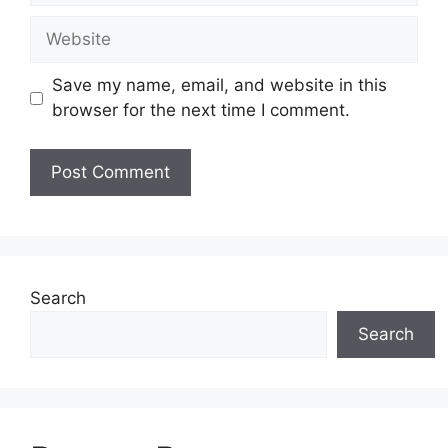
Website
Save my name, email, and website in this
browser for the next time I comment.
Search
Search