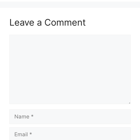
Leave a Comment
Comment
Name
Email