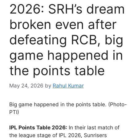
2026: SRH’s dream
broken even after
defeating RCB, big
game happened in
the points table
May 24, 2026
by
Rahul Kumar
Big game happened in the points table. (Photo-
PTI)
IPL Points Table 2026:
In their last match of
the league stage of IPL 2026, Sunrisers