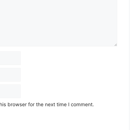
his browser for the next time I comment.