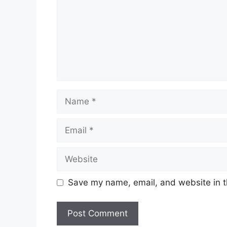
Name
Email
Website
Save my name, email, and website in t