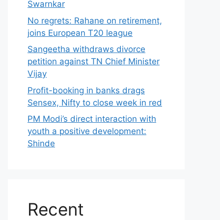
Swarnkar
No regrets: Rahane on retirement,
joins European T20 league
Sangeetha withdraws divorce
petition against TN Chief Minister
Vijay
Profit-booking in banks drags
Sensex, Nifty to close week in red
PM Modi’s direct interaction with
youth a positive development:
Shinde
Recent