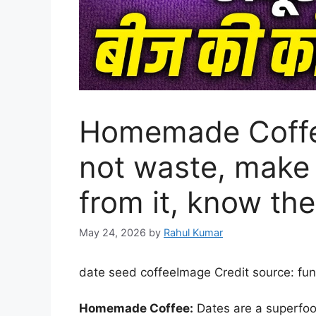
Homemade Coffe
not waste, mak
from it, know the
May 24, 2026
by
Rahul Kumar
date seed coffee
Image Credit source: fu
Homemade Coffee:
Dates are a superfoo