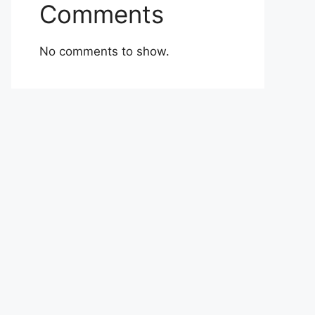
Comments
No comments to show.