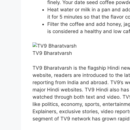
finely. Your date seed coffee powde
Heat water or milk in a pan and add
it for 5 minutes so that the flavor 
Filter the coffee and add honey, jag
is considered a healthy and low caf
TV9 Bharatvarsh
TV9 Bharatvarsh is the flagship Hindi new
website, readers are introduced to the l
reporting from India and abroad. TV9’s w
major Hindi websites. TV9 Hindi also ha
watched through both text and video. TV
like politics, economy, sports, entertainme
Explainers, exclusive stories, video report
segment of TV9 network has grown rapidly