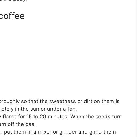
coffee
horoughly so that the sweetness or dirt on them is
etely in the sun or under a fan.
w flame for 15 to 20 minutes. When the seeds turn
rn off the gas.
n put them in a mixer or grinder and grind them