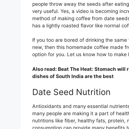
people throw away the seeds after eatin
very useful. Yes, a video is becoming incr
method of making coffee from date seeds i
has a lightly roasted flavor like normal cof
If you too are bored of drinking the same
new, then this homemade coffee made fro
option for you. Let us know how to mak
Also read: Beat The Heat: Stomach will 
dishes of South India are the best
Date Seed Nutrition
Antioxidants and many essential nutrients
many people are making it a part of health
nutritions like fiber, healthy fats, protein, 
consumption can provide many benefits t