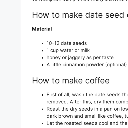
How to make date seed 
Material
10-12 date seeds
1 cup water or milk
honey or jaggery as per taste
A little cinnamon powder (optional)
How to make coffee
First of all, wash the date seeds t
removed. After this, dry them compl
Roast the dry seeds in a pan on lo
dark brown and smell like coffee, tu
Let the roasted seeds cool and the