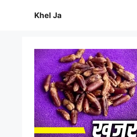
Skip
to
Khel Ja
content