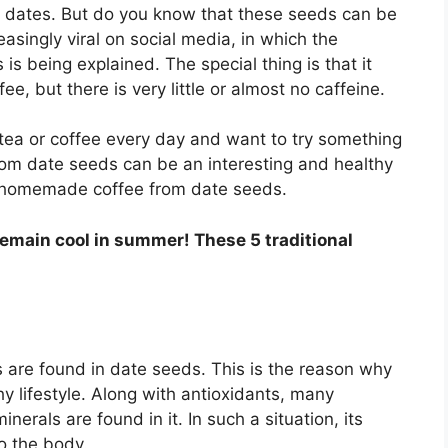
g dates. But do you know that these seeds can be
easingly viral on social media, in which the
s being explained. The special thing is that it
fee, but there is very little or almost no caffeine.
 tea or coffee every day and want to try something
m date seeds can be an interesting and healthy
e homemade coffee from date seeds.
remain cool in summer! These 5 traditional
 are found in date seeds. This is the reason why
y lifestyle. Along with antioxidants, many
minerals are found in it. In such a situation, its
o the body.