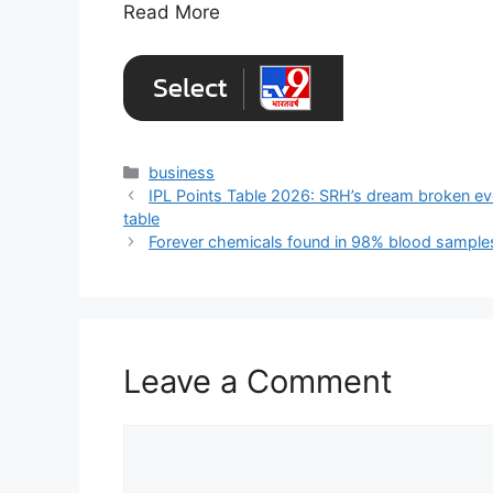
Read More
Categories
business
IPL Points Table 2026: SRH’s dream broken ev
table
Forever chemicals found in 98% blood samples
Leave a Comment
Comment