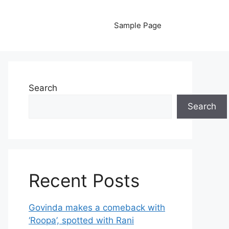
Sample Page
Search
Search
Recent Posts
Govinda makes a comeback with
‘Roopa’, spotted with Rani