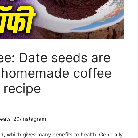
e: Date seeds are
e homemade coffee
 recipe
neats_20/Instagram
d, which gives many benefits to health. Generally