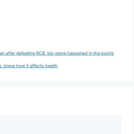
en after defeating RCB, big game happened in the points
, know how it affects health