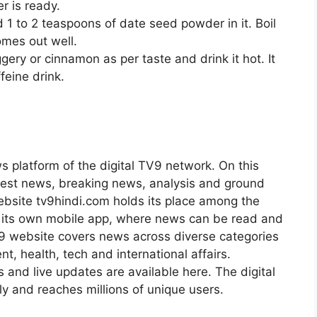
r is ready.
 1 to 2 teaspoons of date seed powder in it. Boil
comes out well.
gery or cinnamon as per taste and drink it hot. It
feine drink.
s platform of the digital TV9 network. On this
atest news, breaking news, analysis and ground
ebsite tv9hindi.com holds its place among the
s its own mobile app, where news can be read and
9 website covers news across diverse categories
nt, health, tech and international affairs.
s and live updates are available here. The digital
 and reaches millions of unique users.