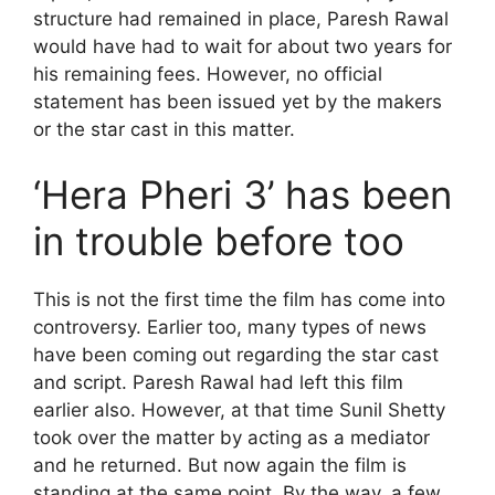
structure had remained in place, Paresh Rawal
would have had to wait for about two years for
his remaining fees. However, no official
statement has been issued yet by the makers
or the star cast in this matter.
‘Hera Pheri 3’ has been
in trouble before too
This is not the first time the film has come into
controversy. Earlier too, many types of news
have been coming out regarding the star cast
and script. Paresh Rawal had left this film
earlier also. However, at that time Sunil Shetty
took over the matter by acting as a mediator
and he returned. But now again the film is
standing at the same point. By the way, a few