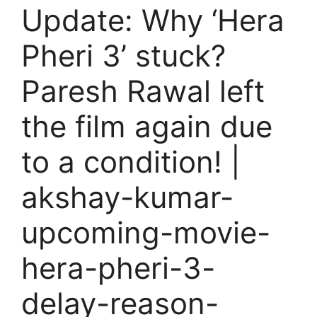
Update: Why ‘Hera
Pheri 3’ stuck?
Paresh Rawal left
the film again due
to a condition! |
akshay-kumar-
upcoming-movie-
hera-pheri-3-
delay-reason-