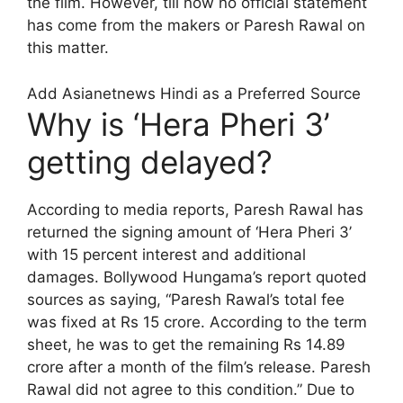
the film. However, till now no official statement
has come from the makers or Paresh Rawal on
this matter.
Add Asianetnews Hindi as a Preferred Source
Why is ‘Hera Pheri 3’
getting delayed?
According to media reports, Paresh Rawal has
returned the signing amount of ‘Hera Pheri 3’
with 15 percent interest and additional
damages. Bollywood Hungama’s report quoted
sources as saying, “Paresh Rawal’s total fee
was fixed at Rs 15 crore. According to the term
sheet, he was to get the remaining Rs 14.89
crore after a month of the film’s release. Paresh
Rawal did not agree to this condition.” Due to