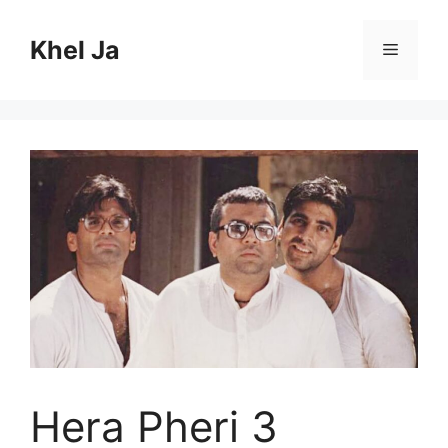
Skip
to
Khel Ja
Menu
content
Hera Pheri 3