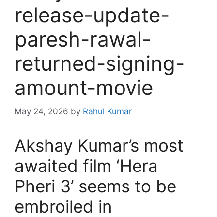
release-update-
paresh-rawal-
returned-signing-
amount-movie
May 24, 2026
by
Rahul Kumar
Akshay Kumar’s most
awaited film ‘Hera
Pheri 3’ seems to be
embroiled in