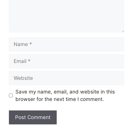
Name
Email
Website
Save my name, email, and website in this
browser for the next time I comment.