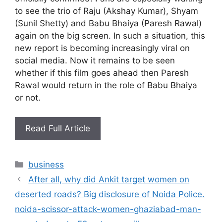
to see the trio of Raju (Akshay Kumar), Shyam
(Sunil Shetty) and Babu Bhaiya (Paresh Rawal)
again on the big screen. In such a situation, this
new report is becoming increasingly viral on
social media. Now it remains to be seen
whether if this film goes ahead then Paresh
Rawal would return in the role of Babu Bhaiya
or not.
Read Full Article
Categories
business
After all, why did Ankit target women on
deserted roads? Big disclosure of Noida Police.
noida-scissor-attack-women-ghaziabad-man-