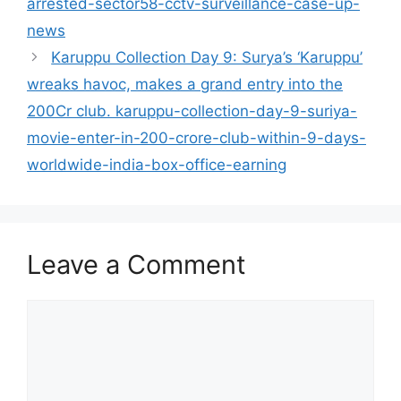
arrested-sector58-cctv-surveillance-case-up-
news
Karuppu Collection Day 9: Surya’s ‘Karuppu’
wreaks havoc, makes a grand entry into the
200Cr club. karuppu-collection-day-9-suriya-
movie-enter-in-200-crore-club-within-9-days-
worldwide-india-box-office-earning
Leave a Comment
Comment