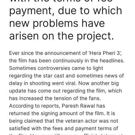
payment, due to which
new problems have
arisen on the project.
Ever since the announcement of ‘Hera Pheri 3’,
the film has been continuously in the headlines.
Sometimes controversies came to light
regarding the star cast and sometimes news of
delay in shooting went viral. Now another big
update has come out regarding the film, which
has increased the tension of the fans.
According to reports, Paresh Rawal has
returned the signing amount of the film. It is
being claimed that the veteran actor was not
satisfied with the fees and payment terms of