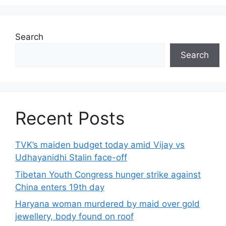
Search
Search
Recent Posts
TVK’s maiden budget today amid Vijay vs
Udhayanidhi Stalin face-off
Tibetan Youth Congress hunger strike against
China enters 19th day
Haryana woman murdered by maid over gold
jewellery, body found on roof