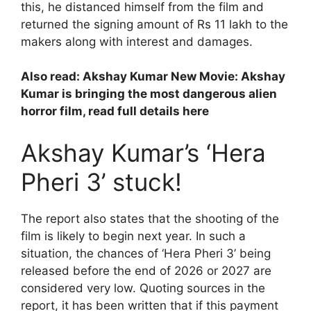
this, he distanced himself from the film and
returned the signing amount of Rs 11 lakh to the
makers along with interest and damages.
Also read:
Akshay Kumar New Movie: Akshay
Kumar is bringing the most dangerous alien
horror film, read full details here
Akshay Kumar’s ‘Hera
Pheri 3’ stuck!
The report also states that the shooting of the
film is likely to begin next year. In such a
situation, the chances of ‘Hera Pheri 3’ being
released before the end of 2026 or 2027 are
considered very low. Quoting sources in the
report, it has been written that if this payment