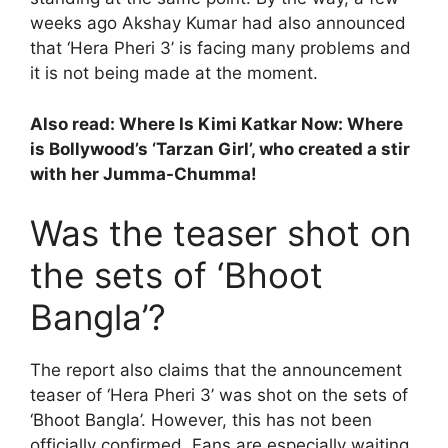
weeks ago Akshay Kumar had also announced
that ‘Hera Pheri 3’ is facing many problems and
it is not being made at the moment.
Also read:
Where Is Kimi Katkar Now: Where
is Bollywood’s ‘Tarzan Girl’, who created a stir
with her Jumma-Chumma!
Was the teaser shot on
the sets of ‘Bhoot
Bangla’?
The report also claims that the announcement
teaser of ‘Hera Pheri 3’ was shot on the sets of
‘Bhoot Bangla’. However, this has not been
officially confirmed. Fans are especially waiting