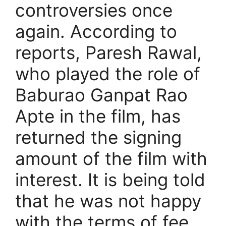
controversies once
again. According to
reports, Paresh Rawal,
who played the role of
Baburao Ganpat Rao
Apte in the film, has
returned the signing
amount of the film with
interest. It is being told
that he was not happy
with the terms of fee