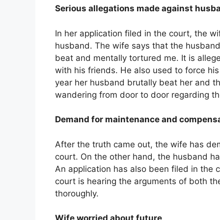
Serious allegations made against husb
In her application filed in the court, the
husband. The wife says that the husband
beat and mentally tortured me. It is alle
with his friends. He also used to force his 
year her husband brutally beat her and th
wandering from door to door regarding the
Demand for maintenance and compensa
After the truth came out, the wife has 
court. On the other hand, the husband has
An application has also been filed in the 
court is hearing the arguments of both th
thoroughly.
Wife worried about future