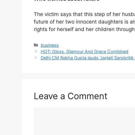
The victim says that this step of her husb
future of her two innocent daughters is 
rights for herself and her children through 
Categories
business
HOT: Gloss, Glamour And Grace Combined
Delhi CM Rekha Gupta lauds ‘Janjati Sanskritik
Leave a Comment
Comment