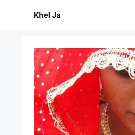
Skip
to
Khel Ja
content