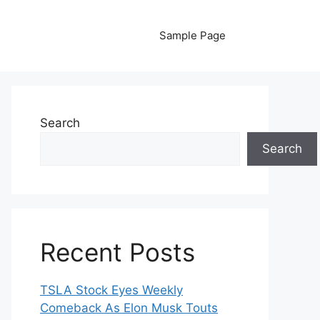
Sample Page
Search
Search
Recent Posts
TSLA Stock Eyes Weekly
Comeback As Elon Musk Touts