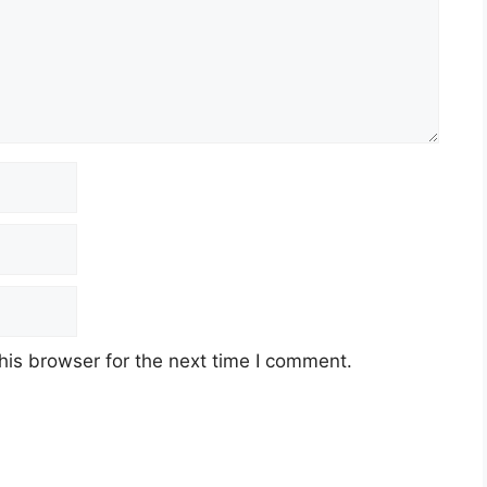
his browser for the next time I comment.