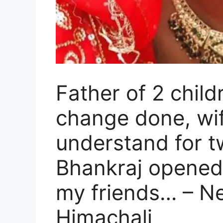
Father of 2 chil
change done, wif
understand for 
Bhankraj opened 
my friends… – N
Himachali