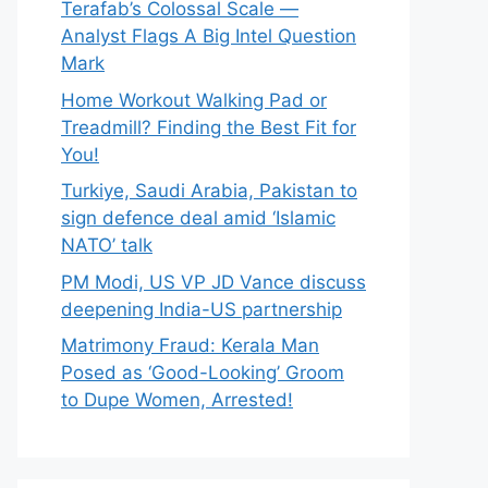
Terafab’s Colossal Scale —
Analyst Flags A Big Intel Question
Mark
Home Workout Walking Pad or
Treadmill? Finding the Best Fit for
You!
Turkiye, Saudi Arabia, Pakistan to
sign defence deal amid ‘Islamic
NATO’ talk
PM Modi, US VP JD Vance discuss
deepening India-US partnership
Matrimony Fraud: Kerala Man
Posed as ‘Good-Looking’ Groom
to Dupe Women, Arrested!