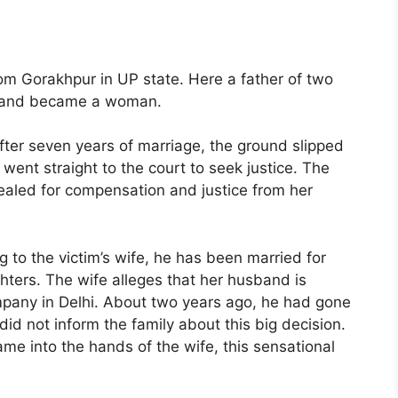
om Gorakhpur in UP state. Here a father of two
ed and became a woman.
ter seven years of marriage, the ground slipped
went straight to the court to seek justice. The
pealed for compensation and justice from her
 to the victim’s wife, he has been married for
ters. The wife alleges that her husband is
ompany in Delhi. About two years ago, he had gone
id not inform the family about this big decision.
e into the hands of the wife, this sensational