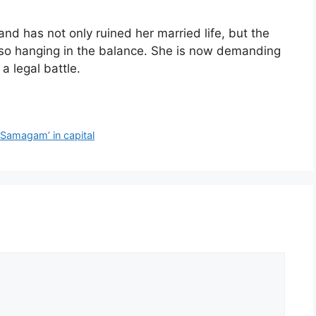
and has not only ruined her married life, but the
also hanging in the balance. She is now demanding
a legal battle.
 Samagam’ in capital