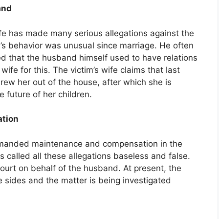
and
 wife has made many serious allegations against the
’s behavior was unusual since marriage. He often
ged that the husband himself used to have relations
wife for this. The victim’s wife claims that last
rew her out of the house, after which she is
 future of her children.
tion
demanded maintenance and compensation in the
 called all these allegations baseless and false.
court on behalf of the husband. At present, the
e sides and the matter is being investigated