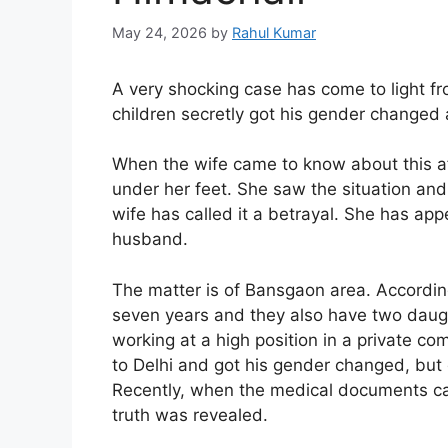
May 24, 2026
by
Rahul Kumar
A very shocking case has come to light fr
children secretly got his gender chang
When the wife came to know about this af
under her feet. She saw the situation and 
wife has called it a betrayal. She has ap
husband.
The matter is of Bansgaon area. According
seven years and they also have two daugh
working at a high position in a private c
to Delhi and got his gender changed, but d
Recently, when the medical documents cam
truth was revealed.