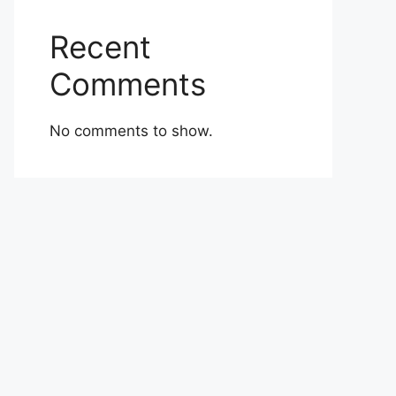
Recent
Comments
No comments to show.