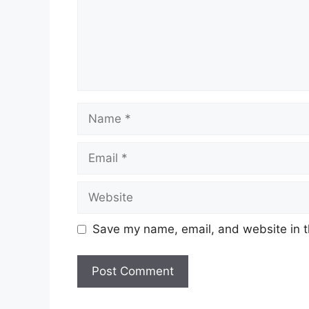
Name
Email
Website
Save my name, email, and website in t