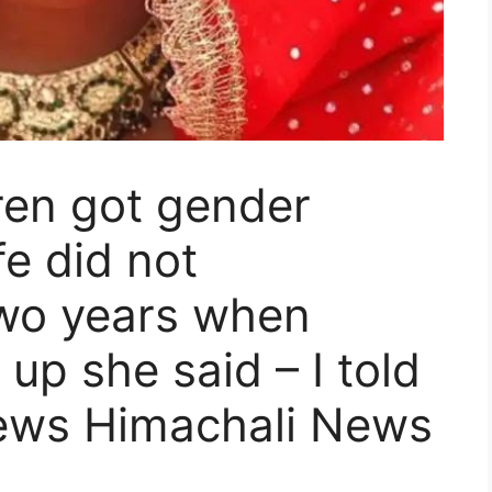
dren got gender
e did not
two years when
up she said – I told
ews Himachali News