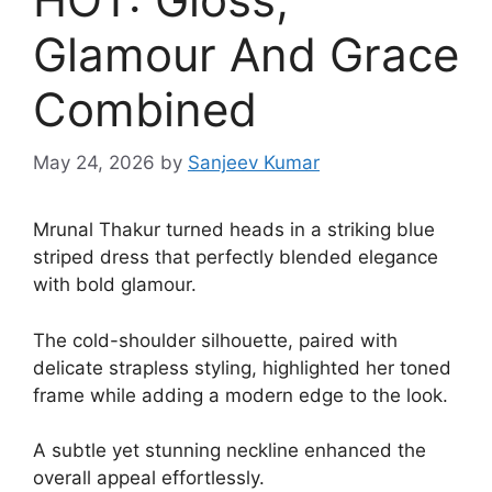
Glamour And Grace
Combined
May 24, 2026
by
Sanjeev Kumar
Mrunal Thakur turned heads in a striking blue
striped dress that perfectly blended elegance
with bold glamour.
The cold-shoulder silhouette, paired with
delicate strapless styling, highlighted her toned
frame while adding a modern edge to the look.
A subtle yet stunning neckline enhanced the
overall appeal effortlessly.