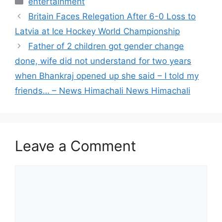
entertainment
Britain Faces Relegation After 6-0 Loss to
Latvia at Ice Hockey World Championship
Father of 2 children got gender change
done, wife did not understand for two years
when Bhankraj opened up she said – I told my
friends… – News Himachali News Himachali
Leave a Comment
Comment