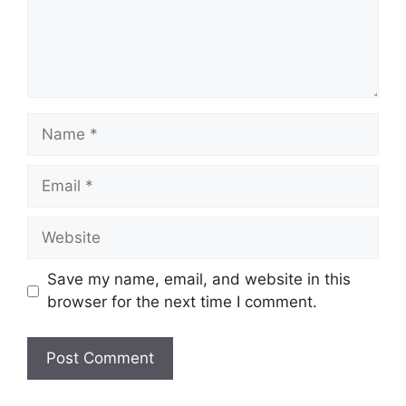
Name
Email
Website
Save my name, email, and website in this
browser for the next time I comment.