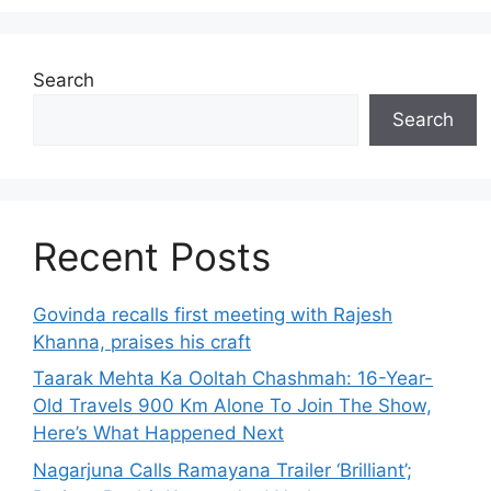
Search
Search
Recent Posts
Govinda recalls first meeting with Rajesh
Khanna, praises his craft
Taarak Mehta Ka Ooltah Chashmah: 16-Year-
Old Travels 900 Km Alone To Join The Show,
Here’s What Happened Next
Nagarjuna Calls Ramayana Trailer ‘Brilliant’;