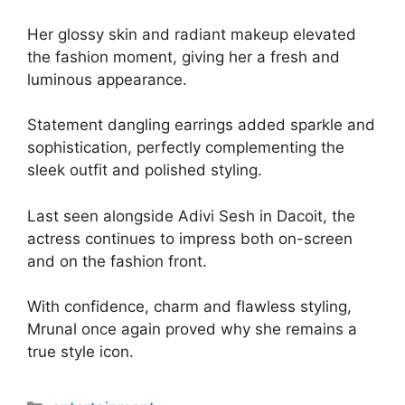
Her glossy skin and radiant makeup elevated
the fashion moment, giving her a fresh and
luminous appearance.
Statement dangling earrings added sparkle and
sophistication, perfectly complementing the
sleek outfit and polished styling.
Last seen alongside Adivi Sesh in Dacoit, the
actress continues to impress both on-screen
and on the fashion front.
With confidence, charm and flawless styling,
Mrunal once again proved why she remains a
true style icon.
Categories