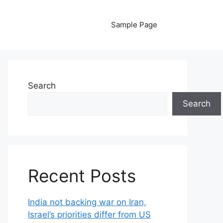
Sample Page
Search
Search
Recent Posts
India not backing war on Iran,
Israel’s priorities differ from US