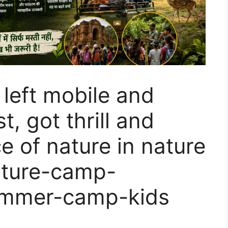
 left mobile and
t, got thrill and
e of nature in nature
ature-camp-
mmer-camp-kids