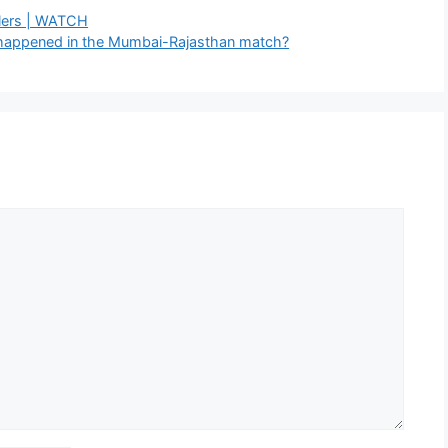
lers | WATCH
t happened in the Mumbai-Rajasthan match?