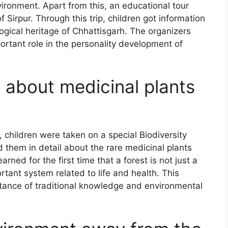
vironment. Apart from this, an educational tour
f Sirpur. Through this trip, children got information
logical heritage of Chhattisgarh. The organizers
ortant role in the personality development of
 about medicinal plants
 children were taken on a special Biodiversity
old them in detail about the rare medicinal plants
rned for the first time that a forest is not just a
ortant system related to life and health. This
tance of traditional knowledge and environmental