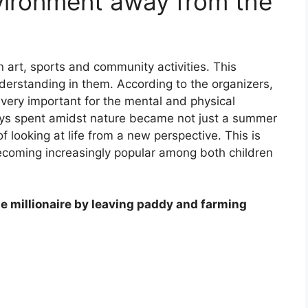
vironment away from the
n art, sports and community activities. This
derstanding in them. According to the organizers,
ery important for the mental and physical
ys spent amidst nature became not just a summer
f looking at life from a new perspective. This is
coming increasingly popular among both children
 millionaire by leaving paddy and farming