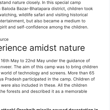
tand nature closely. In this special camp
Baloda Bazar-Bhatapara district, children took
watching, wildlife safari and visiting historical
 entertainment, but also became a medium to
irit and self-confidence among the children.
ource
erience amidst nature
16th May to 22nd May under the guidance of
nveer. The aim of this camp was to bring children
e world of technology and screens. More than 65
a Pradesh participated in the camp. Children of
were also included in these. All the children
the forests and described it as a memorable
’ attack! Orashnik missile caused devastation in