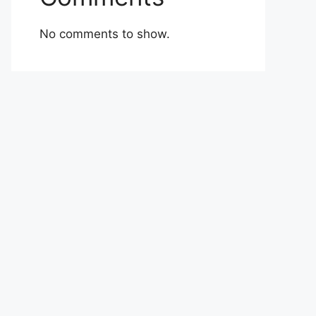
No comments to show.