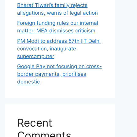
Bharat Tiwari’s family rejects
allegations, warns of legal action
Foreign funding rules our internal
matter: MEA dismisses criticism
PM Modi to address 57th IIT Delhi
convocation, inaugurate
supercomputer
Google Pay not focusing on cross-
border payments, prioritises
domestic
Recent
Comments