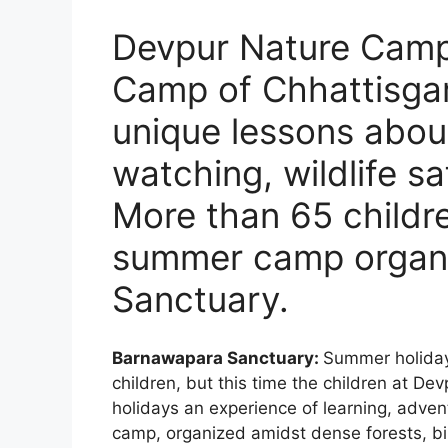
Devpur Nature Camp:
Camp of Chhattisgar
unique lessons about
watching, wildlife sa
More than 65 childre
summer camp organ
Sanctuary.
Barnawapara Sanctuary:
Summer holidays
children, but this time the children at D
holidays an experience of learning, adve
camp, organized amidst dense forests, bi