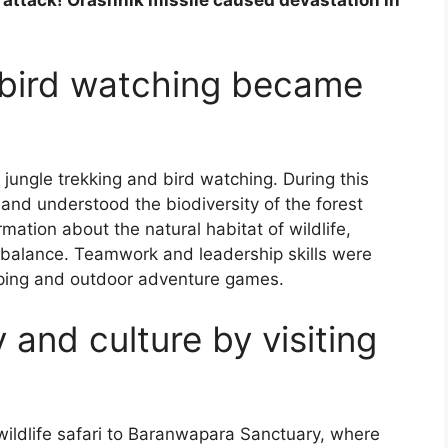
 bird watching became
 jungle trekking and bird watching. During this
s and understood the biodiversity of the forest
rmation about the natural habitat of wildlife,
l balance. Teamwork and leadership skills were
ping and outdoor adventure games.
 and culture by visiting
wildlife safari to Baranwapara Sanctuary, where