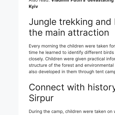
Kyiv
Jungle trekking and
the main attraction
Every morning the children were taken for
time he learned to identify different bird
closely. Children were given practical info
structure of the forest and environmenta
also developed in them through tent cam
Connect with history
Sirpur
During the camp, children were taken on 