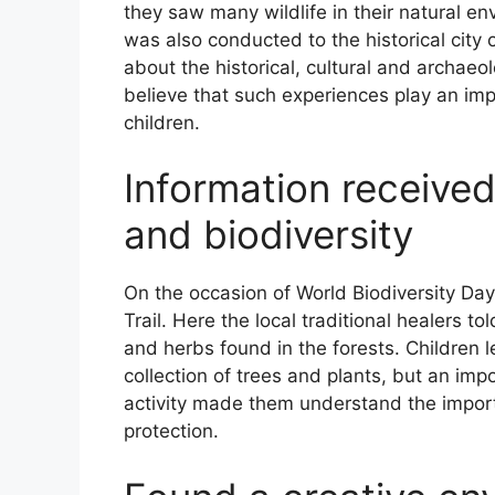
they saw many wildlife in their natural en
was also conducted to the historical city o
about the historical, cultural and archaeo
believe that such experiences play an imp
children.
Information received
and biodiversity
On the occasion of World Biodiversity Day,
Trail. Here the local traditional healers t
and herbs found in the forests. Children lea
collection of trees and plants, but an imp
activity made them understand the impor
protection.