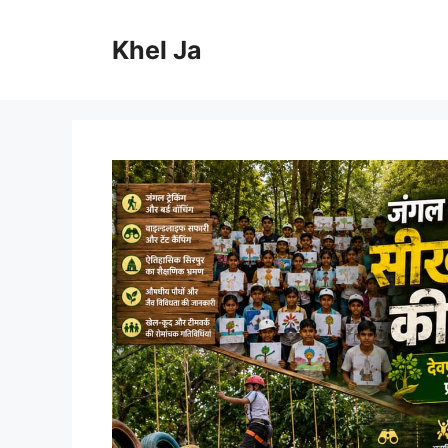
Skip
to
Khel Ja
content