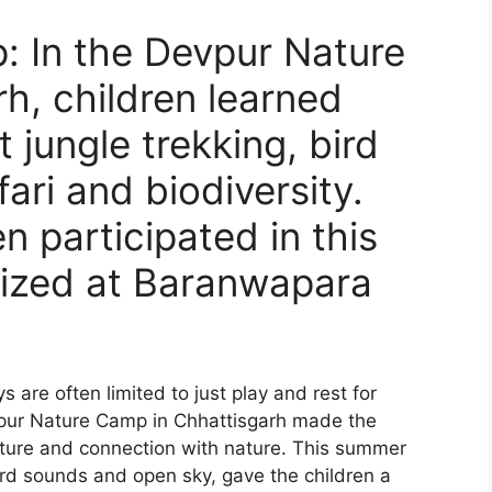
 In the Devpur Nature
h, children learned
 jungle trekking, bird
fari and biodiversity.
n participated in this
ized at Baranwapara
 are often limited to just play and rest for
evpur Nature Camp in Chhattisgarh made the
nture and connection with nature. This summer
rd sounds and open sky, gave the children a