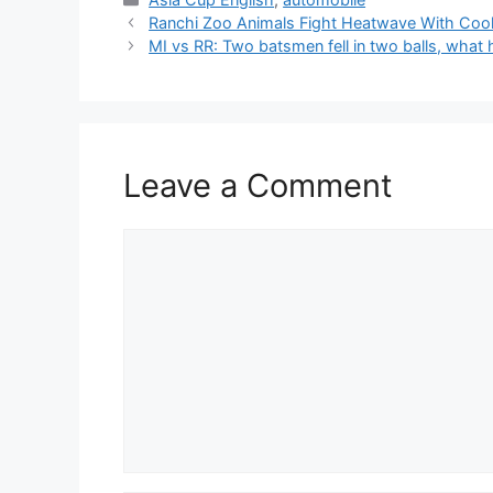
Ranchi Zoo Animals Fight Heatwave With Coo
MI vs RR: Two batsmen fell in two balls, wha
Leave a Comment
Comment