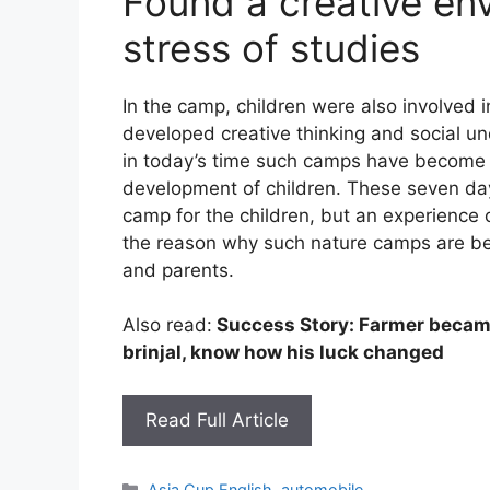
Found a creative en
stress of studies
In the camp, children were also involved i
developed creative thinking and social un
in today’s time such camps have become v
development of children. These seven da
camp for the children, but an experience o
the reason why such nature camps are be
and parents.
Also read:
Success Story: Farmer became
brinjal, know how his luck changed
Read Full Article
Categories
Asia Cup English
,
automobile