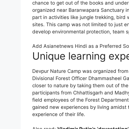
chance to get out of the books and unders
organized near Baranwapara Sanctuary in 
part in activities like jungle trekking, bird 
sites. This camp was not limited to just
develop environmental protection, team sp
Add Asianetnews Hindi as a Preferred S
Unique learning exp
Devpur Nature Camp was organized from 
Divisional Forest Officer Dhammasheel Ga
closer to nature by taking them out of th
participants from Chhattisgarh and Madhy
field employees of the Forest Department 
gained new experiences by living amidst 
experience of their life.
Also read:
Vladimir Putin’s ‘devastating