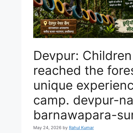
Devpur: Children
reached the fores
unique experienc
camp. devpur-n
barnawapara-su
May 24, 2026
by
Rahul Kumar