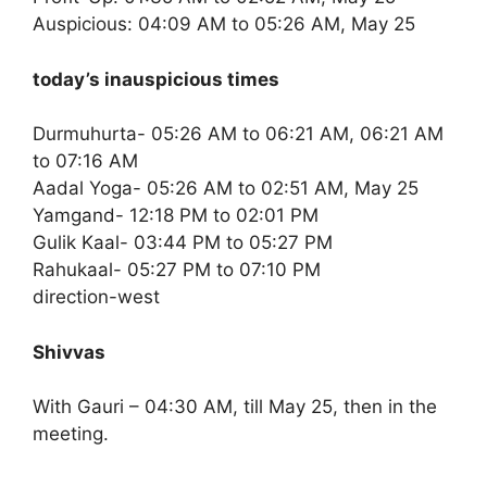
Auspicious: 04:09 AM to 05:26 AM, May 25
today’s inauspicious times
Durmuhurta- 05:26 AM to 06:21 AM, 06:21 AM
to 07:16 AM
Aadal Yoga- 05:26 AM to 02:51 AM, May 25
Yamgand- 12:18 PM to 02:01 PM
Gulik Kaal- 03:44 PM to 05:27 PM
Rahukaal- 05:27 PM to 07:10 PM
direction-west
Shivvas
With Gauri – 04:30 AM, till May 25, then in the
meeting.