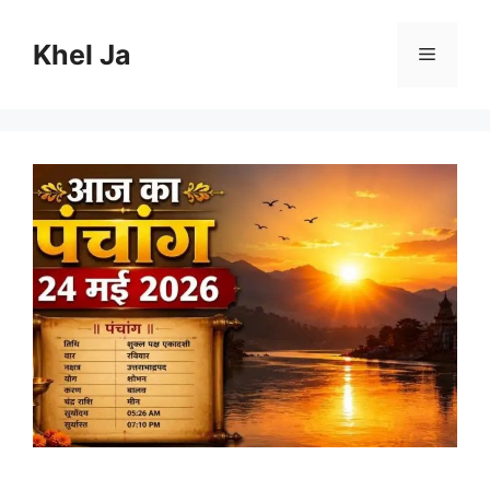
Skip
to
Khel Ja
Menu
content