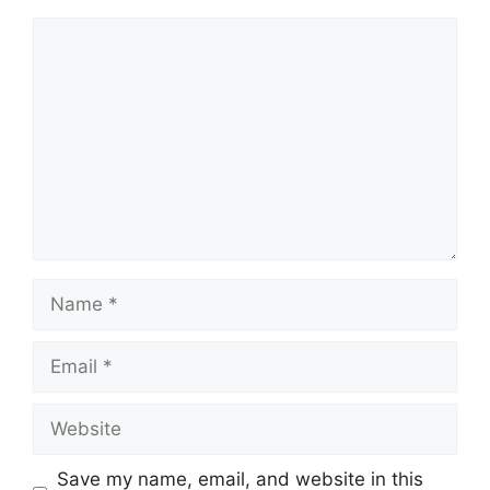
Comment
Name
Email
Website
Save my name, email, and website in this