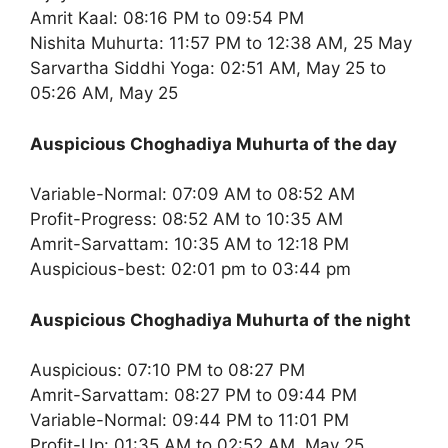
Amrit Kaal: 08:16 PM to 09:54 PM
Nishita Muhurta: 11:57 PM to 12:38 AM, 25 May
Sarvartha Siddhi Yoga: 02:51 AM, May 25 to
05:26 AM, May 25
Auspicious Choghadiya Muhurta of the day
Variable-Normal: 07:09 AM to 08:52 AM
Profit-Progress: 08:52 AM to 10:35 AM
Amrit-Sarvattam: 10:35 AM to 12:18 PM
Auspicious-best: 02:01 pm to 03:44 pm
Auspicious Choghadiya Muhurta of the night
Auspicious: 07:10 PM to 08:27 PM
Amrit-Sarvattam: 08:27 PM to 09:44 PM
Variable-Normal: 09:44 PM to 11:01 PM
Profit-Up: 01:35 AM to 02:52 AM, May 25