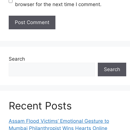
browser for the next time I comment.
Search
Search
Recent Posts
Assam Flood Victims’ Emotional Gesture to
Mumbai Philanthropist Wins Hearts Online