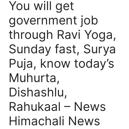
You will get
government job
through Ravi Yoga,
Sunday fast, Surya
Puja, know today’s
Muhurta,
Dishashlu,
Rahukaal – News
Himachali News