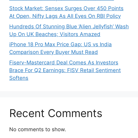
Stock Market: Sensex Surges Over 450 Points
At Open, Nifty Lags As All Eyes On RBI Policy
Hundreds Of Stunning Blue ‘Alien Jellyfish’ Wash
Up On UK Beaches; Visitors Amazed
iPhone 18 Pro Max Price Gap: US vs India
Comparison Every Buyer Must Read
Fiserv-Mastercard Deal Comes As Investors
Brace For Q2 Earnings: FISV Retail Sentiment
Softens
Recent Comments
No comments to show.