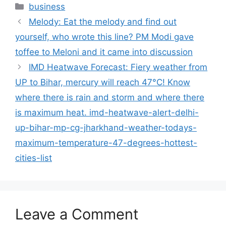
Categories
business
Melody: Eat the melody and find out
yourself, who wrote this line? PM Modi gave
toffee to Meloni and it came into discussion
IMD Heatwave Forecast: Fiery weather from
UP to Bihar, mercury will reach 47°C! Know
where there is rain and storm and where there
is maximum heat. imd-heatwave-alert-delhi-
up-bihar-mp-cg-jharkhand-weather-todays-
maximum-temperature-47-degrees-hottest-
cities-list
Leave a Comment