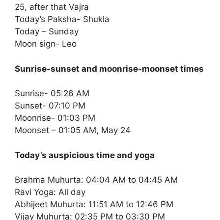
25, after that Vajra
Today’s Paksha- Shukla
Today – Sunday
Moon sign- Leo
Sunrise-sunset and moonrise-moonset times
Sunrise- 05:26 AM
Sunset- 07:10 PM
Moonrise- 01:03 PM
Moonset – 01:05 AM, May 24
Today’s auspicious time and yoga
Brahma Muhurta: 04:04 AM to 04:45 AM
Ravi Yoga: All day
Abhijeet Muhurta: 11:51 AM to 12:46 PM
Vijay Muhurta: 02:35 PM to 03:30 PM