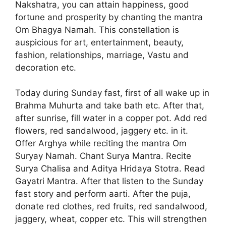
Nakshatra, you can attain happiness, good
fortune and prosperity by chanting the mantra
Om Bhagya Namah. This constellation is
auspicious for art, entertainment, beauty,
fashion, relationships, marriage, Vastu and
decoration etc.
Today during Sunday fast, first of all wake up in
Brahma Muhurta and take bath etc. After that,
after sunrise, fill water in a copper pot. Add red
flowers, red sandalwood, jaggery etc. in it.
Offer Arghya while reciting the mantra Om
Suryay Namah. Chant Surya Mantra. Recite
Surya Chalisa and Aditya Hridaya Stotra. Read
Gayatri Mantra. After that listen to the Sunday
fast story and perform aarti. After the puja,
donate red clothes, red fruits, red sandalwood,
jaggery, wheat, copper etc. This will strengthen