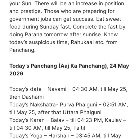
your Sun. There will be an increase in position
and prestige. Those who are preparing for
government jobs can get success. Eat sweet
food during Sunday fast. Complete the fast by
doing Parana tomorrow after sunrise. Know
today’s auspicious time, Rahukaal etc. from
Panchang.
Today’s Panchang (Aaj Ka Panchang), 24 May
2026
Today’s date – Navami – 04:30 AM, till May 25,
then Dashami
Today’s Nakshatra- Purva Phalguni – 02:51 AM,
till May 25, after that Uttara Phalguni
Today’s Karan – Balav – till 04:23 PM, Kaulav –
till 04:30 AM, till May 25, Taitil
Today’s Yoga – Harshan – 03:45 AM, till May