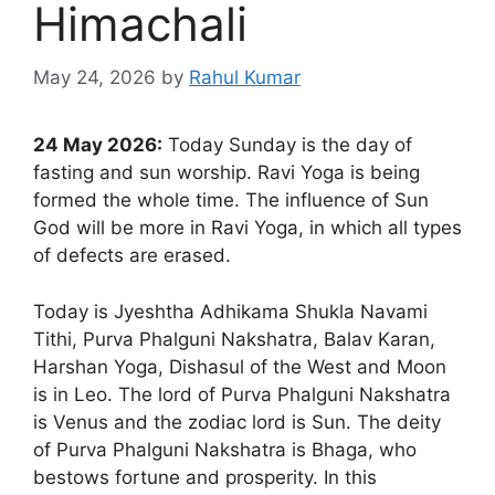
Himachali
May 24, 2026
by
Rahul Kumar
24 May 2026:
Today Sunday is the day of
fasting and sun worship. Ravi Yoga is being
formed the whole time. The influence of Sun
God will be more in Ravi Yoga, in which all types
of defects are erased.
Today is Jyeshtha Adhikama Shukla Navami
Tithi, Purva Phalguni Nakshatra, Balav Karan,
Harshan Yoga, Dishasul of the West and Moon
is in Leo. The lord of Purva Phalguni Nakshatra
is Venus and the zodiac lord is Sun. The deity
of Purva Phalguni Nakshatra is Bhaga, who
bestows fortune and prosperity. In this