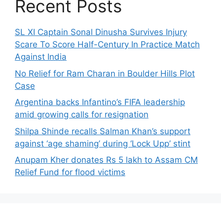
Recent Posts
SL XI Captain Sonal Dinusha Survives Injury
Scare To Score Half-Century In Practice Match
Against India
No Relief for Ram Charan in Boulder Hills Plot
Case
Argentina backs Infantino’s FIFA leadership
amid growing calls for resignation
Shilpa Shinde recalls Salman Khan’s support
against ‘age shaming’ during ‘Lock Upp’ stint
Anupam Kher donates Rs 5 lakh to Assam CM
Relief Fund for flood victims