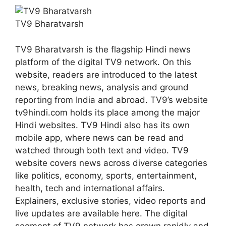
TV9 Bharatvarsh
TV9 Bharatvarsh is the flagship Hindi news
platform of the digital TV9 network. On this
website, readers are introduced to the latest
news, breaking news, analysis and ground
reporting from India and abroad. TV9’s website
tv9hindi.com holds its place among the major
Hindi websites. TV9 Hindi also has its own
mobile app, where news can be read and
watched through both text and video. TV9
website covers news across diverse categories
like politics, economy, sports, entertainment,
health, tech and international affairs.
Explainers, exclusive stories, video reports and
live updates are available here. The digital
segment of TV9 network has grown rapidly and