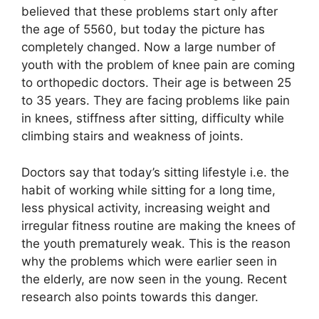
believed that these problems start only after
the age of 5560, but today the picture has
completely changed. Now a large number of
youth with the problem of knee pain are coming
to orthopedic doctors. Their age is between 25
to 35 years. They are facing problems like pain
in knees, stiffness after sitting, difficulty while
climbing stairs and weakness of joints.
Doctors say that today’s sitting lifestyle i.e. the
habit of working while sitting for a long time,
less physical activity, increasing weight and
irregular fitness routine are making the knees of
the youth prematurely weak. This is the reason
why the problems which were earlier seen in
the elderly, are now seen in the young. Recent
research also points towards this danger.