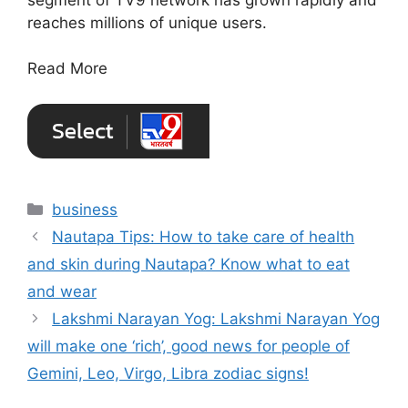
reaches millions of unique users.
Read More
Categories
business
Nautapa Tips: How to take care of health
and skin during Nautapa? Know what to eat
and wear
Lakshmi Narayan Yog: Lakshmi Narayan Yog
will make one ‘rich’, good news for people of
Gemini, Leo, Virgo, Libra zodiac signs!