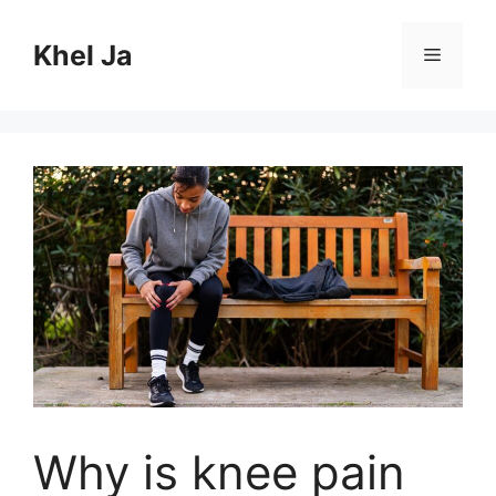
Skip
to
Khel Ja
Menu
content
Why is knee pain