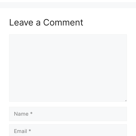
Leave a Comment
Comment
Name
Email