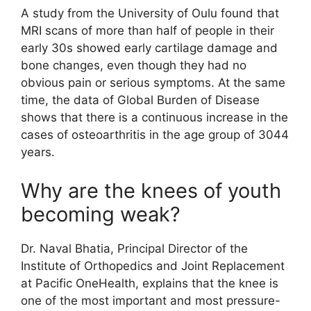
A study from the University of Oulu found that
MRI scans of more than half of people in their
early 30s showed early cartilage damage and
bone changes, even though they had no
obvious pain or serious symptoms. At the same
time, the data of Global Burden of Disease
shows that there is a continuous increase in the
cases of osteoarthritis in the age group of 3044
years.
Why are the knees of youth
becoming weak?
Dr. Naval Bhatia, Principal Director of the
Institute of Orthopedics and Joint Replacement
at Pacific OneHealth, explains that the knee is
one of the most important and most pressure-