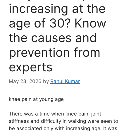
increasing at the
age of 30? Know
the causes and
prevention from
experts
May 23, 2026
by
Rahul Kumar
knee pain at young age
There was a time when knee pain, joint
stiffness and difficulty in walking were seen to
be associated only with increasing age. It was