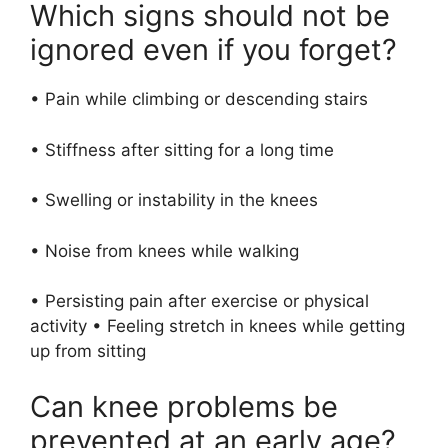
Which signs should not be
ignored even if you forget?
• Pain while climbing or descending stairs
• Stiffness after sitting for a long time
• Swelling or instability in the knees
• Noise from knees while walking
• Persisting pain after exercise or physical
activity • Feeling stretch in knees while getting
up from sitting
Can knee problems be
prevented at an early age?