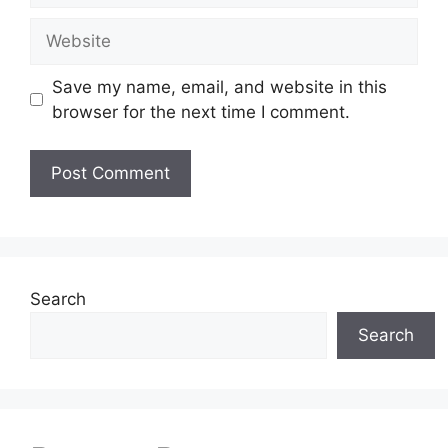
Website
Save my name, email, and website in this
browser for the next time I comment.
Search
Search