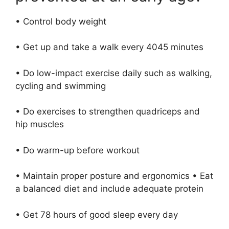
• Control body weight
• Get up and take a walk every 4045 minutes
• Do low-impact exercise daily such as walking,
cycling and swimming
• Do exercises to strengthen quadriceps and
hip muscles
• Do warm-up before workout
• Maintain proper posture and ergonomics • Eat
a balanced diet and include adequate protein
• Get 78 hours of good sleep every day