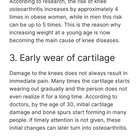
According to research, the risk of knee
osteoarthritis increases by approximately 4
times in obese women, while in men this risk
can be up to 5 times. This is the reason why
increasing weight at a young age is now
becoming the main cause of knee diseases.
3. Early wear of cartilage
Damage to the knees does not always result in
immediate pain. Many times the cartilage starts
wearing out gradually and the person does not
even realize it for a long time. According to
doctors, by the age of 30, initial cartilage
damage and bone spurs start forming in many
people. If timely attention is not given, these
initial changes can later turn into osteoarthritis.