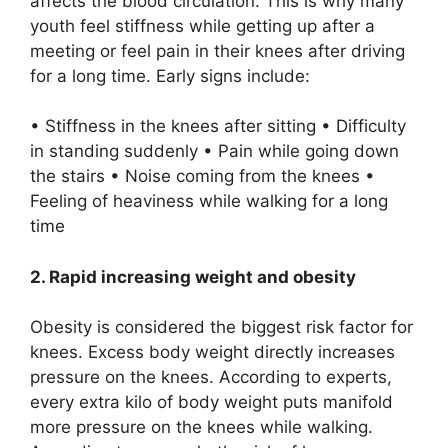
affects the blood circulation. This is why many
youth feel stiffness while getting up after a
meeting or feel pain in their knees after driving
for a long time. Early signs include:
• Stiffness in the knees after sitting • Difficulty
in standing suddenly • Pain while going down
the stairs • Noise coming from the knees •
Feeling of heaviness while walking for a long
time
2. Rapid increasing weight and obesity
Obesity is considered the biggest risk factor for
knees. Excess body weight directly increases
pressure on the knees. According to experts,
every extra kilo of body weight puts manifold
more pressure on the knees while walking.