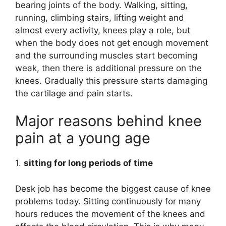
bearing joints of the body. Walking, sitting,
running, climbing stairs, lifting weight and
almost every activity, knees play a role, but
when the body does not get enough movement
and the surrounding muscles start becoming
weak, then there is additional pressure on the
knees. Gradually this pressure starts damaging
the cartilage and pain starts.
Major reasons behind knee
pain at a young age
1.
sitting for long periods of time
Desk job has become the biggest cause of knee
problems today. Sitting continuously for many
hours reduces the movement of the knees and