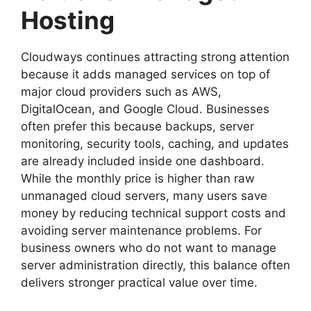
Hosting
Cloudways continues attracting strong attention
because it adds managed services on top of
major cloud providers such as AWS,
DigitalOcean, and Google Cloud. Businesses
often prefer this because backups, server
monitoring, security tools, caching, and updates
are already included inside one dashboard.
While the monthly price is higher than raw
unmanaged cloud servers, many users save
money by reducing technical support costs and
avoiding server maintenance problems. For
business owners who do not want to manage
server administration directly, this balance often
delivers stronger practical value over time.