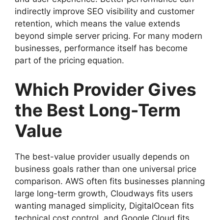
indirectly improve SEO visibility and customer
retention, which means the value extends
beyond simple server pricing. For many modern
businesses, performance itself has become
part of the pricing equation.
Which Provider Gives
the Best Long-Term
Value
The best-value provider usually depends on
business goals rather than one universal price
comparison. AWS often fits businesses planning
large long-term growth, Cloudways fits users
wanting managed simplicity, DigitalOcean fits
technical cost control, and Google Cloud fits