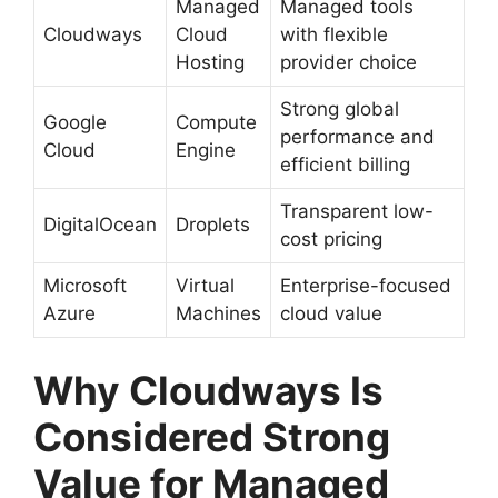
Managed
Managed tools
Cloudways
Cloud
with flexible
Hosting
provider choice
Strong global
Google
Compute
performance and
Cloud
Engine
efficient billing
Transparent low-
DigitalOcean
Droplets
cost pricing
Microsoft
Virtual
Enterprise-focused
Azure
Machines
cloud value
Why Cloudways Is
Considered Strong
Value for Managed