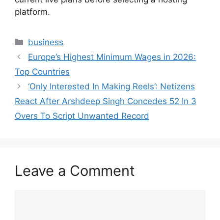
platform.
Categories
business
Europe’s Highest Minimum Wages in 2026:
Top Countries
‘Only Interested In Making Reels’: Netizens
React After Arshdeep Singh Concedes 52 In 3
Overs To Script Unwanted Record
Leave a Comment
Comment