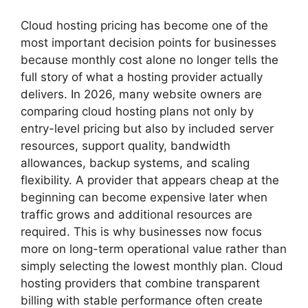
Cloud hosting pricing has become one of the
most important decision points for businesses
because monthly cost alone no longer tells the
full story of what a hosting provider actually
delivers. In 2026, many website owners are
comparing cloud hosting plans not only by
entry-level pricing but also by included server
resources, support quality, bandwidth
allowances, backup systems, and scaling
flexibility. A provider that appears cheap at the
beginning can become expensive later when
traffic grows and additional resources are
required. This is why businesses now focus
more on long-term operational value rather than
simply selecting the lowest monthly plan. Cloud
hosting providers that combine transparent
billing with stable performance often create