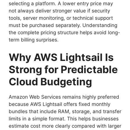
selecting a platform. A lower entry price may
not always deliver stronger value if security
tools, server monitoring, or technical support
must be purchased separately. Understanding
the complete pricing structure helps avoid long-
term billing surprises.
Why AWS Lightsail Is
Strong for Predictable
Cloud Budgeting
Amazon Web Services remains highly preferred
because AWS Lightsail offers fixed monthly
bundles that include RAM, storage, and transfer
limits in a simple format. This helps businesses
estimate cost more clearly compared with larger