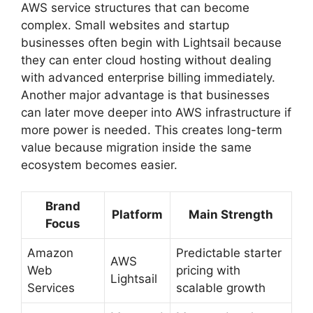
AWS service structures that can become
complex. Small websites and startup
businesses often begin with Lightsail because
they can enter cloud hosting without dealing
with advanced enterprise billing immediately.
Another major advantage is that businesses
can later move deeper into AWS infrastructure if
more power is needed. This creates long-term
value because migration inside the same
ecosystem becomes easier.
Brand
Platform
Main Strength
Focus
Amazon
Predictable starter
AWS
Web
pricing with
Lightsail
Services
scalable growth