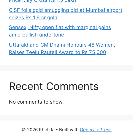
Price May Cross Rs 1.5 Lakh
CISF foils gold smuggling bid at Mumbai airport,
seizes Rs 1.6 cr gold
Sensex, Nifty open flat with marginal gains
amid bullish undertone
Uttarakhand CM Dhami Honours 48 Women,
Raises Teelu Rauteli Award to Rs 75,000
Recent Comments
No comments to show.
© 2026 Khel Ja
• Built with
GeneratePress