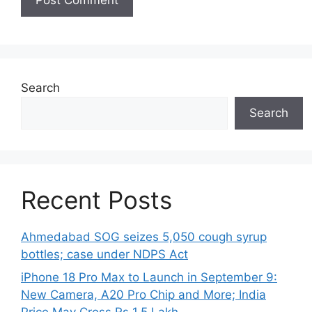
Search
Search
Recent Posts
Ahmedabad SOG seizes 5,050 cough syrup
bottles; case under NDPS Act
iPhone 18 Pro Max to Launch in September 9:
New Camera, A20 Pro Chip and More; India