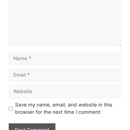
Name
Email
Website
Save my name, email, and website in this
browser for the next time I comment.