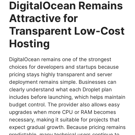
DigitalOcean Remains
Attractive for
Transparent Low-Cost
Hosting
DigitalOcean remains one of the strongest
choices for developers and startups because
pricing stays highly transparent and server
deployment remains simple. Businesses can
clearly understand what each Droplet plan
includes before launching, which helps maintain
budget control. The provider also allows easy
upgrades when more CPU or RAM becomes
necessary, making it suitable for projects that
expect gradual growth. Because pricing remains
predictable, many technical users continue to