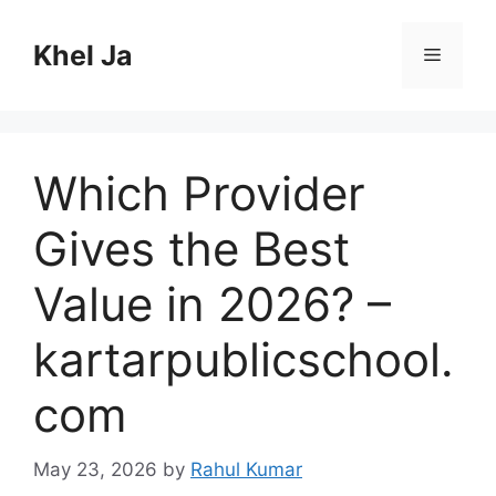
Skip
to
Khel Ja
Menu
content
Which Provider
Gives the Best
Value in 2026? –
kartarpublicschool.
com
May 23, 2026
by
Rahul Kumar