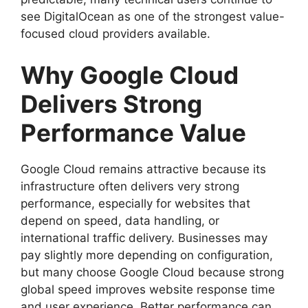
see DigitalOcean as one of the strongest value-
focused cloud providers available.
Why Google Cloud
Delivers Strong
Performance Value
Google Cloud remains attractive because its
infrastructure often delivers very strong
performance, especially for websites that
depend on speed, data handling, or
international traffic delivery. Businesses may
pay slightly more depending on configuration,
but many choose Google Cloud because strong
global speed improves website response time
and user experience. Better performance can