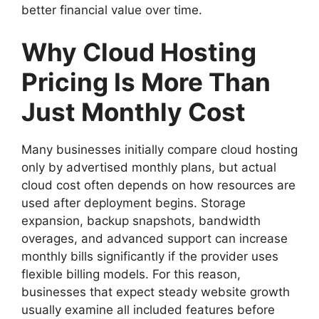
better financial value over time.
Why Cloud Hosting
Pricing Is More Than
Just Monthly Cost
Many businesses initially compare cloud hosting
only by advertised monthly plans, but actual
cloud cost often depends on how resources are
used after deployment begins. Storage
expansion, backup snapshots, bandwidth
overages, and advanced support can increase
monthly bills significantly if the provider uses
flexible billing models. For this reason,
businesses that expect steady website growth
usually examine all included features before