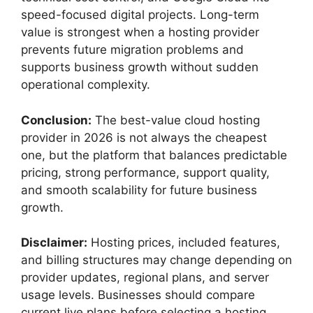
speed-focused digital projects. Long-term
value is strongest when a hosting provider
prevents future migration problems and
supports business growth without sudden
operational complexity.
Conclusion:
The best-value cloud hosting
provider in 2026 is not always the cheapest
one, but the platform that balances predictable
pricing, strong performance, support quality,
and smooth scalability for future business
growth.
Disclaimer:
Hosting prices, included features,
and billing structures may change depending on
provider updates, regional plans, and server
usage levels. Businesses should compare
current live plans before selecting a hosting