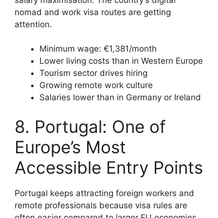
nomad and work visa routes are getting
attention.
Minimum wage: €1,381/month
Lower living costs than in Western Europe
Tourism sector drives hiring
Growing remote work culture
Salaries lower than in Germany or Ireland
8. Portugal: One of
Europe’s Most
Accessible Entry Points
Portugal keeps attracting foreign workers and
remote professionals because visa rules are
often easier compared to larger EU economies.