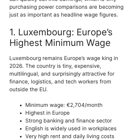
purchasing power comparisons are becoming
just as important as headline wage figures.
1. Luxembourg: Europe’s
Highest Minimum Wage
Luxembourg remains Europe’s wage king in
2026. The country is tiny, expensive,
multilingual, and surprisingly attractive for
finance, logistics, and tech workers from
outside the EU.
Minimum wage: €2,704/month
Highest in Europe
Strong banking and finance sector
English is widely used in workplaces
Very high rent and daily living costs