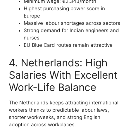
Minimum wage: €2,343/month
Highest purchasing power score in
Europe
Massive labour shortages across sectors
Strong demand for Indian engineers and
nurses
EU Blue Card routes remain attractive
4. Netherlands: High
Salaries With Excellent
Work-Life Balance
The Netherlands keeps attracting international
workers thanks to predictable labour laws,
shorter workweeks, and strong English
adoption across workplaces.