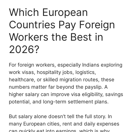
Which European
Countries Pay Foreign
Workers the Best in
2026?
For foreign workers, especially Indians exploring
work visas, hospitality jobs, logistics,
healthcare, or skilled migration routes, these
numbers matter far beyond the payslip. A
higher salary can improve visa eligibility, savings
potential, and long-term settlement plans.
But salary alone doesn’t tell the full story. In
many European cities, rent and daily expenses
can quickly eat into earnings, which is why