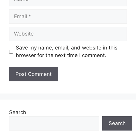
Email
Website
Save my name, email, and website in this
browser for the next time I comment.
Search
Search