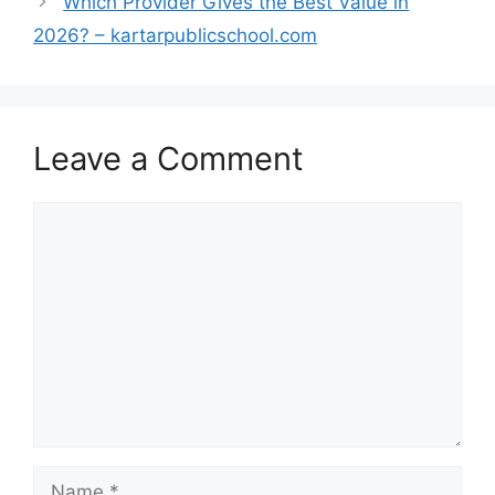
Which Provider Gives the Best Value in
2026? – kartarpublicschool.com
Leave a Comment
Comment
Name