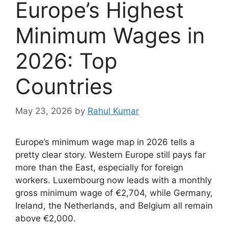
Europe’s Highest
Minimum Wages in
2026: Top
Countries
May 23, 2026
by
Rahul Kumar
Europe’s minimum wage map in 2026 tells a
pretty clear story. Western Europe still pays far
more than the East, especially for foreign
workers. Luxembourg now leads with a monthly
gross minimum wage of €2,704, while Germany,
Ireland, the Netherlands, and Belgium all remain
above €2,000.