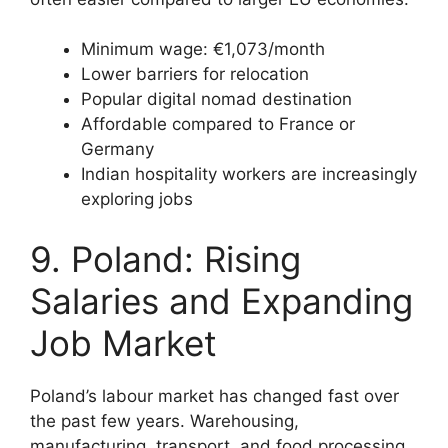
Minimum wage: €1,073/month
Lower barriers for relocation
Popular digital nomad destination
Affordable compared to France or
Germany
Indian hospitality workers are increasingly
exploring jobs
9. Poland: Rising
Salaries and Expanding
Job Market
Poland’s labour market has changed fast over
the past few years. Warehousing,
manufacturing, transport, and food processing