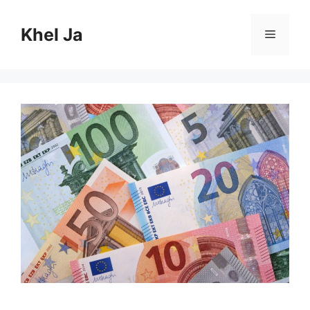
Skip
to
Khel Ja
Menu
content