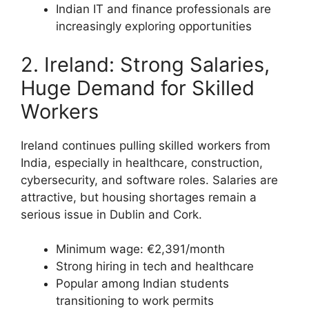
Indian IT and finance professionals are
increasingly exploring opportunities
2. Ireland: Strong Salaries,
Huge Demand for Skilled
Workers
Ireland continues pulling skilled workers from
India, especially in healthcare, construction,
cybersecurity, and software roles. Salaries are
attractive, but housing shortages remain a
serious issue in Dublin and Cork.
Minimum wage: €2,391/month
Strong hiring in tech and healthcare
Popular among Indian students
transitioning to work permits