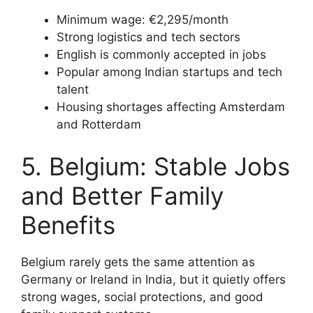
Minimum wage: €2,295/month
Strong logistics and tech sectors
English is commonly accepted in jobs
Popular among Indian startups and tech
talent
Housing shortages affecting Amsterdam
and Rotterdam
5. Belgium: Stable Jobs
and Better Family
Benefits
Belgium rarely gets the same attention as
Germany or Ireland in India, but it quietly offers
strong wages, social protections, and good