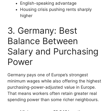
English-speaking advantage
Housing crisis pushing rents sharply
higher
3. Germany: Best
Balance Between
Salary and Purchasing
Power
Germany pays one of Europe’s strongest
minimum wages while also offering the highest
purchasing-power-adjusted value in Europe.
That means workers often retain greater real
spending power than some richer neighbours.