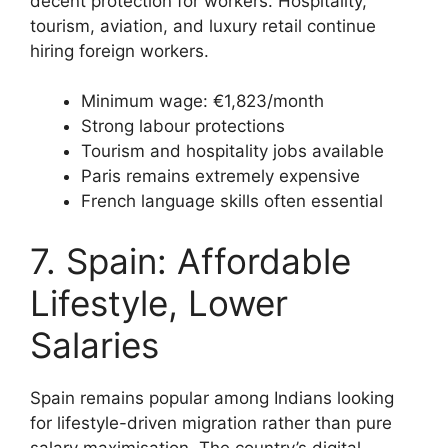
decent protection for workers. Hospitality,
tourism, aviation, and luxury retail continue
hiring foreign workers.
Minimum wage: €1,823/month
Strong labour protections
Tourism and hospitality jobs available
Paris remains extremely expensive
French language skills often essential
7. Spain: Affordable
Lifestyle, Lower
Salaries
Spain remains popular among Indians looking
for lifestyle-driven migration rather than pure
salary maximisation. The country’s digital