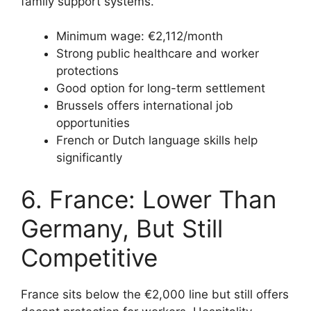
family support systems.
Minimum wage: €2,112/month
Strong public healthcare and worker
protections
Good option for long-term settlement
Brussels offers international job
opportunities
French or Dutch language skills help
significantly
6. France: Lower Than
Germany, But Still
Competitive
France sits below the €2,000 line but still offers