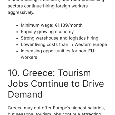
sectors continue hiring foreign workers
aggressively.
Minimum wage: €1,139/month
Rapidly growing economy
Strong warehouse and logistics hiring
Lower living costs than in Western Europe
Increasing opportunities for non-EU
workers
10. Greece: Tourism
Jobs Continue to Drive
Demand
Greece may not offer Europe’s highest salaries,
but seasonal tourism jobs continue attracting