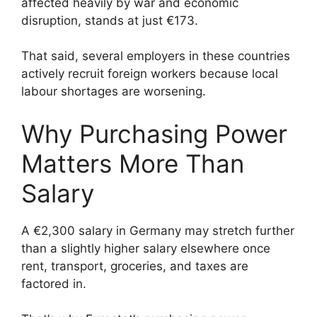
affected heavily by war and economic
disruption, stands at just €173.
That said, several employers in these countries
actively recruit foreign workers because local
labour shortages are worsening.
Why Purchasing Power
Matters More Than
Salary
A €2,300 salary in Germany may stretch further
than a slightly higher salary elsewhere once
rent, transport, groceries, and taxes are
factored in.