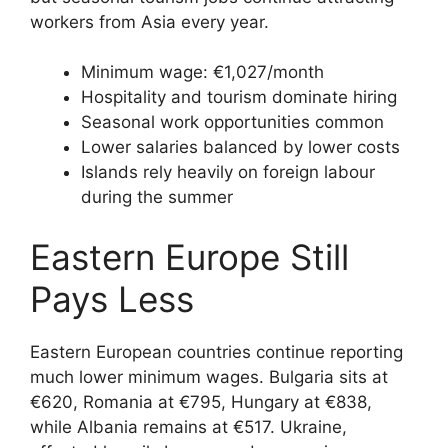
workers from Asia every year.
Minimum wage: €1,027/month
Hospitality and tourism dominate hiring
Seasonal work opportunities common
Lower salaries balanced by lower costs
Islands rely heavily on foreign labour
during the summer
Eastern Europe Still
Pays Less
Eastern European countries continue reporting
much lower minimum wages. Bulgaria sits at
€620, Romania at €795, Hungary at €838,
while Albania remains at €517. Ukraine,