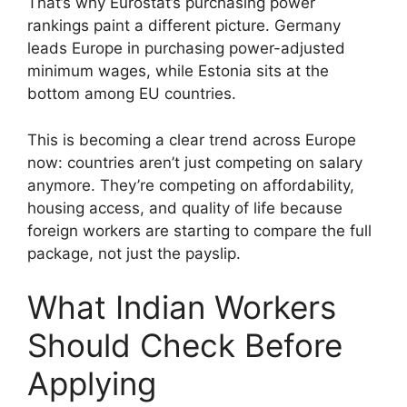
That’s why Eurostat’s purchasing power
rankings paint a different picture. Germany
leads Europe in purchasing power-adjusted
minimum wages, while Estonia sits at the
bottom among EU countries.
This is becoming a clear trend across Europe
now: countries aren’t just competing on salary
anymore. They’re competing on affordability,
housing access, and quality of life because
foreign workers are starting to compare the full
package, not just the payslip.
What Indian Workers
Should Check Before
Applying