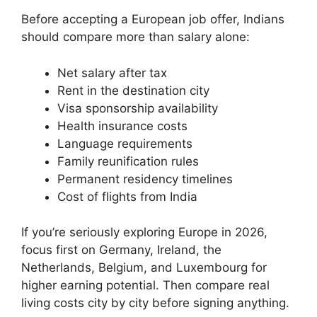
Before accepting a European job offer, Indians
should compare more than salary alone:
Net salary after tax
Rent in the destination city
Visa sponsorship availability
Health insurance costs
Language requirements
Family reunification rules
Permanent residency timelines
Cost of flights from India
If you’re seriously exploring Europe in 2026,
focus first on Germany, Ireland, the
Netherlands, Belgium, and Luxembourg for
higher earning potential. Then compare real
living costs city by city before signing anything.