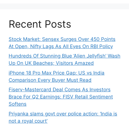
Recent Posts
Stock Market: Sensex Surges Over 450 Points
At Open, Nifty Lags As All Eyes On RBI Policy
Hundreds Of Stunning Blue ‘Alien Jellyfish’ Wash
Up On UK Beaches; Visitors Amazed
iPhone 18 Pro Max Price Gap: US vs India
Comparison Every Buyer Must Read
Fiserv-Mastercard Deal Comes As Investors
Brace For Q2 Earnings: FISV Retail Sentiment
Softens
Priyanka slams govt over police action: ‘India is
not a royal court’