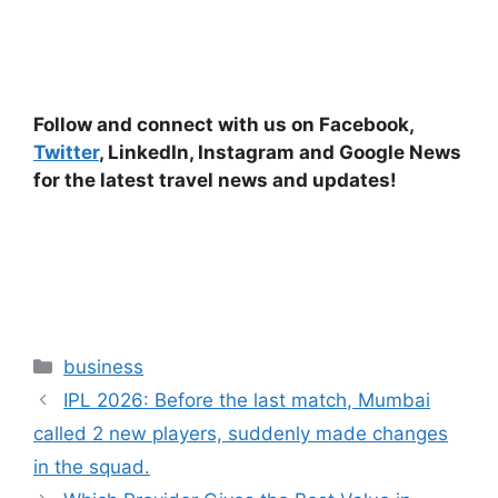
Follow and connect with us on Facebook,
Twitter
, LinkedIn, Instagram and Google News
for the latest travel news and updates!
Categories
business
IPL 2026: Before the last match, Mumbai
called 2 new players, suddenly made changes
in the squad.