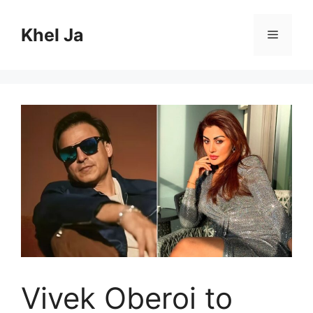
Skip
to
Khel Ja
Menu
content
Vivek Oberoi to