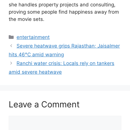
she handles property projects and consulting,
proving some people find happiness away from
the movie sets.
Categories
entertainment
Severe heatwave grips Rajasthan; Jaisalmer
hits 46°C amid warning
Ranchi water crisis: Locals rely on tankers
amid severe heatwave
Leave a Comment
Comment