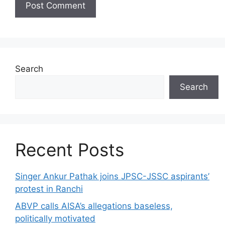
Search
Search
Recent Posts
Singer Ankur Pathak joins JPSC-JSSC aspirants’
protest in Ranchi
ABVP calls AISA’s allegations baseless,
politically motivated