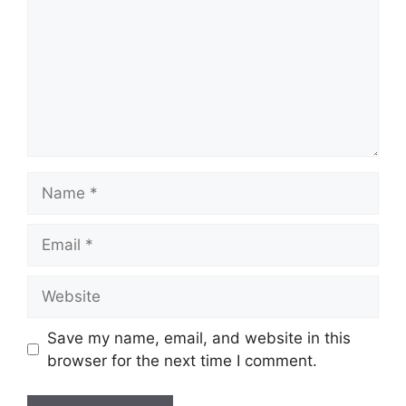
Name
Email
Website
Save my name, email, and website in this
browser for the next time I comment.