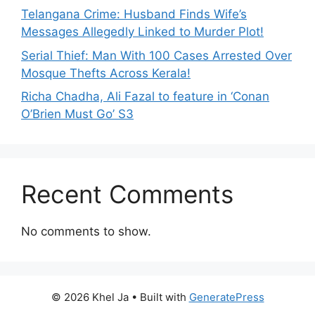
Telangana Crime: Husband Finds Wife’s
Messages Allegedly Linked to Murder Plot!
Serial Thief: Man With 100 Cases Arrested Over
Mosque Thefts Across Kerala!
Richa Chadha, Ali Fazal to feature in ‘Conan
O’Brien Must Go’ S3
Recent Comments
No comments to show.
© 2026 Khel Ja
• Built with
GeneratePress