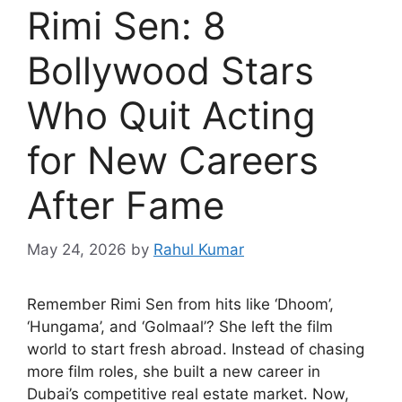
Rimi Sen: 8
Bollywood Stars
Who Quit Acting
for New Careers
After Fame
May 24, 2026
by
Rahul Kumar
Remember Rimi Sen from hits like ‘Dhoom’,
‘Hungama’, and ‘Golmaal’? She left the film
world to start fresh abroad. Instead of chasing
more film roles, she built a new career in
Dubai’s competitive real estate market. Now,