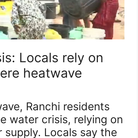
is: Locals rely on
vere heatwave
ave, Ranchi residents
 water crisis, relying on
r supply. Locals say the