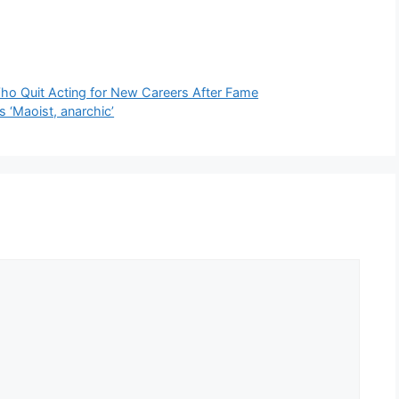
Who Quit Acting for New Careers After Fame
s ‘Maoist, anarchic’