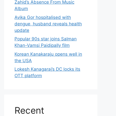
Zahid’s Absence From Music
Album
Avika Gor hospitalised with
dengue, husband reveals health
update
Popular 90s star joins Salman
Khan-Vamsi Paidipally film
Korean Kanakaraju opens well in
the USA
Lokesh Kanagaraj’s DC locks its
OTT platform
Recent