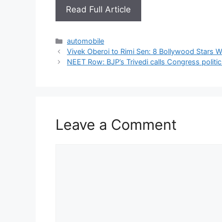
Read Full Article
Categories
automobile
Vivek Oberoi to Rimi Sen: 8 Bollywood Stars 
NEET Row: BJP’s Trivedi calls Congress politic
Leave a Comment
Comment