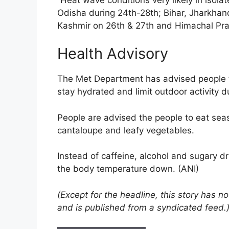
Odisha during 24th-28th; Bihar, Jharkha
Kashmir on 26th & 27th and Himachal Pra
Health Advisory
The Met Department has advised people to
stay hydrated and limit outdoor activity 
People are advised the people to eat sea
cantaloupe and leafy vegetables.
Instead of caffeine, alcohol and sugary dri
the body temperature down. (ANI)
(Except for the headline, this story has 
and is published from a syndicated feed.