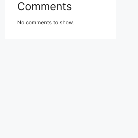
Comments
No comments to show.