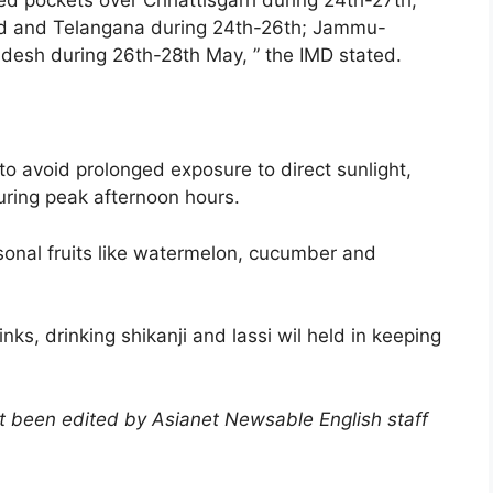
nd and Telangana during 24th-26th; Jammu-
desh during 26th-28th May, ” the IMD stated.
 avoid prolonged exposure to direct sunlight,
during peak afternoon hours.
sonal fruits like watermelon, cucumber and
nks, drinking shikanji and lassi wil held in keeping
not been edited by Asianet Newsable English staff
)