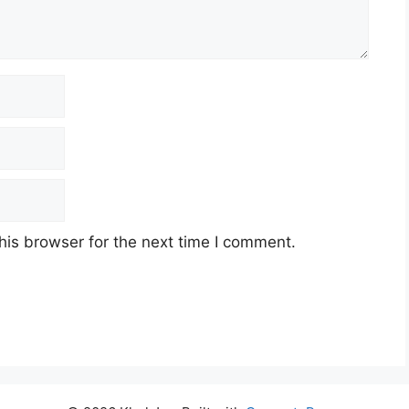
his browser for the next time I comment.