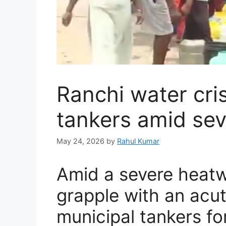
Ranchi water cris
tankers amid se
May 24, 2026
by
Rahul Kumar
Amid a severe heatw
grapple with an acute
municipal tankers fo