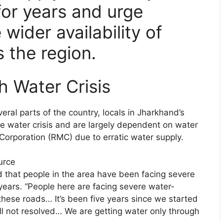
for years and urge
 wider availability of
 the region.
h Water Crisis
al parts of the country, locals in Jharkhand’s
ute water crisis and are largely dependent on water
Corporation (RMC) due to erratic water supply.
urce
aid that people in the area have been facing severe
 years. “People here are facing severe water-
hese roads… It’s been five years since we started
ill not resolved… We are getting water only through