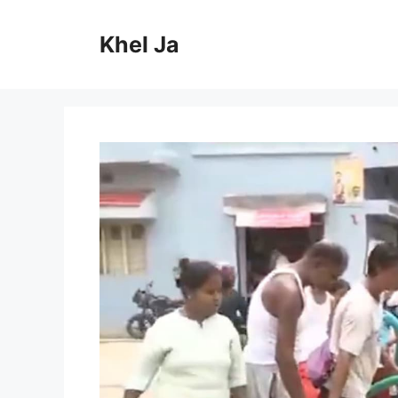
Skip
to
Khel Ja
content