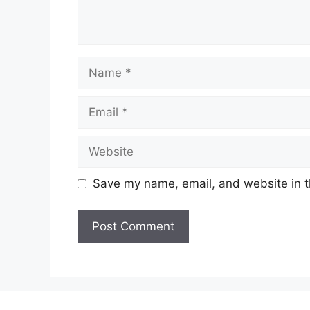
Name
Email
Website
Save my name, email, and website in t