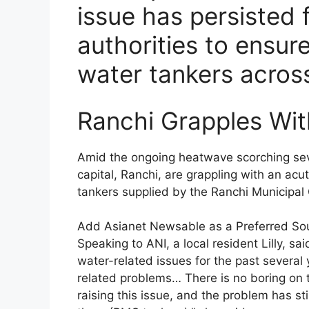
issue has persisted 
authorities to ensure
water tankers across
Ranchi Grapples Wit
Amid the ongoing heatwave scorching sever
capital, Ranchi, are grappling with an ac
tankers supplied by the Ranchi Municipal 
Add Asianet Newsable as a Preferred So
Speaking to ANI, a local resident Lilly, s
water-related issues for the past several
related problems… There is no boring on t
raising this issue, and the problem has st