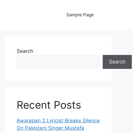
Sample Page
Search
Search
Recent Posts
Awarapan 2 Lyricist Breaks Silence
On Pakistani Singer Mustafa