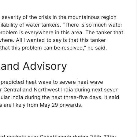
 severity of the crisis in the mountainous region
lability of water tankers. “There is so much water
problem is everywhere in this area. The tanker that
ere. All I wanted to say is that this tanker
hat this problem can be resolved,” he said.
 and Advisory
 predicted heat wave to severe heat wave
ver Central and Northwest India during next seven
lar India during the next three-five days. It said
s are likely from May 29 onwards.
ated pockets over Chhattisgarh during 24th-27th;