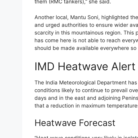
them (RMC tankers),” she said.
Another local, Mantu Soni, highlighted the
and urged authorities to ensure wider avai
scarcity in this mountainous region. This 
has come here is not able to reach everywh
should be made available everywhere so t
IMD Heatwave Alert
The India Meteorological Department has
conditions likely to continue to prevail o
days and in the east and adjoining Peninsu
that a reduction in maximum temperature
Heatwave Forecast
“Heat wave conditions very likely in isol