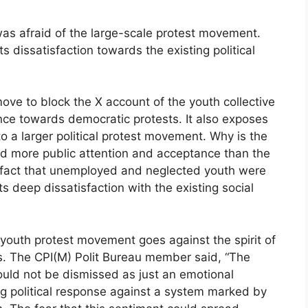
was afraid of the large-scale protest movement.
ts dissatisfaction towards the existing political
ove to block the X account of the youth collective
ance towards democratic protests. It also exposes
o a larger political protest movement. Why is the
ed more public attention and acceptance than the
e fact that unemployed and neglected youth were
s deep dissatisfaction with the existing social
youth protest movement goes against the spirit of
es. The CPI(M) Polit Bureau member said, “The
ould not be dismissed as just an emotional
rong political response against a system marked by