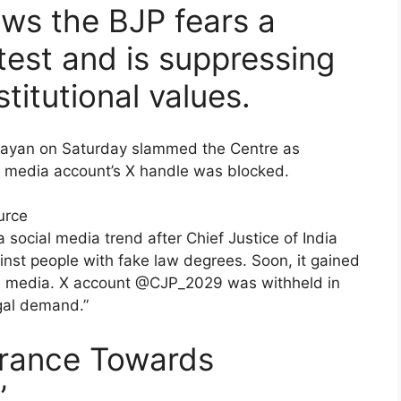
ws the BJP fears a
otest and is suppressing
itutional values.
ijayan on Saturday slammed the Centre as
ial media account’s X handle was blocked.
urce
 social media trend after Chief Justice of India
inst people with fake law degrees. Soon, it gained
cial media. X account @CJP_2029 was withheld in
egal demand.”
lerance Towards
’