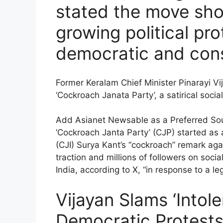
stated the move sho
growing political pr
democratic and const
Former Keralam Chief Minister Pinarayi V
‘Cockroach Janata Party’, a satirical soc
Add Asianet Newsable as a Preferred So
‘Cockroach Janta Party’ (CJP) started as a
(CJI) Surya Kant’s “cockroach” remark aga
traction and millions of followers on so
India, according to X, “in response to a l
Vijayan Slams ‘Into
Democratic Protests