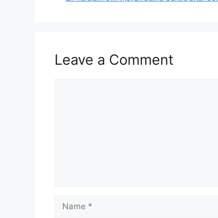
Leave a Comment
Comment
Name