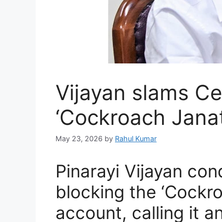
Vijayan slams Ce
‘Cockroach Janat
May 23, 2026
by
Rahul Kumar
Pinarayi Vijayan co
blocking the ‘Cockr
account, calling it a