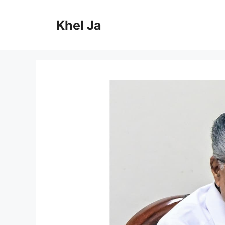
Skip
to
Khel Ja
content