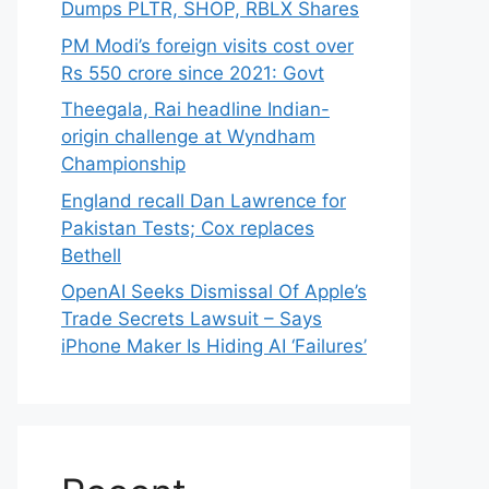
Dumps PLTR, SHOP, RBLX Shares
PM Modi’s foreign visits cost over
Rs 550 crore since 2021: Govt
Theegala, Rai headline Indian-
origin challenge at Wyndham
Championship
England recall Dan Lawrence for
Pakistan Tests; Cox replaces
Bethell
OpenAI Seeks Dismissal Of Apple’s
Trade Secrets Lawsuit – Says
iPhone Maker Is Hiding AI ‘Failures’