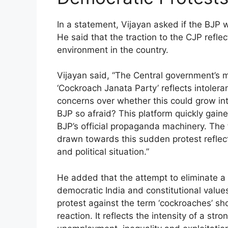
In a statement, Vijayan asked if the BJP 
He said that the traction to the CJP reflec
environment in the country.
Vijayan said, “The Central government’s m
‘Cockroach Janata Party’ reflects intoler
concerns over whether this could grow int
BJP so afraid? This platform quickly gain
BJP’s official propaganda machinery. Th
drawn towards this sudden protest reflect
and political situation.”
He added that the attempt to eliminate a 
democratic India and constitutional valu
protest against the term ‘cockroaches’ sh
reaction. It reflects the intensity of a st