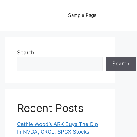
Sample Page
Search
Search
Recent Posts
Cathie Wood’s ARK Buys The Dip
In NVDA, CRCL, SPCX Stocks –