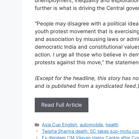
unemployment, inequality and exploitation
further is what is driving the Central go
“People may disagree with a political idea
youth protest movement that is exercising 
and association by misusing laws or admin
democratic India and constitutional value
action. I urge all those who believe in d
protests against this move,” the statemen
(Except for the headline, this story has 
and is published from a syndicated feed.
Read Full Article
Categories
Asia Cup English
,
automobile
,
health
Twisha Sharma death: SC takes suo-motu cog
Ex-Keralam CM Vijayan slams Centre after Coc