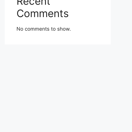
Recent
Comments
No comments to show.