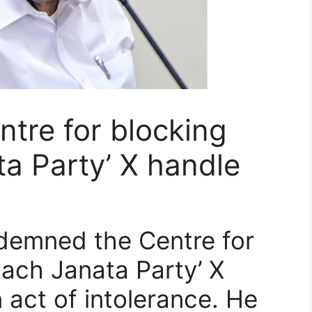
ntre for blocking
a Party’ X handle
ndemned the Centre for
oach Janata Party’ X
n act of intolerance. He