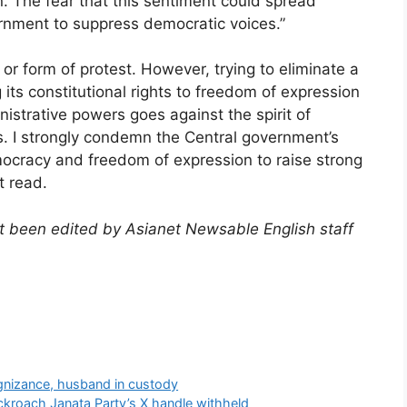
. The fear that this sentiment could spread
vernment to suppress democratic voices.”
 or form of protest. However, trying to eliminate a
its constitutional rights to freedom of expression
istrative powers goes against the spirit of
s. I strongly condemn the Central government’s
emocracy and freedom of expression to raise strong
t read.
not been edited by Asianet Newsable English staff
)
nizance, husband in custody
kroach Janata Party’s X handle withheld