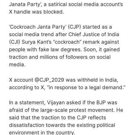
Janata Party’, a satirical social media account’s
X handle was blocked.
‘Cockroach Janta Party’ (CJP) started as a
social media trend after Chief Justice of India
(CJI) Surya Kant’s “cockroach” remark against
people with fake law degrees. Soon, it gained
traction and millions of followers on social
media.
X account @CJP_2029 was withheld in India,
according to X, “in response to a legal demand.”
In a statement, Vijayan asked if the BJP was
afraid of the large-scale protest movement. He
said that the traction to the CJP reflects
dissatisfaction towards the existing political
environment in the country.