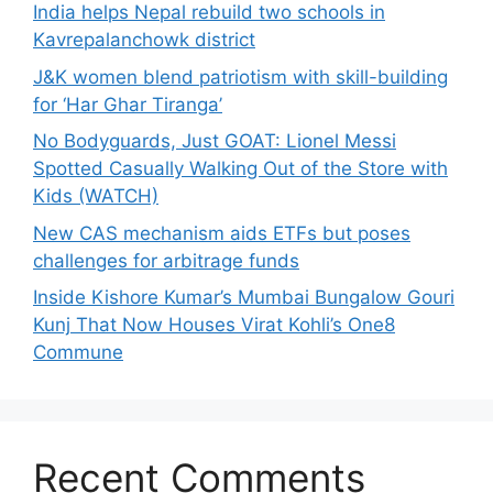
India helps Nepal rebuild two schools in
Kavrepalanchowk district
J&K women blend patriotism with skill-building
for ‘Har Ghar Tiranga’
No Bodyguards, Just GOAT: Lionel Messi
Spotted Casually Walking Out of the Store with
Kids (WATCH)
New CAS mechanism aids ETFs but poses
challenges for arbitrage funds
Inside Kishore Kumar’s Mumbai Bungalow Gouri
Kunj That Now Houses Virat Kohli’s One8
Commune
Recent Comments