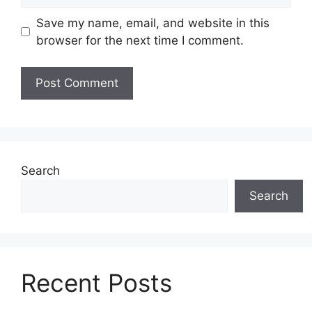
Save my name, email, and website in this
browser for the next time I comment.
Search
Search
Recent Posts