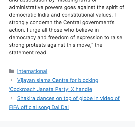
administrative powers goes against the spirit of
democratic India and constitutional values. I
strongly condemn the Central government’s
action. I urge all those who believe in
democracy and freedom of expression to raise
strong protests against this move,” the
statement read.
Categories
international
Vijayan slams Centre for blocking
‘Cockroach Janata Party’ X handle
Shakira dances on top of globe in video of
FIFA official song Dai Dai