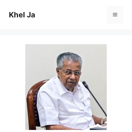
Skip
to
Khel Ja
Menu
content