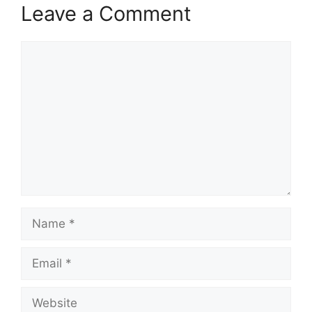
Leave a Comment
Comment
Name
Email
Website