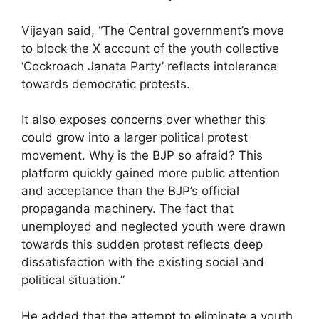
Vijayan said, “The Central government’s move
to block the X account of the youth collective
‘Cockroach Janata Party’ reflects intolerance
towards democratic protests.
It also exposes concerns over whether this
could grow into a larger political protest
movement. Why is the BJP so afraid? This
platform quickly gained more public attention
and acceptance than the BJP’s official
propaganda machinery. The fact that
unemployed and neglected youth were drawn
towards this sudden protest reflects deep
dissatisfaction with the existing social and
political situation.”
He added that the attempt to eliminate a youth