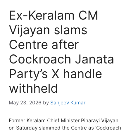
Ex-Keralam CM
Vijayan slams
Centre after
Cockroach Janata
Party’s X handle
withheld
May 23, 2026
by
Sanjeev Kumar
Former Keralam Chief Minister Pinarayi Vijayan
on Saturday slammed the Centre as ‘Cockroach