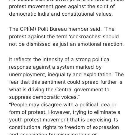
protest movement goes against the spirit of
democratic India and constitutional values.
The CPI(M) Polit Bureau member said, “The
protest against the term ‘cockroaches’ should
not be dismissed as just an emotional reaction.
It reflects the intensity of a strong political
response against a system marked by
unemployment, inequality and exploitation. The
fear that this sentiment could spread further is
what is driving the Central government to
suppress democratic voices.”
“People may disagree with a political idea or
form of protest. However, trying to eliminate a
youth protest movement that is exercising its
constitutional rights to freedom of expression
and association by misusing laws or