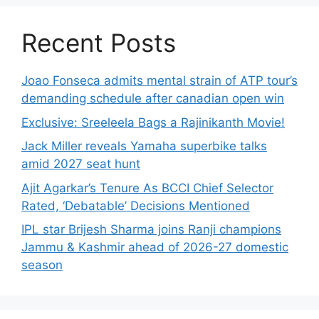
Recent Posts
Joao Fonseca admits mental strain of ATP tour’s
demanding schedule after canadian open win
Exclusive: Sreeleela Bags a Rajinikanth Movie!
Jack Miller reveals Yamaha superbike talks
amid 2027 seat hunt
Ajit Agarkar’s Tenure As BCCI Chief Selector
Rated, ‘Debatable’ Decisions Mentioned
IPL star Brijesh Sharma joins Ranji champions
Jammu & Kashmir ahead of 2026-27 domestic
season