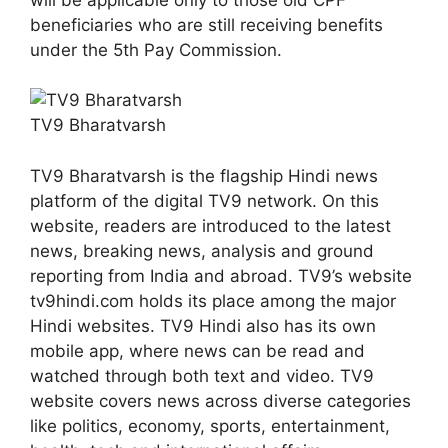
beneficiaries who are still receiving benefits
under the 5th Pay Commission.
TV9 Bharatvarsh
TV9 Bharatvarsh is the flagship Hindi news
platform of the digital TV9 network. On this
website, readers are introduced to the latest
news, breaking news, analysis and ground
reporting from India and abroad. TV9’s website
tv9hindi.com holds its place among the major
Hindi websites. TV9 Hindi also has its own
mobile app, where news can be read and
watched through both text and video. TV9
website covers news across diverse categories
like politics, economy, sports, entertainment,