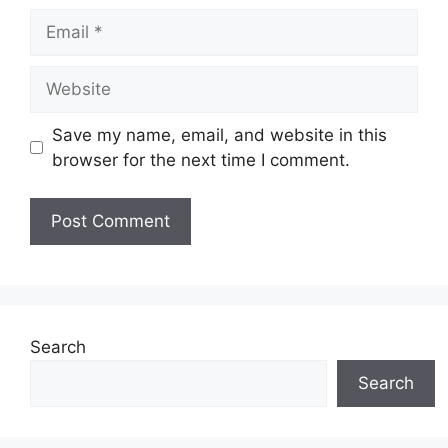
Email
Website
Save my name, email, and website in this
browser for the next time I comment.
Search
Search