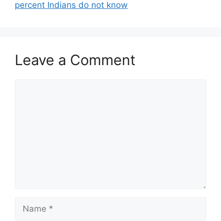
percent Indians do not know
Leave a Comment
Comment
Name