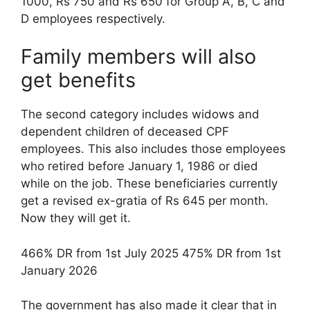
1000, Rs 750 and Rs 650 for Group A, B, C and
D employees respectively.
Family members will also
get benefits
The second category includes widows and
dependent children of deceased CPF
employees. This also includes those employees
who retired before January 1, 1986 or died
while on the job. These beneficiaries currently
get a revised ex-gratia of Rs 645 per month.
Now they will get it.
466% DR from 1st July 2025 475% DR from 1st
January 2026
The government has also made it clear that in