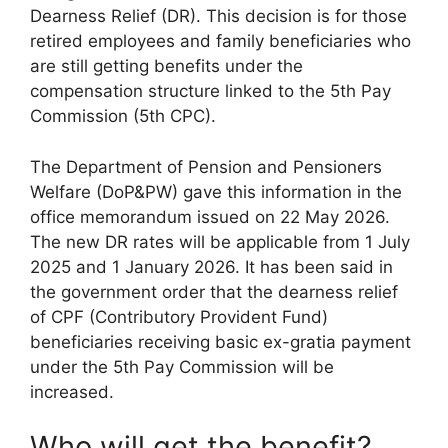
Dearness Relief (DR). This decision is for those
retired employees and family beneficiaries who
are still getting benefits under the
compensation structure linked to the 5th Pay
Commission (5th CPC).
The Department of Pension and Pensioners
Welfare (DoP&PW) gave this information in the
office memorandum issued on 22 May 2026.
The new DR rates will be applicable from 1 July
2025 and 1 January 2026. It has been said in
the government order that the dearness relief
of CPF (Contributory Provident Fund)
beneficiaries receiving basic ex-gratia payment
under the 5th Pay Commission will be
increased.
Who will get the benefit?