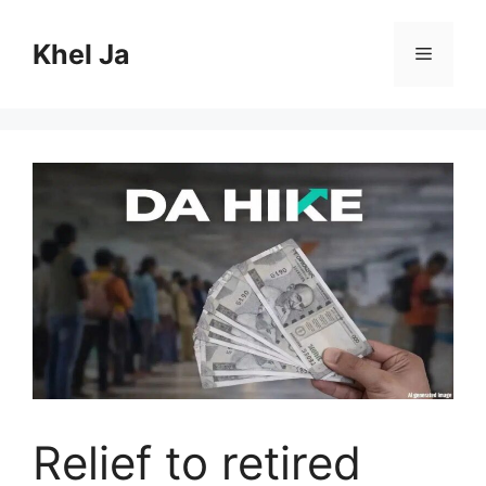
Skip
to
Khel Ja
Menu
content
Relief to retired