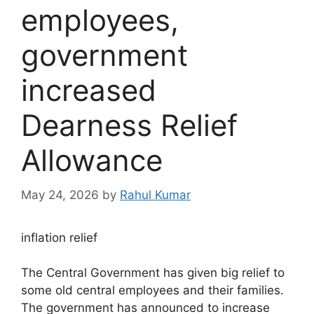
employees,
government
increased
Dearness Relief
Allowance
May 24, 2026
by
Rahul Kumar
inflation relief
The Central Government has given big relief to
some old central employees and their families.
The government has announced to increase