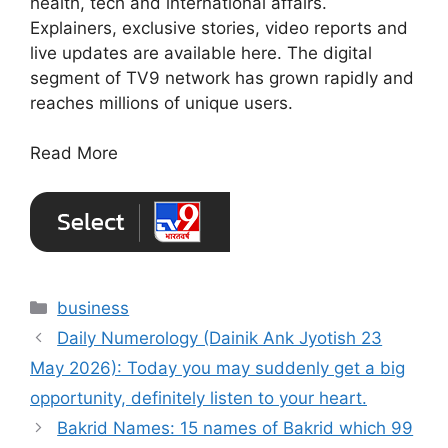
health, tech and international affairs.
Explainers, exclusive stories, video reports and
live updates are available here. The digital
segment of TV9 network has grown rapidly and
reaches millions of unique users.
Read More
Categories
business
Daily Numerology (Dainik Ank Jyotish 23
May 2026): Today you may suddenly get a big
opportunity, definitely listen to your heart.
Bakrid Names: 15 names of Bakrid which 99