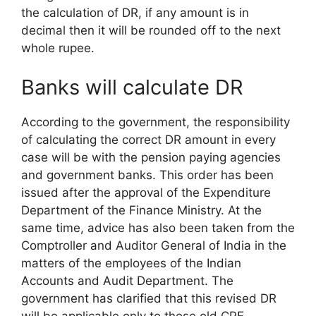
the calculation of DR, if any amount is in
decimal then it will be rounded off to the next
whole rupee.
Banks will calculate DR
According to the government, the responsibility
of calculating the correct DR amount in every
case will be with the pension paying agencies
and government banks. This order has been
issued after the approval of the Expenditure
Department of the Finance Ministry. At the
same time, advice has also been taken from the
Comptroller and Auditor General of India in the
matters of the employees of the Indian
Accounts and Audit Department. The
government has clarified that this revised DR
will be applicable only to those old CPF