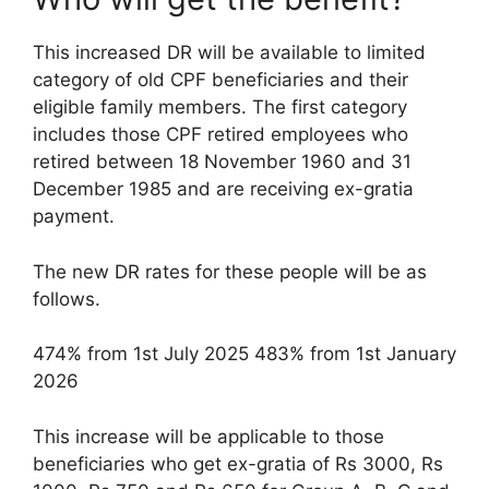
This increased DR will be available to limited
category of old CPF beneficiaries and their
eligible family members. The first category
includes those CPF retired employees who
retired between 18 November 1960 and 31
December 1985 and are receiving ex-gratia
payment.
The new DR rates for these people will be as
follows.
474% from 1st July 2025 483% from 1st January
2026
This increase will be applicable to those
beneficiaries who get ex-gratia of Rs 3000, Rs