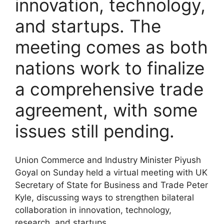
innovation, technology,
and startups. The
meeting comes as both
nations work to finalize
a comprehensive trade
agreement, with some
issues still pending.
Union Commerce and Industry Minister Piyush
Goyal on Sunday held a virtual meeting with UK
Secretary of State for Business and Trade Peter
Kyle, discussing ways to strengthen bilateral
collaboration in innovation, technology,
research, and startups.