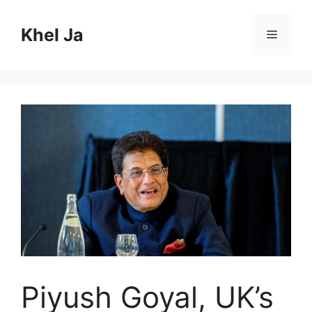
Skip
to
Khel Ja
Menu
content
Piyush Goyal, UK’s