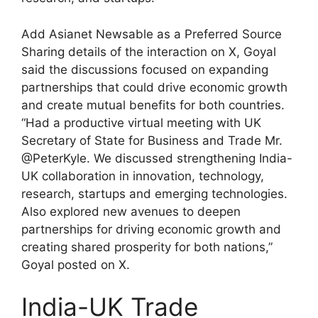
Add Asianet Newsable as a Preferred Source
Sharing details of the interaction on X, Goyal
said the discussions focused on expanding
partnerships that could drive economic growth
and create mutual benefits for both countries.
“Had a productive virtual meeting with UK
Secretary of State for Business and Trade Mr.
@PeterKyle. We discussed strengthening India-
UK collaboration in innovation, technology,
research, startups and emerging technologies.
Also explored new avenues to deepen
partnerships for driving economic growth and
creating shared prosperity for both nations,”
Goyal posted on X.
India-UK Trade