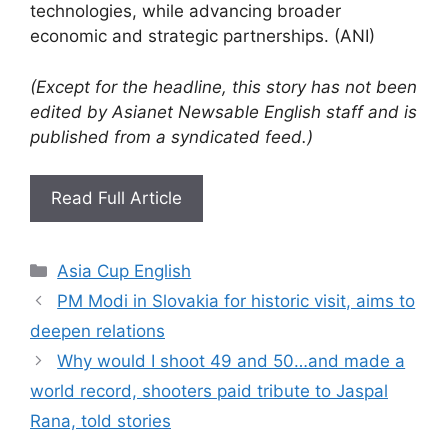
technologies, while advancing broader
economic and strategic partnerships. (ANI)
(Except for the headline, this story has not been
edited by Asianet Newsable English staff and is
published from a syndicated feed.)
Read Full Article
Categories
Asia Cup English
PM Modi in Slovakia for historic visit, aims to
deepen relations
Why would I shoot 49 and 50…and made a
world record, shooters paid tribute to Jaspal
Rana, told stories