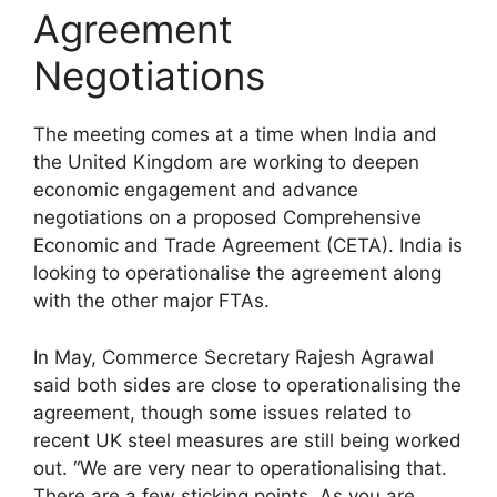
Agreement
Negotiations
The meeting comes at a time when India and
the United Kingdom are working to deepen
economic engagement and advance
negotiations on a proposed Comprehensive
Economic and Trade Agreement (CETA). India is
looking to operationalise the agreement along
with the other major FTAs.
In May, Commerce Secretary Rajesh Agrawal
said both sides are close to operationalising the
agreement, though some issues related to
recent UK steel measures are still being worked
out. “We are very near to operationalising that.
There are a few sticking points. As you are