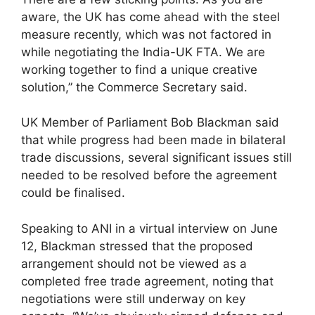
aware, the UK has come ahead with the steel
measure recently, which was not factored in
while negotiating the India-UK FTA. We are
working together to find a unique creative
solution,” the Commerce Secretary said.
UK Member of Parliament Bob Blackman said
that while progress had been made in bilateral
trade discussions, several significant issues still
needed to be resolved before the agreement
could be finalised.
Speaking to ANI in a virtual interview on June
12, Blackman stressed that the proposed
arrangement should not be viewed as a
completed free trade agreement, noting that
negotiations were still underway on key