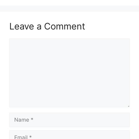
Leave a Comment
Comment
Name
Email