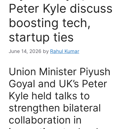
Peter Kyle discuss
boosting tech,
startup ties
June 14, 2026
by
Rahul Kumar
Union Minister Piyush
Goyal and UK’s Peter
Kyle held talks to
strengthen bilateral
collaboration in