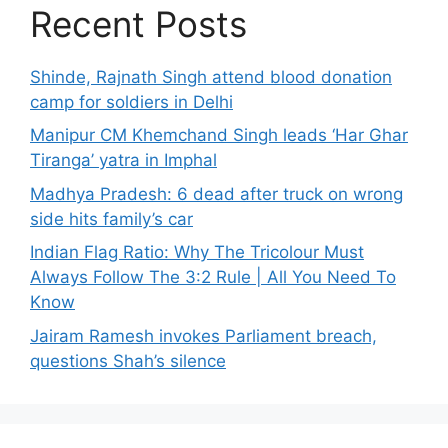
Recent Posts
Shinde, Rajnath Singh attend blood donation
camp for soldiers in Delhi
Manipur CM Khemchand Singh leads ‘Har Ghar
Tiranga’ yatra in Imphal
Madhya Pradesh: 6 dead after truck on wrong
side hits family’s car
Indian Flag Ratio: Why The Tricolour Must
Always Follow The 3:2 Rule | All You Need To
Know
Jairam Ramesh invokes Parliament breach,
questions Shah’s silence