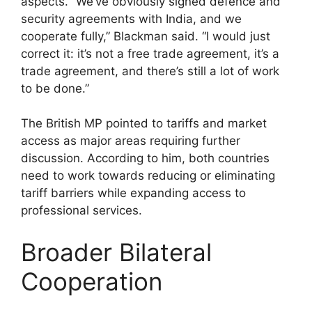
aspects. “We’ve obviously signed defence and
security agreements with India, and we
cooperate fully,” Blackman said. “I would just
correct it: it’s not a free trade agreement, it’s a
trade agreement, and there’s still a lot of work
to be done.”
The British MP pointed to tariffs and market
access as major areas requiring further
discussion. According to him, both countries
need to work towards reducing or eliminating
tariff barriers while expanding access to
professional services.
Broader Bilateral
Cooperation