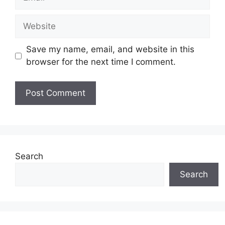
Website
Save my name, email, and website in this
browser for the next time I comment.
Search
Search