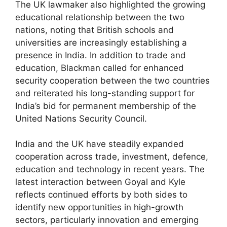
The UK lawmaker also highlighted the growing
educational relationship between the two
nations, noting that British schools and
universities are increasingly establishing a
presence in India. In addition to trade and
education, Blackman called for enhanced
security cooperation between the two countries
and reiterated his long-standing support for
India’s bid for permanent membership of the
United Nations Security Council.
India and the UK have steadily expanded
cooperation across trade, investment, defence,
education and technology in recent years. The
latest interaction between Goyal and Kyle
reflects continued efforts by both sides to
identify new opportunities in high-growth
sectors, particularly innovation and emerging