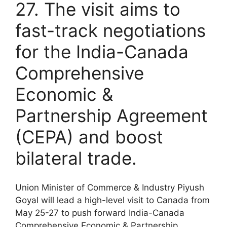
27. The visit aims to
fast-track negotiations
for the India-Canada
Comprehensive
Economic &
Partnership Agreement
(CEPA) and boost
bilateral trade.
Union Minister of Commerce & Industry Piyush
Goyal will lead a high-level visit to Canada from
May 25-27 to push forward India-Canada
Comprehensive Economic & Partnership