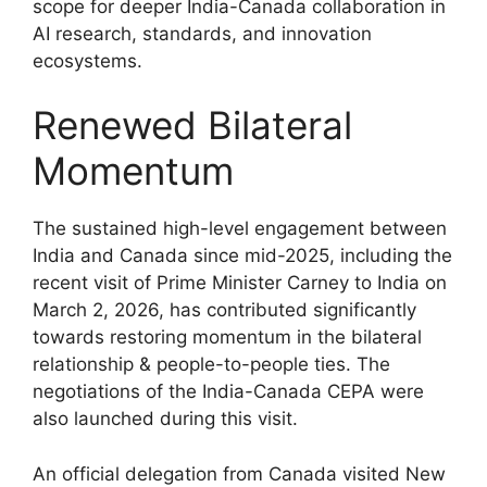
scope for deeper India-Canada collaboration in
AI research, standards, and innovation
ecosystems.
Renewed Bilateral
Momentum
The sustained high-level engagement between
India and Canada since mid-2025, including the
recent visit of Prime Minister Carney to India on
March 2, 2026, has contributed significantly
towards restoring momentum in the bilateral
relationship & people-to-people ties. The
negotiations of the India-Canada CEPA were
also launched during this visit.
An official delegation from Canada visited New