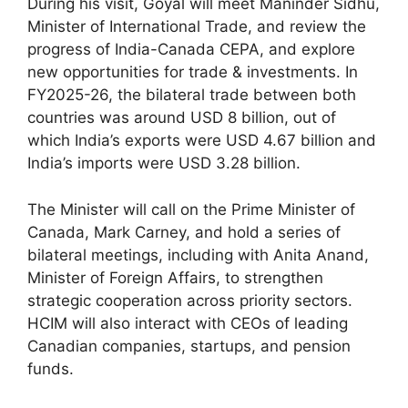
During his visit, Goyal will meet Maninder Sidhu,
Minister of International Trade, and review the
progress of India-Canada CEPA, and explore
new opportunities for trade & investments. In
FY2025-26, the bilateral trade between both
countries was around USD 8 billion, out of
which India’s exports were USD 4.67 billion and
India’s imports were USD 3.28 billion.
The Minister will call on the Prime Minister of
Canada, Mark Carney, and hold a series of
bilateral meetings, including with Anita Anand,
Minister of Foreign Affairs, to strengthen
strategic cooperation across priority sectors.
HCIM will also interact with CEOs of leading
Canadian companies, startups, and pension
funds.