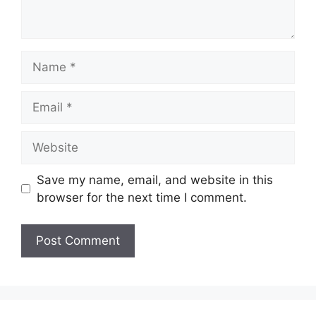
Name
Email
Website
Save my name, email, and website in this
browser for the next time I comment.