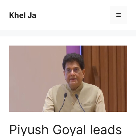
Skip
to
Khel Ja
Menu
content
Piyush Goyal leads