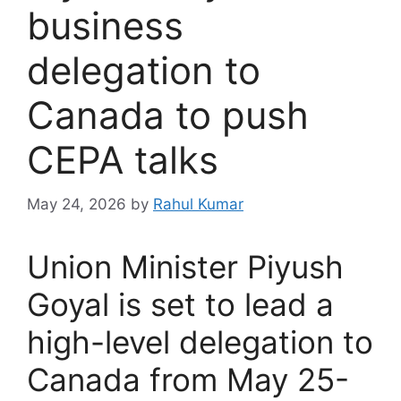
business
delegation to
Canada to push
CEPA talks
May 24, 2026
by
Rahul Kumar
Union Minister Piyush
Goyal is set to lead a
high-level delegation to
Canada from May 25-