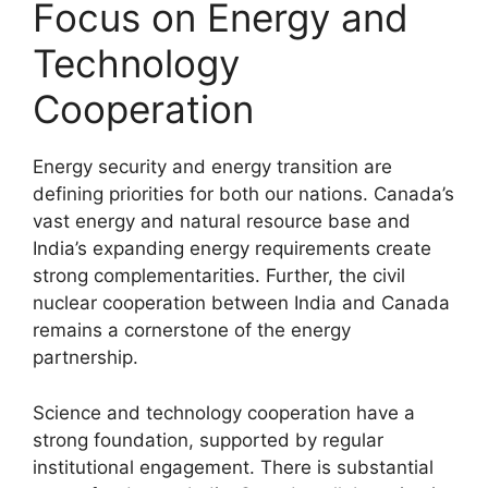
Focus on Energy and
Technology
Cooperation
Energy security and energy transition are
defining priorities for both our nations. Canada’s
vast energy and natural resource base and
India’s expanding energy requirements create
strong complementarities. Further, the civil
nuclear cooperation between India and Canada
remains a cornerstone of the energy
partnership.
Science and technology cooperation have a
strong foundation, supported by regular
institutional engagement. There is substantial