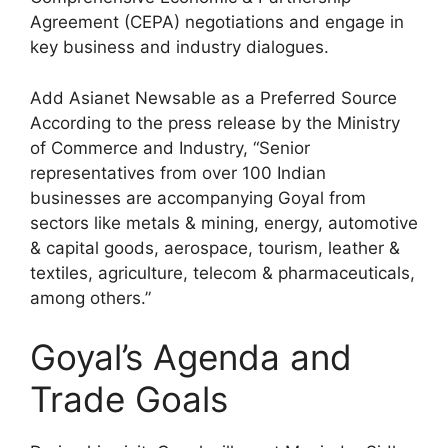
Agreement (CEPA) negotiations and engage in
key business and industry dialogues.
Add Asianet Newsable as a Preferred Source
According to the press release by the Ministry
of Commerce and Industry, “Senior
representatives from over 100 Indian
businesses are accompanying Goyal from
sectors like metals & mining, energy, automotive
& capital goods, aerospace, tourism, leather &
textiles, agriculture, telecom & pharmaceuticals,
among others.”
Goyal’s Agenda and
Trade Goals