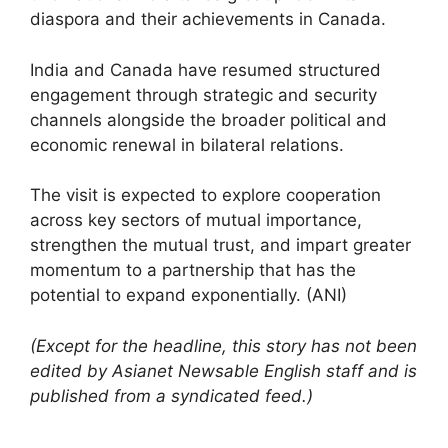
diaspora and their achievements in Canada.
India and Canada have resumed structured
engagement through strategic and security
channels alongside the broader political and
economic renewal in bilateral relations.
The visit is expected to explore cooperation
across key sectors of mutual importance,
strengthen the mutual trust, and impart greater
momentum to a partnership that has the
potential to expand exponentially. (ANI)
(Except for the headline, this story has not been
edited by Asianet Newsable English staff and is
published from a syndicated feed.)