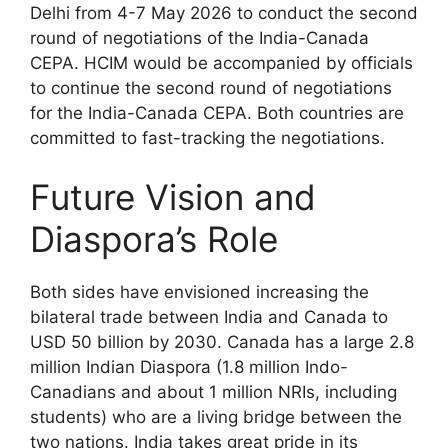
Delhi from 4-7 May 2026 to conduct the second
round of negotiations of the India-Canada
CEPA. HCIM would be accompanied by officials
to continue the second round of negotiations
for the India-Canada CEPA. Both countries are
committed to fast-tracking the negotiations.
Future Vision and
Diaspora’s Role
Both sides have envisioned increasing the
bilateral trade between India and Canada to
USD 50 billion by 2030. Canada has a large 2.8
million Indian Diaspora (1.8 million Indo-
Canadians and about 1 million NRIs, including
students) who are a living bridge between the
two nations. India takes great pride in its