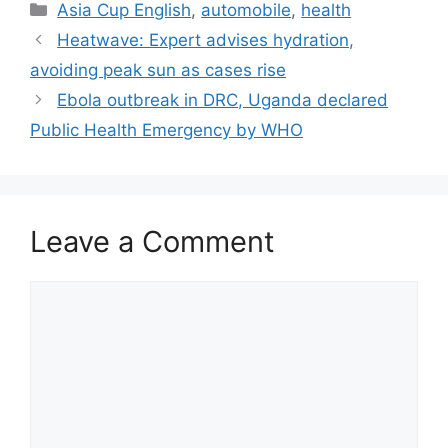
Categories
Asia Cup English
,
automobile
,
health
Heatwave: Expert advises hydration,
avoiding peak sun as cases rise
Ebola outbreak in DRC, Uganda declared
Public Health Emergency by WHO
Leave a Comment
Comment