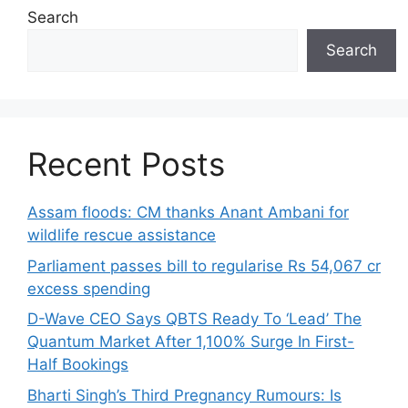
Search
Search
Recent Posts
Assam floods: CM thanks Anant Ambani for
wildlife rescue assistance
Parliament passes bill to regularise Rs 54,067 cr
excess spending
D-Wave CEO Says QBTS Ready To ‘Lead’ The
Quantum Market After 1,100% Surge In First-
Half Bookings
Bharti Singh’s Third Pregnancy Rumours: Is