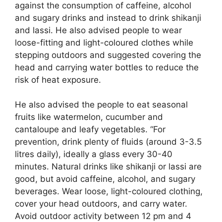
against the consumption of caffeine, alcohol
and sugary drinks and instead to drink shikanji
and lassi. He also advised people to wear
loose-fitting and light-coloured clothes while
stepping outdoors and suggested covering the
head and carrying water bottles to reduce the
risk of heat exposure.
He also advised the people to eat seasonal
fruits like watermelon, cucumber and
cantaloupe and leafy vegetables. “For
prevention, drink plenty of fluids (around 3-3.5
litres daily), ideally a glass every 30-40
minutes. Natural drinks like shikanji or lassi are
good, but avoid caffeine, alcohol, and sugary
beverages. Wear loose, light-coloured clothing,
cover your head outdoors, and carry water.
Avoid outdoor activity between 12 pm and 4