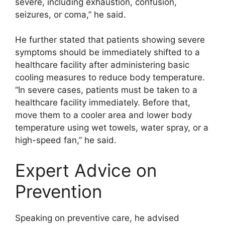
severe, including exhaustion, confusion,
seizures, or coma,” he said.
He further stated that patients showing severe
symptoms should be immediately shifted to a
healthcare facility after administering basic
cooling measures to reduce body temperature.
“In severe cases, patients must be taken to a
healthcare facility immediately. Before that,
move them to a cooler area and lower body
temperature using wet towels, water spray, or a
high-speed fan,” he said.
Expert Advice on
Prevention
Speaking on preventive care, he advised