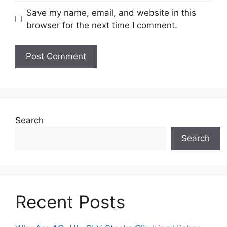
Save my name, email, and website in this
browser for the next time I comment.
Search
Search
Recent Posts