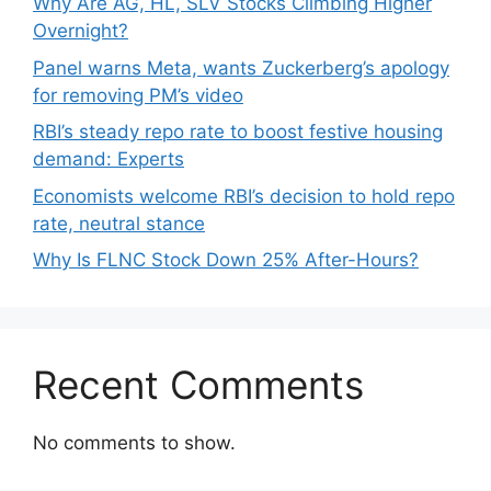
Why Are AG, HL, SLV Stocks Climbing Higher
Overnight?
Panel warns Meta, wants Zuckerberg’s apology
for removing PM’s video
RBI’s steady repo rate to boost festive housing
demand: Experts
Economists welcome RBI’s decision to hold repo
rate, neutral stance
Why Is FLNC Stock Down 25% After-Hours?
Recent Comments
No comments to show.