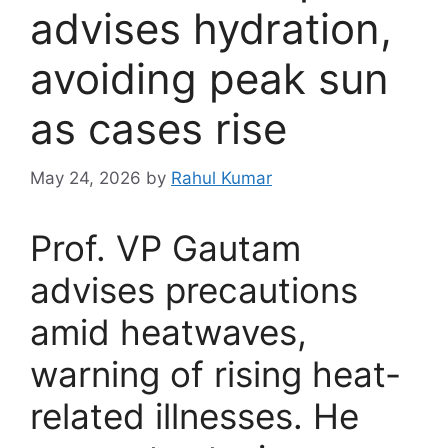
advises hydration,
avoiding peak sun
as cases rise
May 24, 2026
by
Rahul Kumar
Prof. VP Gautam
advises precautions
amid heatwaves,
warning of rising heat-
related illnesses. He