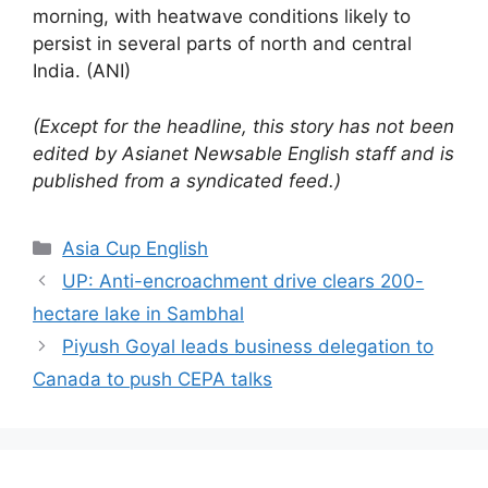
morning, with heatwave conditions likely to
persist in several parts of north and central
India. (ANI)
(Except for the headline, this story has not been
edited by Asianet Newsable English staff and is
published from a syndicated feed.)
Categories
Asia Cup English
UP: Anti-encroachment drive clears 200-
hectare lake in Sambhal
Piyush Goyal leads business delegation to
Canada to push CEPA talks