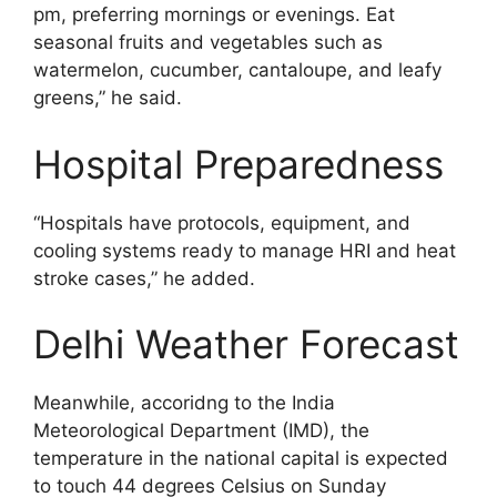
pm, preferring mornings or evenings. Eat
seasonal fruits and vegetables such as
watermelon, cucumber, cantaloupe, and leafy
greens,” he said.
Hospital Preparedness
“Hospitals have protocols, equipment, and
cooling systems ready to manage HRI and heat
stroke cases,” he added.
Delhi Weather Forecast
Meanwhile, accoridng to the India
Meteorological Department (IMD), the
temperature in the national capital is expected
to touch 44 degrees Celsius on Sunday