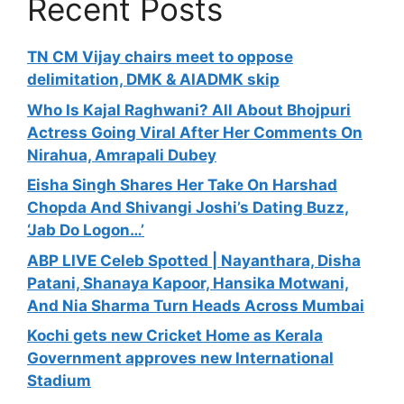
Recent Posts
TN CM Vijay chairs meet to oppose
delimitation, DMK & AIADMK skip
Who Is Kajal Raghwani? All About Bhojpuri
Actress Going Viral After Her Comments On
Nirahua, Amrapali Dubey
Eisha Singh Shares Her Take On Harshad
Chopda And Shivangi Joshi’s Dating Buzz,
‘Jab Do Logon…’
ABP LIVE Celeb Spotted | Nayanthara, Disha
Patani, Shanaya Kapoor, Hansika Motwani,
And Nia Sharma Turn Heads Across Mumbai
Kochi gets new Cricket Home as Kerala
Government approves new International
Stadium