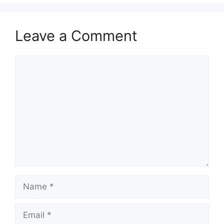
Leave a Comment
Comment
Name
Email