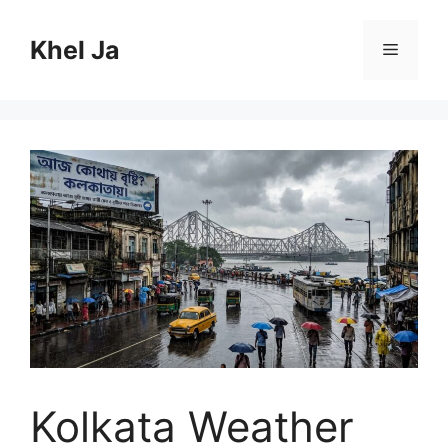
Skip
to
Khel Ja
Menu
content
Kolkata Weather