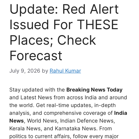
Update: Red Alert
Issued For THESE
Places; Check
Forecast
July 9, 2026
by
Rahul Kumar
Stay updated with the
Breaking News Today
and Latest News from across India and around
the world. Get real-time updates, in-depth
analysis, and comprehensive coverage of
India
News
, World News, Indian Defence News,
Kerala News, and Karnataka News. From
politics to current affairs, follow every major