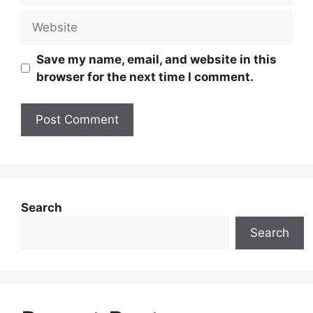
Website
Save my name, email, and website in this
browser for the next time I comment.
Search
Search