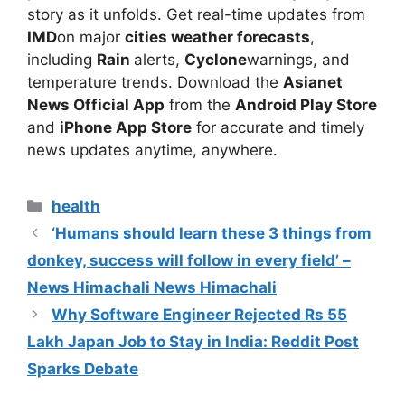
story as it unfolds.
Get real-time updates from
IMD
on major
cities weather forecasts
,
including
Rain
alerts,
Cyclone
warnings, and
temperature trends. Download the
Asianet
News Official App
from the
Android Play Store
and
iPhone App Store
for accurate and timely
news updates anytime, anywhere.
Categories
health
‘Humans should learn these 3 things from
donkey, success will follow in every field’ –
News Himachali News Himachali
Why Software Engineer Rejected Rs 55
Lakh Japan Job to Stay in India: Reddit Post
Sparks Debate