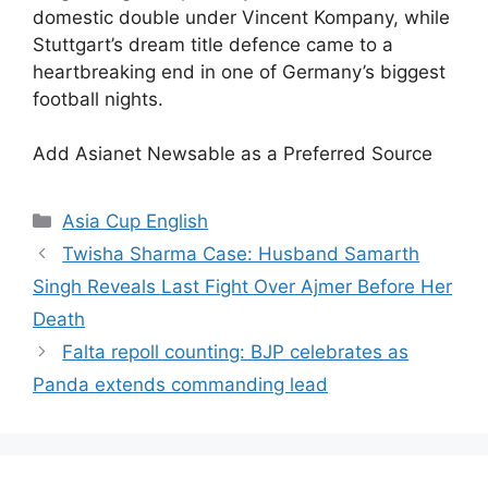
domestic double under Vincent Kompany, while
Stuttgart’s dream title defence came to a
heartbreaking end in one of Germany’s biggest
football nights.
Add Asianet Newsable as a Preferred Source
Categories
Asia Cup English
Twisha Sharma Case: Husband Samarth
Singh Reveals Last Fight Over Ajmer Before Her
Death
Falta repoll counting: BJP celebrates as
Panda extends commanding lead