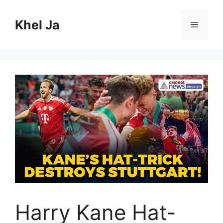
Skip
to
Khel Ja
Menu
content
Harry Kane Hat-