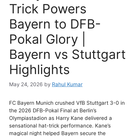
Trick Powers
Bayern to DFB-
Pokal Glory |
Bayern vs Stuttgart
Highlights
May 24, 2026
by
Rahul Kumar
FC Bayern Munich crushed VfB Stuttgart 3-0 in
the 2026 DFB-Pokal Final at Berlin’s
Olympiastadion as Harry Kane delivered a
sensational hat-trick performance. Kane’s
magical night helped Bayern secure the