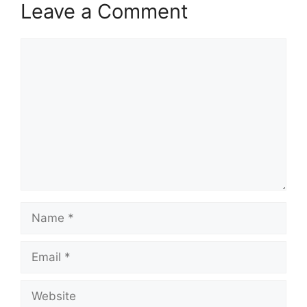
Leave a Comment
Comment
Name
Email
Website