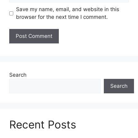
Save my name, email, and website in this
browser for the next time I comment.
Search
Search
Recent Posts