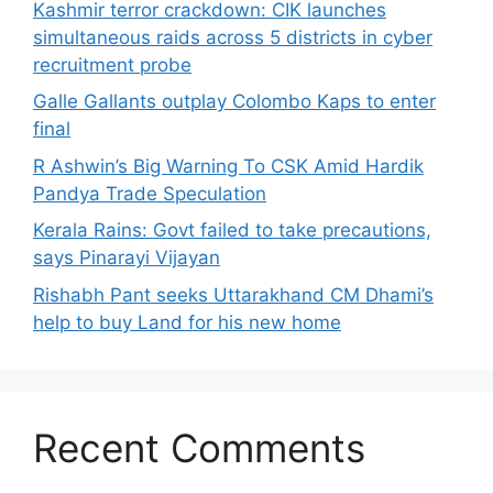
Kashmir terror crackdown: CIK launches
simultaneous raids across 5 districts in cyber
recruitment probe
Galle Gallants outplay Colombo Kaps to enter
final
R Ashwin’s Big Warning To CSK Amid Hardik
Pandya Trade Speculation
Kerala Rains: Govt failed to take precautions,
says Pinarayi Vijayan
Rishabh Pant seeks Uttarakhand CM Dhami’s
help to buy Land for his new home
Recent Comments