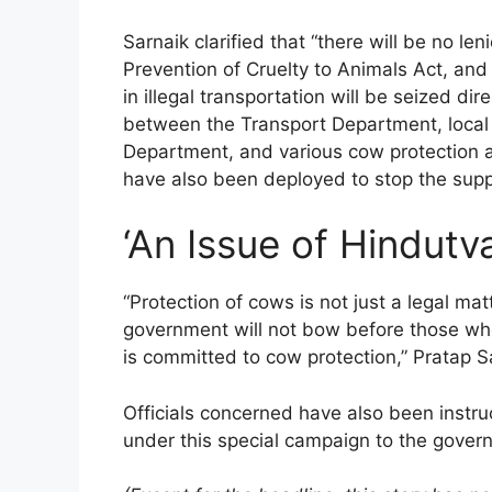
Sarnaik clarified that “there will be no le
Prevention of Cruelty to Animals Act, and
in illegal transportation will be seized di
between the Transport Department, local p
Department, and various cow protection a
have also been deployed to stop the suppl
‘An Issue of Hindutva
“Protection of cows is not just a legal mat
government will not bow before those wh
is committed to cow protection,” Pratap S
Officials concerned have also been instru
under this special campaign to the gover