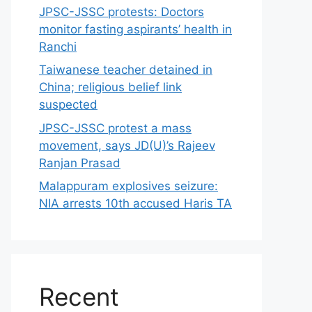
JPSC-JSSC protests: Doctors
monitor fasting aspirants’ health in
Ranchi
Taiwanese teacher detained in
China; religious belief link
suspected
JPSC-JSSC protest a mass
movement, says JD(U)’s Rajeev
Ranjan Prasad
Malappuram explosives seizure:
NIA arrests 10th accused Haris TA
Recent