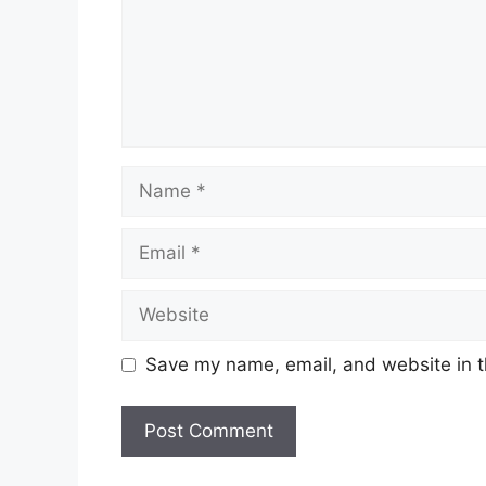
Name
Email
Website
Save my name, email, and website in t