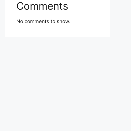
Comments
No comments to show.