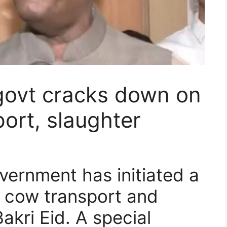
govt cracks down on
port, slaughter
ernment has initiated a
l cow transport and
akri Eid. A special