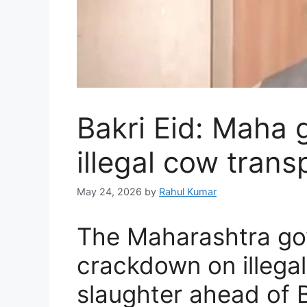
Bakri Eid: Maha 
illegal cow trans
May 24, 2026
by
Rahul Kumar
The Maharashtra gov
crackdown on illega
slaughter ahead of B