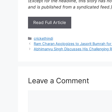
(Except for the headline, this story has 
and is published from a syndicated feed.
Read Full Article
Categories
crickethindi
Ram Charan Apologizes to Jasprit Bumrah for
Abhimanyu Singh Discusses His Challenging R
Leave a Comment
Comment