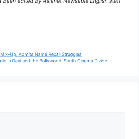
not been edited by Asianet Newsable English staff
)
 Mix-Up, Admits Name Recall Struggles
ole in Devi and the Bollywood-South Cinema Divide