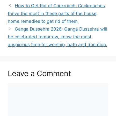
How to Get Rid of Cockroach: Cockroaches
thrive the most in these parts of the house,
home remedies to get rid of them
Ganga Dussehra 2026: Ganga Dussehra will
be celebrated tomorrow, know the most
auspicious time for worship, bath and donation.
Leave a Comment
Comment