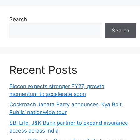
Search
Search
Recent Posts
Biocon expects stronger FY27, growth
momentum to accelerate soon
Cockroach Janata Party announces ‘Kya Bolti
Public’ nationwide tour
SBI Life, J&K Bank partner to expand insurance
access across India