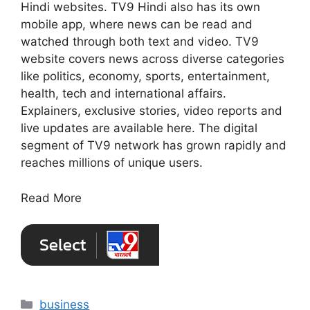
Hindi websites. TV9 Hindi also has its own
mobile app, where news can be read and
watched through both text and video. TV9
website covers news across diverse categories
like politics, economy, sports, entertainment,
health, tech and international affairs.
Explainers, exclusive stories, video reports and
live updates are available here. The digital
segment of TV9 network has grown rapidly and
reaches millions of unique users.
Read More
Categories
business