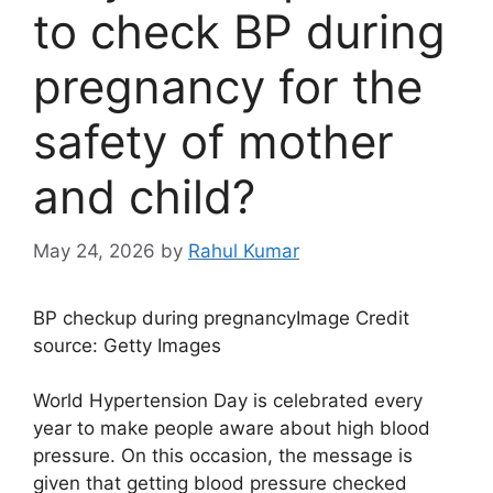
to check BP during
pregnancy for the
safety of mother
and child?
May 24, 2026
by
Rahul Kumar
BP checkup during pregnancy
Image Credit
source: Getty Images
World Hypertension Day is celebrated every
year to make people aware about high blood
pressure. On this occasion, the message is
given that getting blood pressure checked