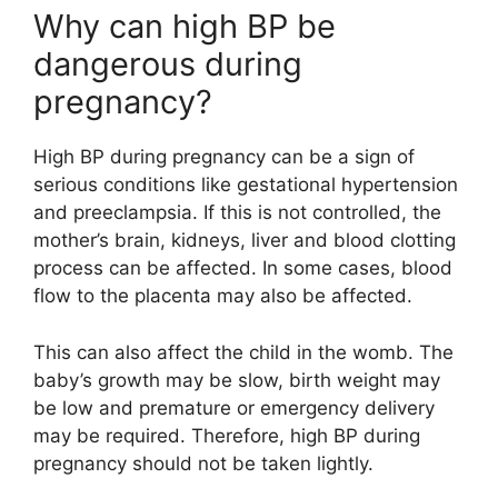
Why can high BP be
dangerous during
pregnancy?
High BP during pregnancy can be a sign of
serious conditions like gestational hypertension
and preeclampsia. If this is not controlled, the
mother’s brain, kidneys, liver and blood clotting
process can be affected. In some cases, blood
flow to the placenta may also be affected.
This can also affect the child in the womb. The
baby’s growth may be slow, birth weight may
be low and premature or emergency delivery
may be required. Therefore, high BP during
pregnancy should not be taken lightly.