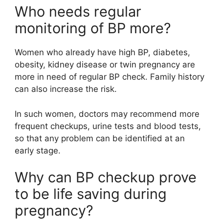
Who needs regular
monitoring of BP more?
Women who already have high BP, diabetes,
obesity, kidney disease or twin pregnancy are
more in need of regular BP check. Family history
can also increase the risk.
In such women, doctors may recommend more
frequent checkups, urine tests and blood tests,
so that any problem can be identified at an
early stage.
Why can BP checkup prove
to be life saving during
pregnancy?