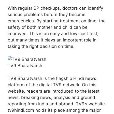
With regular BP checkups, doctors can identify
serious problems before they become
emergencies. By starting treatment on time, the
safety of both mother and child can be
improved. This is an easy and low-cost test,
but many times it plays an important role in
taking the right decision on time.
TV9 Bharatvarsh
TV9 Bharatvarsh is the flagship Hindi news
platform of the digital TV9 network. On this
website, readers are introduced to the latest
news, breaking news, analysis and ground
reporting from India and abroad. TV9’s website
tv9hindi.com holds its place among the major