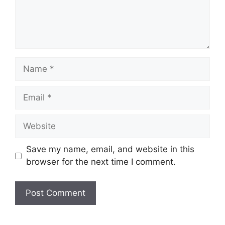
Name
Email
Website
Save my name, email, and website in this
browser for the next time I comment.