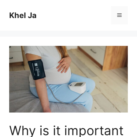
Skip
to
Khel Ja
Menu
content
Why is it important