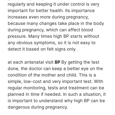
regularly and keeping it under control is very
important for better health. Its importance
increases even more during pregnancy,
because many changes take place in the body
during pregnancy, which can affect blood
pressure. Many times high BP starts without
any obvious symptoms, so it is not easy to
detect it based on felt signs only.
at each antenatal visit
BP
By getting the test
done, the doctor can keep a better eye on the
condition of the mother and child. This is a
simple, low-cost and very important test. With
regular monitoring, tests and treatment can be
planned in time if needed. In such a situation, it
is important to understand why high BP can be
dangerous during pregnancy.