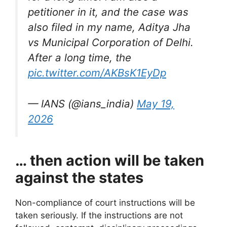
petitioner in it, and the case was
also filed in my name, Aditya Jha
vs Municipal Corporation of Delhi.
After a long time, the
pic.twitter.com/AKBsK1EyDp
— IANS (@ians_india)
May 19,
2026
… then action will be taken
against the states
Non-compliance of court instructions will be
taken seriously. If the instructions are not