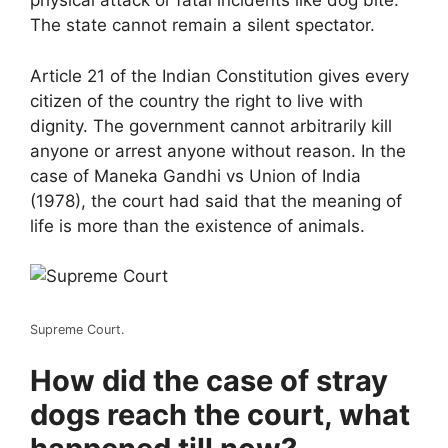
physical attack or fatal incidents like dog bite.
The state cannot remain a silent spectator.
Article 21 of the Indian Constitution gives every
citizen of the country the right to live with
dignity. The government cannot arbitrarily kill
anyone or arrest anyone without reason. In the
case of Maneka Gandhi vs Union of India
(1978), the court had said that the meaning of
life is more than the existence of animals.
Supreme Court.
How did the case of stray
dogs reach the court, what