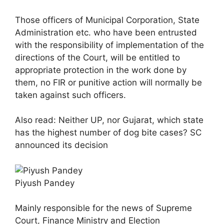
Those officers of Municipal Corporation, State
Administration etc. who have been entrusted
with the responsibility of implementation of the
directions of the Court, will be entitled to
appropriate protection in the work done by
them, no FIR or punitive action will normally be
taken against such officers.
Also read: Neither UP, nor Gujarat, which state
has the highest number of dog bite cases? SC
announced its decision
Piyush Pandey
Mainly responsible for the news of Supreme
Court, Finance Ministry and Election