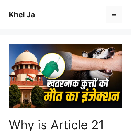
Skip
to
Khel Ja
Menu
content
Why is Article 21