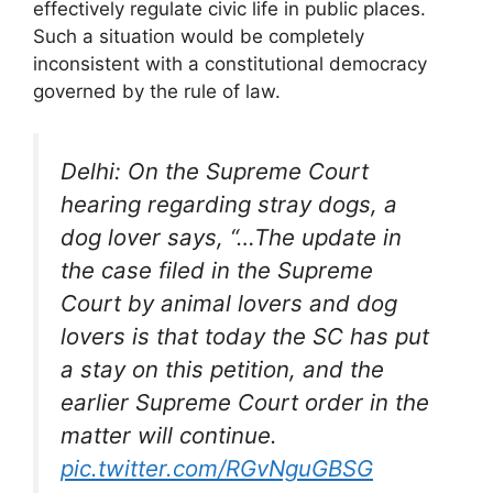
effectively regulate civic life in public places.
Such a situation would be completely
inconsistent with a constitutional democracy
governed by the rule of law.
Delhi: On the Supreme Court
hearing regarding stray dogs, a
dog lover says, “…The update in
the case filed in the Supreme
Court by animal lovers and dog
lovers is that today the SC has put
a stay on this petition, and the
earlier Supreme Court order in the
matter will continue.
pic.twitter.com/RGvNguGBSG