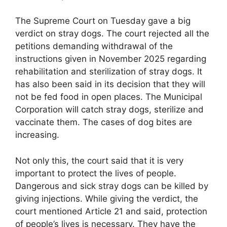
The Supreme Court on Tuesday gave a big
verdict on stray dogs. The court rejected all the
petitions demanding withdrawal of the
instructions given in November 2025 regarding
rehabilitation and sterilization of stray dogs. It
has also been said in its decision that they will
not be fed food in open places. The Municipal
Corporation will catch stray dogs, sterilize and
vaccinate them. The cases of dog bites are
increasing.
Not only this, the court said that it is very
important to protect the lives of people.
Dangerous and sick stray dogs can be killed by
giving injections.
While giving the verdict, the
court mentioned Article 21 and said, protection
of people’s lives is necessary. They have the