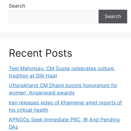
Search
Search
Recent Posts
Teej Mahotsav: CM Gupta celebrates culture,
tradition at Dilli Haat
Uttarakhand CM Dhami boosts honorarium for
women, Anganwadi awards
Iran releases video of Khamenei amid reports of
his critical health
APNGOs Seek Immediate PRC, IR And Pending
DAs