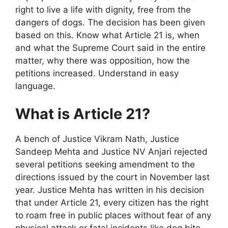
right to live a life with dignity, free from the
dangers of dogs. The decision has been given
based on this. Know what Article 21 is, when
and what the Supreme Court said in the entire
matter, why there was opposition, how the
petitions increased. Understand in easy
language.
What is Article 21?
A bench of Justice Vikram Nath, Justice
Sandeep Mehta and Justice NV Anjari rejected
several petitions seeking amendment to the
directions issued by the court in November last
year. Justice Mehta has written in his decision
that under Article 21, every citizen has the right
to roam free in public places without fear of any