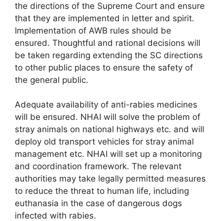
the directions of the Supreme Court and ensure
that they are implemented in letter and spirit.
Implementation of AWB rules should be
ensured. Thoughtful and rational decisions will
be taken regarding extending the SC directions
to other public places to ensure the safety of
the general public.
Adequate availability of anti-rabies medicines
will be ensured. NHAI will solve the problem of
stray animals on national highways etc. and will
deploy old transport vehicles for stray animal
management etc. NHAI will set up a monitoring
and coordination framework. The relevant
authorities may take legally permitted measures
to reduce the threat to human life, including
euthanasia in the case of dangerous dogs
infected with rabies.