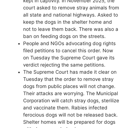
kept in captivity. In November 2025, the
court asked to remove stray animals from
all state and national highways. Asked to
keep the dogs in the shelter home and
not to leave them back. There was also a
ban on feeding dogs on the streets.
People and NGOs advocating dog rights
filed petitions to cancel this order. Now
on Tuesday the Supreme Court gave its
verdict rejecting the same petitions.
The Supreme Court has made it clear on
Tuesday that the order to remove stray
dogs from public places will not change.
Their attacks are worrying. The Municipal
Corporation will catch stray dogs, sterilize
and vaccinate them. Rabies infected
ferocious dogs will not be released back.
Shelter homes will be prepared for dogs