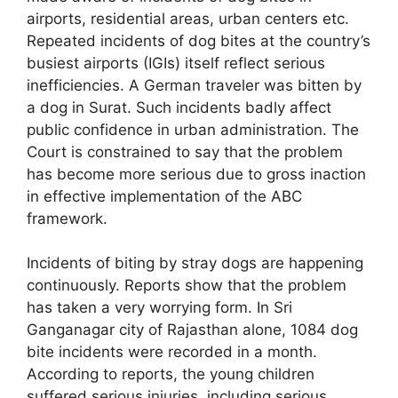
airports, residential areas, urban centers etc.
Repeated incidents of dog bites at the country’s
busiest airports (IGIs) itself reflect serious
inefficiencies. A German traveler was bitten by
a dog in Surat. Such incidents badly affect
public confidence in urban administration. The
Court is constrained to say that the problem
has become more serious due to gross inaction
in effective implementation of the ABC
framework.
Incidents of biting by stray dogs are happening
continuously. Reports show that the problem
has taken a very worrying form. In Sri
Ganganagar city of Rajasthan alone, 1084 dog
bite incidents were recorded in a month.
According to reports, the young children
suffered serious injuries, including serious