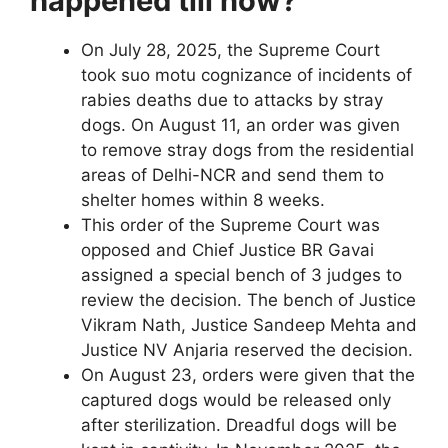
happened till now?
On July 28, 2025, the Supreme Court
took suo motu cognizance of incidents of
rabies deaths due to attacks by stray
dogs. On August 11, an order was given
to remove stray dogs from the residential
areas of Delhi-NCR and send them to
shelter homes within 8 weeks.
This order of the Supreme Court was
opposed and Chief Justice BR Gavai
assigned a special bench of 3 judges to
review the decision. The bench of Justice
Vikram Nath, Justice Sandeep Mehta and
Justice NV Anjaria reserved the decision.
On August 23, orders were given that the
captured dogs would be released only
after sterilization. Dreadful dogs will be