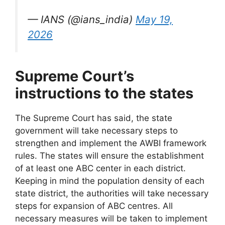
— IANS (@ians_india)
May 19,
2026
Supreme Court’s
instructions to the states
The Supreme Court has said, the state
government will take necessary steps to
strengthen and implement the AWBI framework
rules. The states will ensure the establishment
of at least one ABC center in each district.
Keeping in mind the population density of each
state district, the authorities will take necessary
steps for expansion of ABC centres. All
necessary measures will be taken to implement