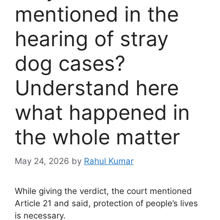
mentioned in the
hearing of stray
dog ​​cases?
Understand here
what happened in
the whole matter
May 24, 2026
by
Rahul Kumar
While giving the verdict, the court mentioned
Article 21 and said, protection of people’s lives
is necessary.