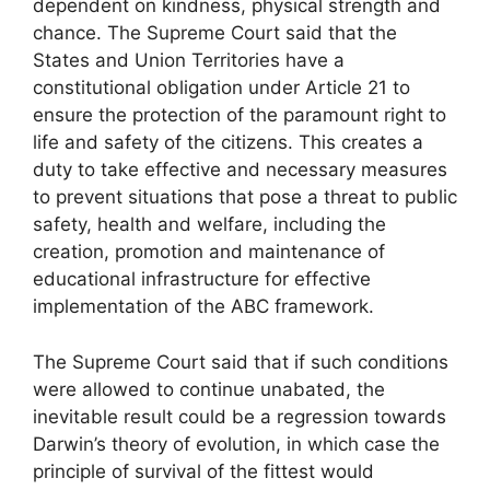
dependent on kindness, physical strength and
chance. The Supreme Court said that the
States and Union Territories have a
constitutional obligation under Article 21 to
ensure the protection of the paramount right to
life and safety of the citizens. This creates a
duty to take effective and necessary measures
to prevent situations that pose a threat to public
safety, health and welfare, including the
creation, promotion and maintenance of
educational infrastructure for effective
implementation of the ABC framework.
The Supreme Court said that if such conditions
were allowed to continue unabated, the
inevitable result could be a regression towards
Darwin’s theory of evolution, in which case the
principle of survival of the fittest would