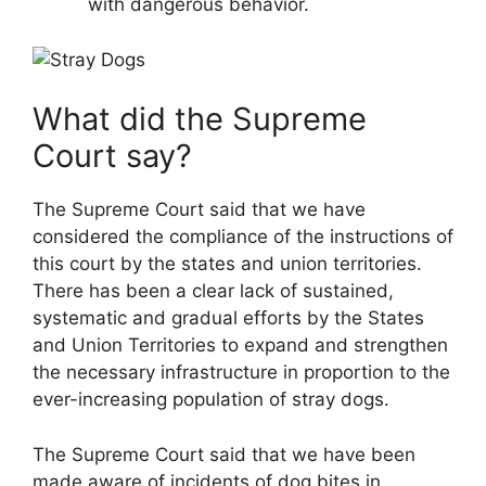
with dangerous behavior.
What did the Supreme
Court say?
The Supreme Court said that we have
considered the compliance of the instructions of
this court by the states and union territories.
There has been a clear lack of sustained,
systematic and gradual efforts by the States
and Union Territories to expand and strengthen
the necessary infrastructure in proportion to the
ever-increasing population of stray dogs.
The Supreme Court said that we have been
made aware of incidents of dog bites in