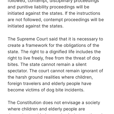
followed, contempt, disciplinary proceedings
and punitive liability proceedings will be
initiated against the states. If the instructions
are not followed, contempt proceedings will be
initiated against the states.
The Supreme Court said that it is necessary to
create a framework for the obligations of the
state. The right to a dignified life includes the
right to live freely, free from the threat of dog
bites. The state cannot remain a silent
spectator. The court cannot remain ignorant of
the harsh ground realities where children,
foreign travelers and elderly people have
become victims of dog bite incidents.
The Constitution does not envisage a society
where children and elderly people are