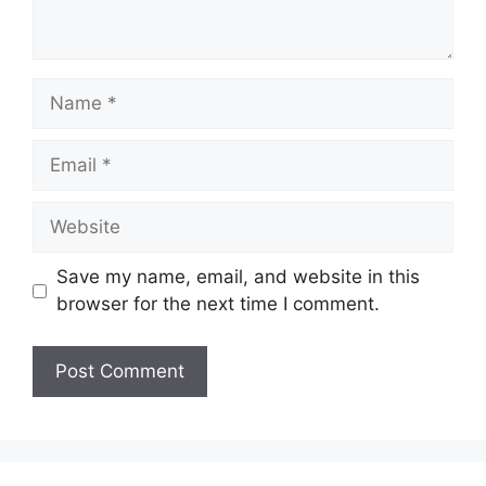
Name
Email
Website
Save my name, email, and website in this
browser for the next time I comment.