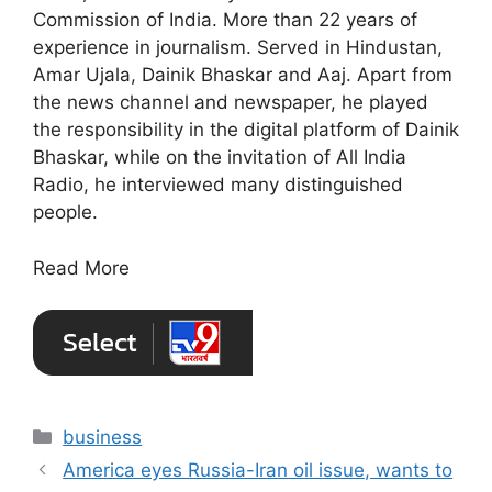
Commission of India. More than 22 years of
experience in journalism. Served in Hindustan,
Amar Ujala, Dainik Bhaskar and Aaj. Apart from
the news channel and newspaper, he played
the responsibility in the digital platform of Dainik
Bhaskar, while on the invitation of All India
Radio, he interviewed many distinguished
people.
Read More
Categories
business
America eyes Russia-Iran oil issue, wants to