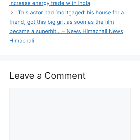
increase energy trade with India
This actor had ‘mortgaged’ his house for a
friend, got this big gift as soon as the film
became a superhit… – News Himachali News
Himachali
Leave a Comment
Comment