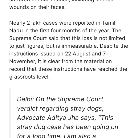
wounds on their faces.
Nearly 2 lakh cases were reported in Tamil
Nadu in the first four months of the year. The
Supreme Court said that this loss is not limited
to just figures, but is immeasurable. Despite the
instructions issued on 22 August and 7
November, it is clear from the material on
record that these instructions have reached the
grassroots level.
Delhi: On the Supreme Court
verdict regarding stray dogs,
Advocate Aditya Jha says, “This
stray dog ​​case has been going on
for a long time. I am also a