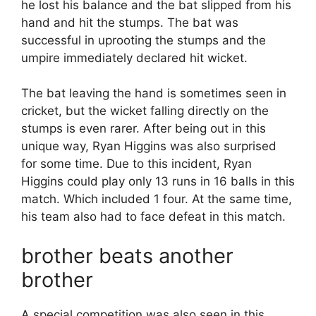
he lost his balance and the bat slipped from his
hand and hit the stumps. The bat was
successful in uprooting the stumps and the
umpire immediately declared hit wicket.
The bat leaving the hand is sometimes seen in
cricket, but the wicket falling directly on the
stumps is even rarer. After being out in this
unique way, Ryan Higgins was also surprised
for some time. Due to this incident, Ryan
Higgins could play only 13 runs in 16 balls in this
match. Which included 1 four. At the same time,
his team also had to face defeat in this match.
brother beats another
brother
A special competition was also seen in this