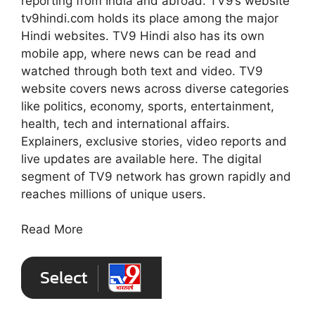
reporting from India and abroad. TV9’s website
tv9hindi.com holds its place among the major
Hindi websites. TV9 Hindi also has its own
mobile app, where news can be read and
watched through both text and video. TV9
website covers news across diverse categories
like politics, economy, sports, entertainment,
health, tech and international affairs.
Explainers, exclusive stories, video reports and
live updates are available here. The digital
segment of TV9 network has grown rapidly and
reaches millions of unique users.
Read More