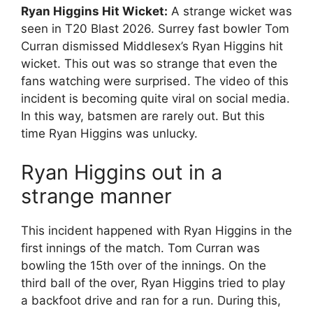
Ryan Higgins Hit Wicket:
A strange wicket was
seen in T20 Blast 2026. Surrey fast bowler Tom
Curran dismissed Middlesex’s Ryan Higgins hit
wicket. This out was so strange that even the
fans watching were surprised. The video of this
incident is becoming quite viral on social media.
In this way, batsmen are rarely out. But this
time Ryan Higgins was unlucky.
Ryan Higgins out in a
strange manner
This incident happened with Ryan Higgins in the
first innings of the match. Tom Curran was
bowling the 15th over of the innings. On the
third ball of the over, Ryan Higgins tried to play
a backfoot drive and ran for a run. During this,