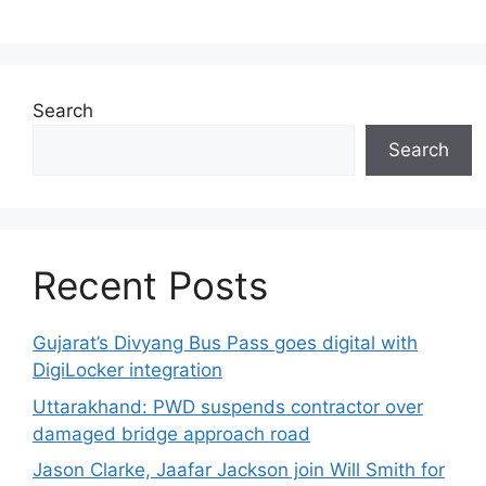
Search
Search
Recent Posts
Gujarat’s Divyang Bus Pass goes digital with
DigiLocker integration
Uttarakhand: PWD suspends contractor over
damaged bridge approach road
Jason Clarke, Jaafar Jackson join Will Smith for