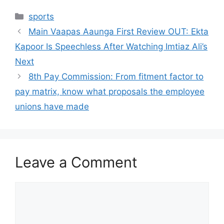
Categories
sports
Main Vaapas Aaunga First Review OUT: Ekta
Kapoor Is Speechless After Watching Imtiaz Ali’s
Next
8th Pay Commission: From fitment factor to
pay matrix, know what proposals the employee
unions have made
Leave a Comment
Comment