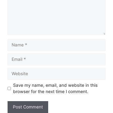
Name
Email
Website
Save my name, email, and website in this
browser for the next time I comment.