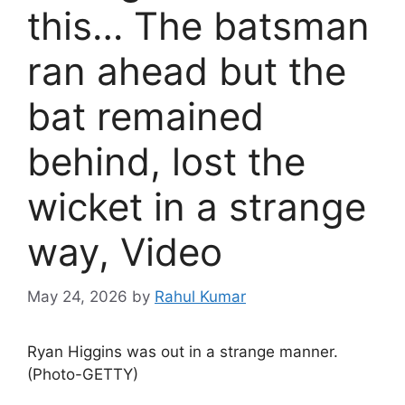
this… The batsman
ran ahead but the
bat remained
behind, lost the
wicket in a strange
way, Video
May 24, 2026
by
Rahul Kumar
Ryan Higgins was out in a strange manner.
(Photo-GETTY)