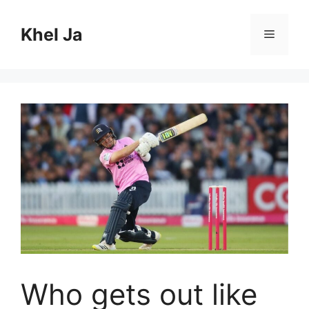
Skip
to
Khel Ja
Menu
content
Who gets out like