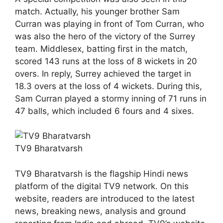
match. Actually, his younger brother Sam
Curran was playing in front of Tom Curran, who
was also the hero of the victory of the Surrey
team. Middlesex, batting first in the match,
scored 143 runs at the loss of 8 wickets in 20
overs. In reply, Surrey achieved the target in
18.3 overs at the loss of 4 wickets. During this,
Sam Curran played a stormy inning of 71 runs in
47 balls, which included 6 fours and 4 sixes.
TV9 Bharatvarsh
TV9 Bharatvarsh is the flagship Hindi news
platform of the digital TV9 network. On this
website, readers are introduced to the latest
news, breaking news, analysis and ground