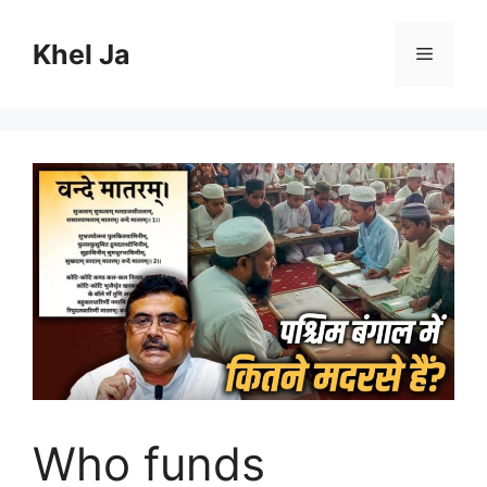
Skip
to
Khel Ja
Menu
content
Who funds