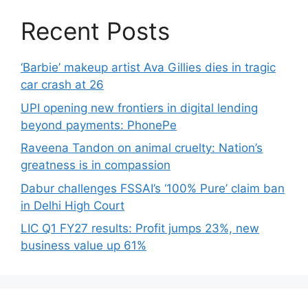
Recent Posts
‘Barbie’ makeup artist Ava Gillies dies in tragic
car crash at 26
UPI opening new frontiers in digital lending
beyond payments: PhonePe
Raveena Tandon on animal cruelty: Nation’s
greatness is in compassion
Dabur challenges FSSAI’s ‘100% Pure’ claim ban
in Delhi High Court
LIC Q1 FY27 results: Profit jumps 23%, new
business value up 61%