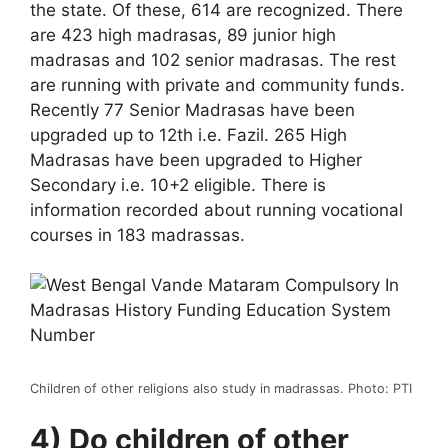
the state. Of these, 614 are recognized. There
are 423 high madrasas, 89 junior high
madrasas and 102 senior madrasas. The rest
are running with private and community funds.
Recently 77 Senior Madrasas have been
upgraded up to 12th i.e. Fazil. 265 High
Madrasas have been upgraded to Higher
Secondary i.e. 10+2 eligible. There is
information recorded about running vocational
courses in 183 madrassas.
Children of other religions also study in madrassas. Photo: PTI
4) Do children of other