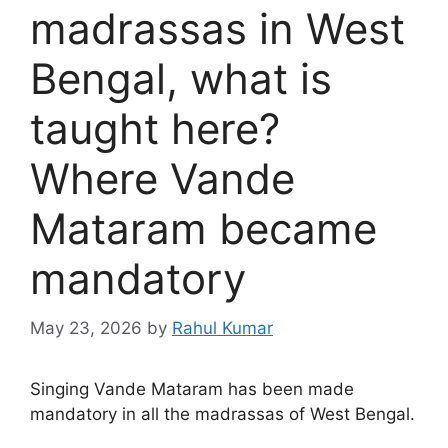
madrassas in West
Bengal, what is
taught here?
Where Vande
Mataram became
mandatory
May 23, 2026
by
Rahul Kumar
Singing Vande Mataram has been made
mandatory in all the madrassas of West Bengal.