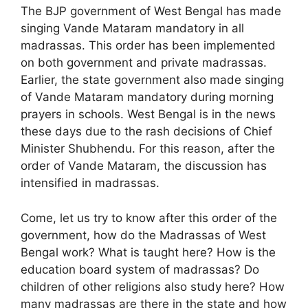
The BJP government of West Bengal has made
singing Vande Mataram mandatory in all
madrassas. This order has been implemented
on both government and private madrassas.
Earlier, the state government also made singing
of Vande Mataram mandatory during morning
prayers in schools. West Bengal is in the news
these days due to the rash decisions of Chief
Minister Shubhendu. For this reason, after the
order of Vande Mataram, the discussion has
intensified in madrassas.
Come, let us try to know after this order of the
government, how do the Madrassas of West
Bengal work? What is taught here? How is the
education board system of madrassas? Do
children of other religions also study here? How
many madrassas are there in the state and how