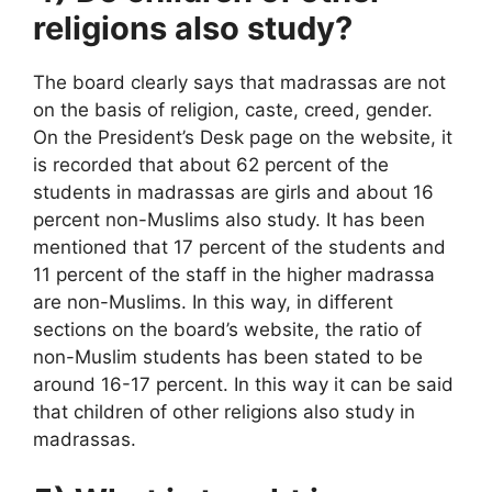
religions also study?
The board clearly says that madrassas are not
on the basis of religion, caste, creed, gender.
On the President’s Desk page on the website, it
is recorded that about 62 percent of the
students in madrassas are girls and about 16
percent non-Muslims also study. It has been
mentioned that 17 percent of the students and
11 percent of the staff in the higher madrassa
are non-Muslims. In this way, in different
sections on the board’s website, the ratio of
non-Muslim students has been stated to be
around 16-17 percent. In this way it can be said
that children of other religions also study in
madrassas.