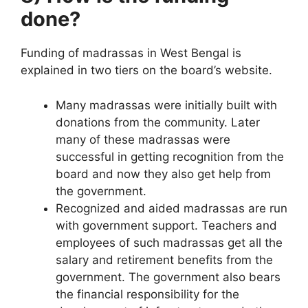
done?
Funding of madrassas in West Bengal is
explained in two tiers on the board’s website.
Many madrassas were initially built with
donations from the community. Later
many of these madrassas were
successful in getting recognition from the
board and now they also get help from
the government.
Recognized and aided madrassas are run
with government support. Teachers and
employees of such madrassas get all the
salary and retirement benefits from the
government. The government also bears
the financial responsibility for the