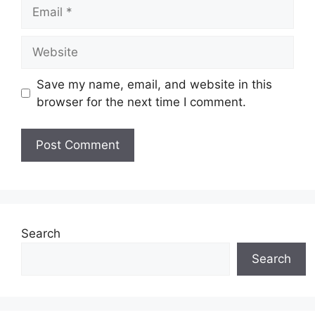
Email
Website
Save my name, email, and website in this
browser for the next time I comment.
Search
Search