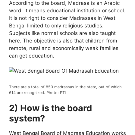
According to the board, Madrasa is an Arabic
word. It means educational institution or school.
It is not right to consider Madrassas in West
Bengal limited to only religious studies.
Subjects like normal schools are also taught
here. The objective is also that children from
remote, rural and economically weak families
can get education.
There are a total of 850 madrassas in the state, out of which
614 are recognized. Photo: PTI
2) How is the board
system?
West Bengal Board of Madrasa Education works