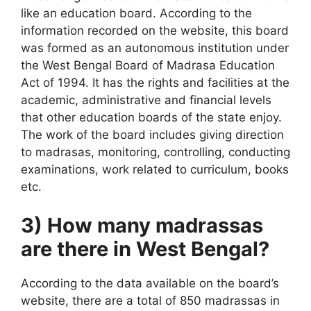
like an education board. According to the
information recorded on the website, this board
was formed as an autonomous institution under
the West Bengal Board of Madrasa Education
Act of 1994. It has the rights and facilities at the
academic, administrative and financial levels
that other education boards of the state enjoy.
The work of the board includes giving direction
to madrasas, monitoring, controlling, conducting
examinations, work related to curriculum, books
etc.
3) How many madrassas
are there in West Bengal?
According to the data available on the board’s
website, there are a total of 850 madrassas in