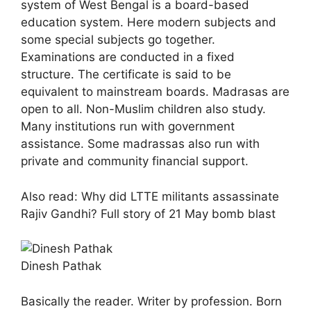
system of West Bengal is a board-based
education system. Here modern subjects and
some special subjects go together.
Examinations are conducted in a fixed
structure. The certificate is said to be
equivalent to mainstream boards. Madrasas are
open to all. Non-Muslim children also study.
Many institutions run with government
assistance. Some madrassas also run with
private and community financial support.
Also read: Why did LTTE militants assassinate
Rajiv Gandhi? Full story of 21 May bomb blast
Dinesh Pathak
Basically the reader. Writer by profession. Born