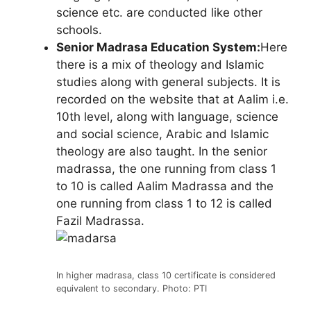
science etc. are conducted like other
schools.
Senior Madrasa Education System:
Here
there is a mix of theology and Islamic
studies along with general subjects. It is
recorded on the website that at Aalim i.e.
10th level, along with language, science
and social science, Arabic and Islamic
theology are also taught. In the senior
madrassa, the one running from class 1
to 10 is called Aalim Madrassa and the
one running from class 1 to 12 is called
Fazil Madrassa.
In higher madrasa, class 10 certificate is considered
equivalent to secondary. Photo: PTI