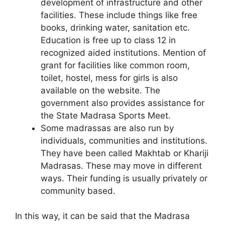
development of infrastructure and other
facilities. These include things like free
books, drinking water, sanitation etc.
Education is free up to class 12 in
recognized aided institutions. Mention of
grant for facilities like common room,
toilet, hostel, mess for girls is also
available on the website. The
government also provides assistance for
the State Madrasa Sports Meet.
Some madrassas are also run by
individuals, communities and institutions.
They have been called Makhtab or Khariji
Madrasas. These may move in different
ways. Their funding is usually privately or
community based.
In this way, it can be said that the Madrasa