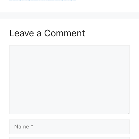
Leave a Comment
Comment
Name