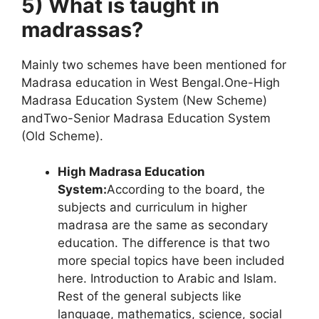
5) What is taught in
madrassas?
Mainly two schemes have been mentioned for
Madrasa education in West Bengal.
One-High
Madrasa Education System (New Scheme)
and
Two-Senior Madrasa Education System
(Old Scheme).
High Madrasa Education
System:
According to the board, the
subjects and curriculum in higher
madrasa are the same as secondary
education. The difference is that two
more special topics have been included
here. Introduction to Arabic and Islam.
Rest of the general subjects like
language, mathematics, science, social