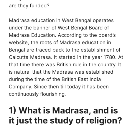
are they funded?
Madrasa education in West Bengal operates
under the banner of West Bengal Board of
Madrasa Education. According to the board’s
website, the roots of Madrasa education in
Bengal are traced back to the establishment of
Calcutta Madrasa. It started in the year 1780. At
that time there was British rule in the country. It
is natural that the Madrasa was established
during the time of the British East India
Company. Since then till today it has been
continuously flourishing.
1) What is Madrasa, and is
it just the study of religion?