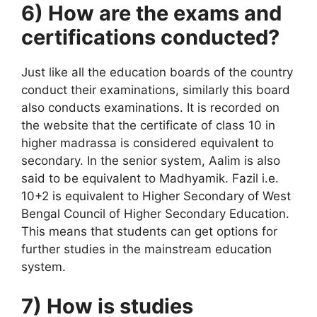
6) How are the exams and
certifications conducted?
Just like all the education boards of the country
conduct their examinations, similarly this board
also conducts examinations. It is recorded on
the website that the certificate of class 10 in
higher madrassa is considered equivalent to
secondary. In the senior system, Aalim is also
said to be equivalent to Madhyamik. Fazil i.e.
10+2 is equivalent to Higher Secondary of West
Bengal Council of Higher Secondary Education.
This means that students can get options for
further studies in the mainstream education
system.
7) How is studies