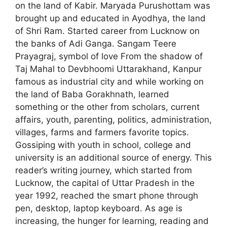
on the land of Kabir. Maryada Purushottam was
brought up and educated in Ayodhya, the land
of Shri Ram. Started career from Lucknow on
the banks of Adi Ganga. Sangam Teere
Prayagraj, symbol of love From the shadow of
Taj Mahal to Devbhoomi Uttarakhand, Kanpur
famous as industrial city and while working on
the land of Baba Gorakhnath, learned
something or the other from scholars, current
affairs, youth, parenting, politics, administration,
villages, farms and farmers favorite topics.
Gossiping with youth in school, college and
university is an additional source of energy. This
reader’s writing journey, which started from
Lucknow, the capital of Uttar Pradesh in the
year 1992, reached the smart phone through
pen, desktop, laptop keyboard. As age is
increasing, the hunger for learning, reading and