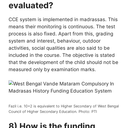
evaluated?
CCE system is implemented in madrassas. This
means their monitoring is continuous. The test
process is also fixed. Apart from this, grading
system and interest, behaviour, outdoor
activities, social qualities are also said to be
included in the course. The objective is stated
that the development of the child should not be
measured only by examination marks.
Fazil i.e. 10+2 is equivalent to Higher Secondary of West Bengal
Council of Higher Secondary Education. Photo: PTI
8) How is the funding