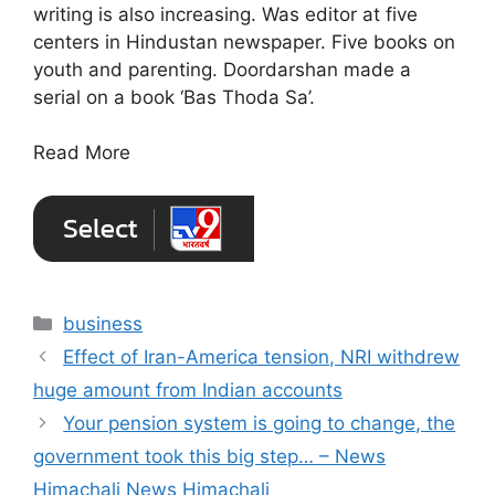
writing is also increasing. Was editor at five
centers in Hindustan newspaper. Five books on
youth and parenting. Doordarshan made a
serial on a book ‘Bas Thoda Sa’.
Read More
Categories
business
Effect of Iran-America tension, NRI withdrew
huge amount from Indian accounts
Your pension system is going to change, the
government took this big step… – News
Himachali News Himachali