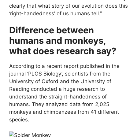
clearly that what story of our evolution does this
‘right-handedness’ of us humans tell.”
Difference between
humans and monkeys,
what does research say?
According to a recent report published in the
journal ‘PLOS Biology’, scientists from the
University of Oxford and the University of
Reading conducted a huge research to
understand the straight-handedness of
humans. They analyzed data from 2,025
monkeys and chimpanzees from 41 different
species.