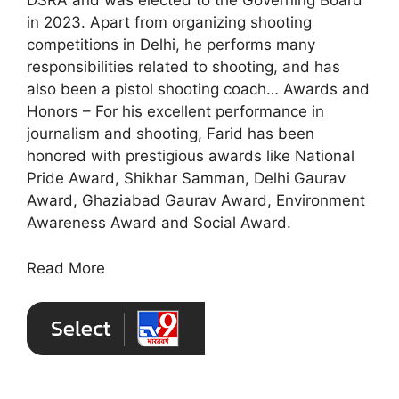
DSRA and was elected to the Governing Board
in 2023. Apart from organizing shooting
competitions in Delhi, he performs many
responsibilities related to shooting, and has
also been a pistol shooting coach… Awards and
Honors – For his excellent performance in
journalism and shooting, Farid has been
honored with prestigious awards like National
Pride Award, Shikhar Samman, Delhi Gaurav
Award, Ghaziabad Gaurav Award, Environment
Awareness Award and Social Award.
Read More