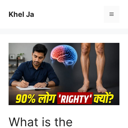
Skip
to
Khel Ja
Menu
content
What is the