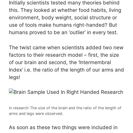
Initially scientists tested many theories behind
this. They looked at whether food habits, living
environment, body weight, social structure or
use of tools make humans right-handed? But
humans proved to be an ‘outlier’ in every test.
The twist came when scientists added two new
factors to their research model – first, the size
of our brain and second, the ‘Intermembral
Index’ i.e. the ratio of the length of our arms and
legs!
in research
The size of the brain and the ratio of the length of
arms and legs were observed.
As soon as these two things were included in