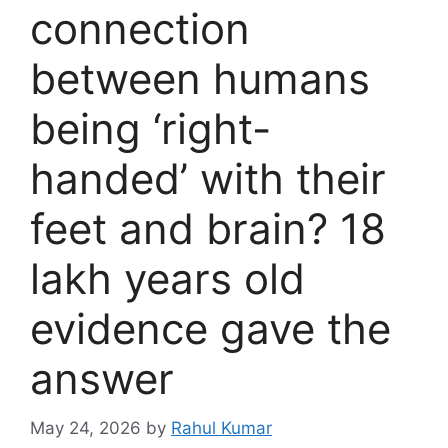
connection
between humans
being ‘right-
handed’ with their
feet and brain? 18
lakh years old
evidence gave the
answer
May 24, 2026
by
Rahul Kumar