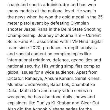
coach and sports administrator and has won
many medals at the national level. He was in
the news when he won the gold medal in the 25
meter pistol event by defeating Olympian
shooter Jaspal Rana in the Delhi State Shooting
Championship. Journey of Journalism – Current
Role: Farid Ali, associated with TV9 Hindi digital
team since 2020, produces in-depth analysis
and special content on complex topics like
international relations, defence, geopolitics and
national security. His writing simplifies complex
global issues for a wide audience. Apart from
Dictator, Rahasya, Ansuni Kahani, Serial Killers,
Mumbai Underworld, Baba Lok, Chambal ke
Daku, Mafia Don and many video series on
weapons, he has also done daily shows and
explainers like Duniya Ki Khabar and Clear Cut.
Also did the Achook Nishana series for the