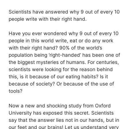
Scientists have answered why 9 out of every 10
people write with their right hand.
Have you ever wondered why 9 out of every 10
people in this world write, eat or do any work
with their right hand? 90% of the world’s
population being ‘right-handed’ has been one of
the biggest mysteries of humans. For centuries,
scientists were looking for the reason behind
this, is it because of our eating habits? Is it
because of society? Or because of the use of
tools?
Now a new and shocking study from Oxford
University has exposed this secret. Scientists
say that the answer lies not in our hands, but in
our feet and our brains! Let us understand very