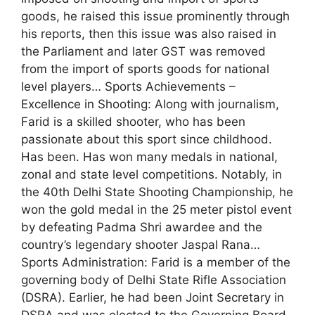
goods, he raised this issue prominently through
his reports, then this issue was also raised in
the Parliament and later GST was removed
from the import of sports goods for national
level players… Sports Achievements –
Excellence in Shooting: Along with journalism,
Farid is a skilled shooter, who has been
passionate about this sport since childhood.
Has been. Has won many medals in national,
zonal and state level competitions. Notably, in
the 40th Delhi State Shooting Championship, he
won the gold medal in the 25 meter pistol event
by defeating Padma Shri awardee and the
country’s legendary shooter Jaspal Rana…
Sports Administration: Farid is a member of the
governing body of Delhi State Rifle Association
(DSRA). Earlier, he had been Joint Secretary in