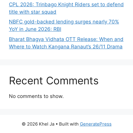
CPL 2026: Trinbago Knight Riders set to defend
title with star squad
NBFC gold-backed lending surges nearly 70%
YoY in June 2026: RBI
Bharat Bhagya Vidhata OTT Release: When and
Where to Watch Kangana Ranaut’s 26/11 Drama
Recent Comments
No comments to show.
© 2026 Khel Ja
• Built with
GeneratePress