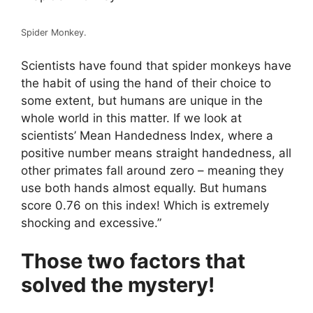
Spider Monkey.
Scientists have found that spider monkeys have
the habit of using the hand of their choice to
some extent, but humans are unique in the
whole world in this matter. If we look at
scientists’ Mean Handedness Index, where a
positive number means straight handedness, all
other primates fall around zero – meaning they
use both hands almost equally. But humans
score 0.76 on this index! Which is extremely
shocking and excessive.”
Those two factors that
solved the mystery!