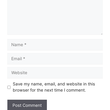
Name
Email
Website
Save my name, email, and website in this
browser for the next time I comment.