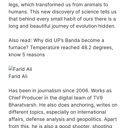
legs, which transformed us from animals to
humans. This new discovery of science tells us
that behind every small habit of ours there is a
long and beautiful journey of evolution hidden.
Also read: Why did UP’s Banda become a
furnace? Temperature reached 48.2 degrees,
know 5 reasons
Farid Ali
Has been in journalism since 2006. Works as
Chief Producer in the digital team of TV9
Bharatvarsh. He also does anchoring, writes on
different topics, especially on international
affairs, defense analysis and geopolitics. Apart
from this, he is also a good shooter, shooting