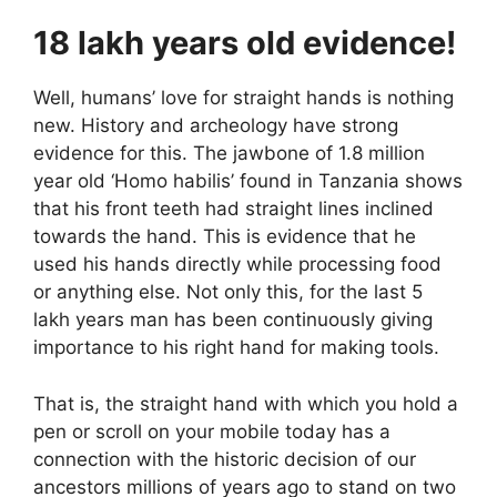
18 lakh years old evidence!
Well, humans’ love for straight hands is nothing
new. History and archeology have strong
evidence for this. The jawbone of 1.8 million
year old ‘Homo habilis’ found in Tanzania shows
that his front teeth had straight lines inclined
towards the hand. This is evidence that he
used his hands directly while processing food
or anything else. Not only this, for the last 5
lakh years man has been continuously giving
importance to his right hand for making tools.
That is, the straight hand with which you hold a
pen or scroll on your mobile today has a
connection with the historic decision of our
ancestors millions of years ago to stand on two