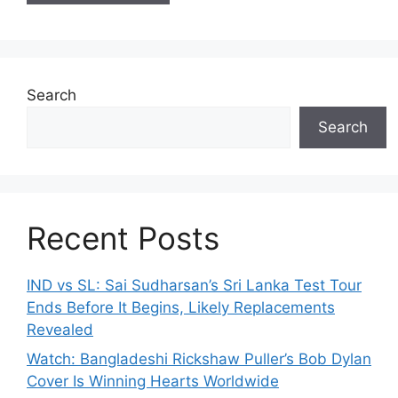
Search
Search
Recent Posts
IND vs SL: Sai Sudharsan’s Sri Lanka Test Tour
Ends Before It Begins, Likely Replacements
Revealed
Watch: Bangladeshi Rickshaw Puller’s Bob Dylan
Cover Is Winning Hearts Worldwide