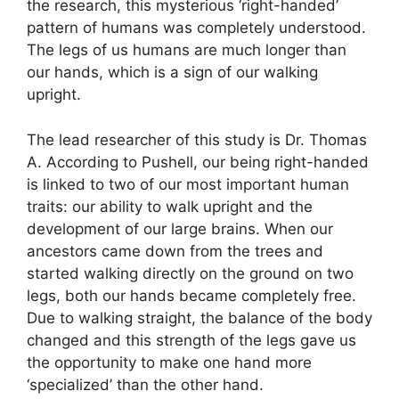
the research, this mysterious ‘right-handed’
pattern of humans was completely understood.
The legs of us humans are much longer than
our hands, which is a sign of our walking
upright.
The lead researcher of this study is Dr. Thomas
A. According to Pushell, our being right-handed
is linked to two of our most important human
traits: our ability to walk upright and the
development of our large brains. When our
ancestors came down from the trees and
started walking directly on the ground on two
legs, both our hands became completely free.
Due to walking straight, the balance of the body
changed and this strength of the legs gave us
the opportunity to make one hand more
‘specialized’ than the other hand.