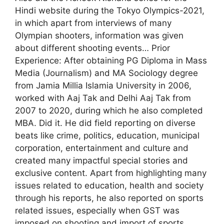
Hindi website during the Tokyo Olympics-2021,
in which apart from interviews of many
Olympian shooters, information was given
about different shooting events… Prior
Experience: After obtaining PG Diploma in Mass
Media (Journalism) and MA Sociology degree
from Jamia Millia Islamia University in 2006,
worked with Aaj Tak and Delhi Aaj Tak from
2007 to 2020, during which he also completed
MBA. Did it. He did field reporting on diverse
beats like crime, politics, education, municipal
corporation, entertainment and culture and
created many impactful special stories and
exclusive content. Apart from highlighting many
issues related to education, health and society
through his reports, he also reported on sports
related issues, especially when GST was
imposed on shooting and import of sports