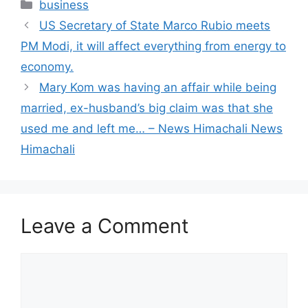
Categories
business
US Secretary of State Marco Rubio meets
PM Modi, it will affect everything from energy to
economy.
Mary Kom was having an affair while being
married, ex-husband’s big claim was that she
used me and left me… – News Himachali News
Himachali
Leave a Comment
Comment