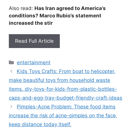
Also read:
Has Iran agreed to America’s
conditions? Marco Rubio’s statement
increased the stir
Read Full Article
Categories
entertainment
Kids Toys Crafts: From boat to helicopter,
make beautiful toys from household waste
items. diy-toys-for-kids-from-plastic-bottles-
caps-and-egg-tray-budget-friendly-craft-ideas
Pimples-Acne Problem: These food items
increase the risk of acne-pimples on the face,
keep distance today itself.