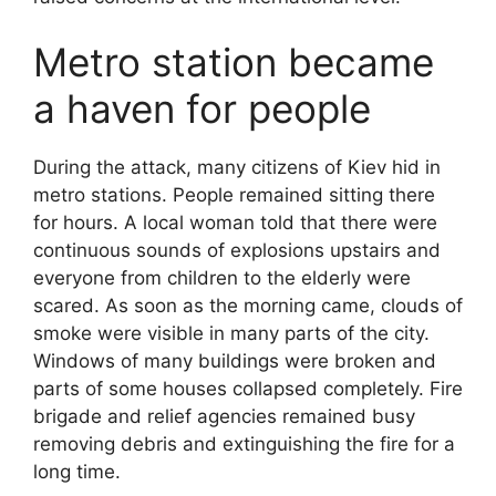
Metro station became
a haven for people
During the attack, many citizens of Kiev hid in
metro stations. People remained sitting there
for hours. A local woman told that there were
continuous sounds of explosions upstairs and
everyone from children to the elderly were
scared. As soon as the morning came, clouds of
smoke were visible in many parts of the city.
Windows of many buildings were broken and
parts of some houses collapsed completely. Fire
brigade and relief agencies remained busy
removing debris and extinguishing the fire for a
long time.