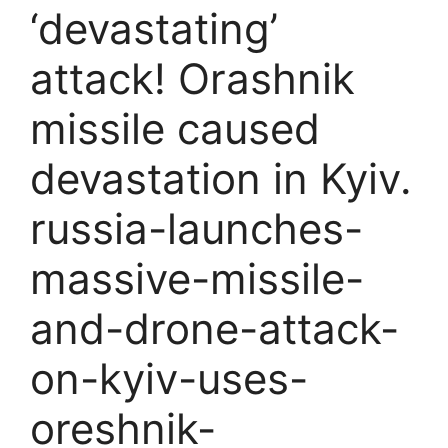
‘devastating’
attack! Orashnik
missile caused
devastation in Kyiv.
russia-launches-
massive-missile-
and-drone-attack-
on-kyiv-uses-
oreshnik-