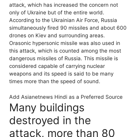
attack, which has increased the concern not
only of Ukraine but of the entire world.
According to the Ukrainian Air Force, Russia
simultaneously fired 90 missiles and about 600
drones on Kiev and surrounding areas.
Orasonic hypersonic missile was also used in
this attack, which is counted among the most
dangerous missiles of Russia. This missile is
considered capable of carrying nuclear
weapons and its speed is said to be many
times more than the speed of sound.
Add Asianetnews Hindi as a Preferred Source
Many buildings
destroyed in the
attack, more than 80