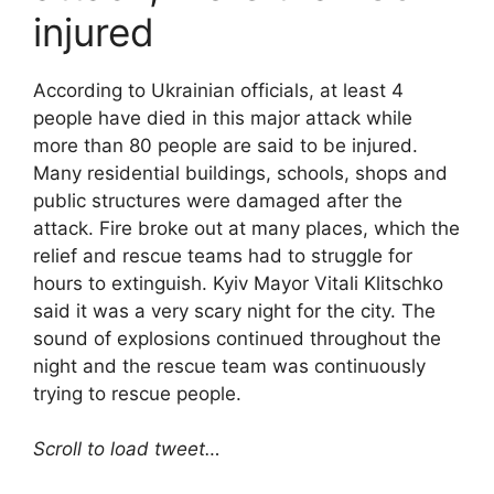
injured
According to Ukrainian officials, at least 4
people have died in this major attack while
more than 80 people are said to be injured.
Many residential buildings, schools, shops and
public structures were damaged after the
attack. Fire broke out at many places, which the
relief and rescue teams had to struggle for
hours to extinguish. Kyiv Mayor Vitali Klitschko
said it was a very scary night for the city. The
sound of explosions continued throughout the
night and the rescue team was continuously
trying to rescue people.
Scroll to load tweet…