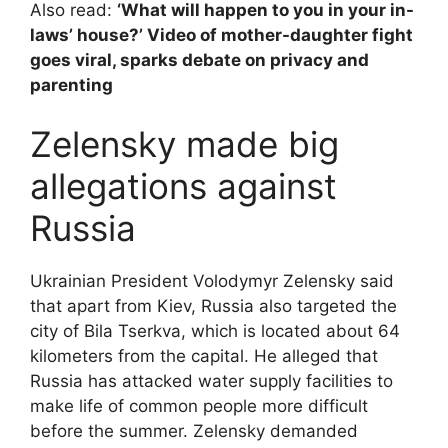
Also read:
‘What will happen to you in your in-
laws’ house?’ Video of mother-daughter fight
goes viral, sparks debate on privacy and
parenting
Zelensky made big
allegations against
Russia
Ukrainian President Volodymyr Zelensky said
that apart from Kiev, Russia also targeted the
city of Bila Tserkva, which is located about 64
kilometers from the capital. He alleged that
Russia has attacked water supply facilities to
make life of common people more difficult
before the summer. Zelensky demanded