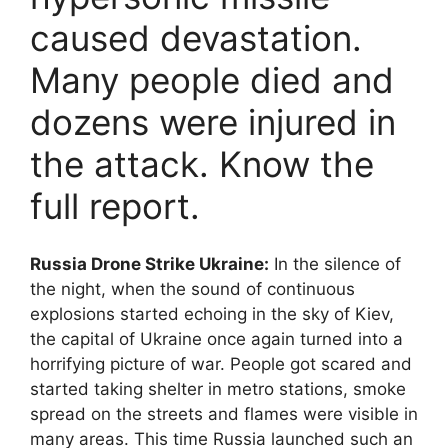
caused devastation.
Many people died and
dozens were injured in
the attack. Know the
full report.
Russia Drone Strike Ukraine:
In the silence of
the night, when the sound of continuous
explosions started echoing in the sky of Kiev,
the capital of Ukraine once again turned into a
horrifying picture of war. People got scared and
started taking shelter in metro stations, smoke
spread on the streets and flames were visible in
many areas. This time Russia launched such an