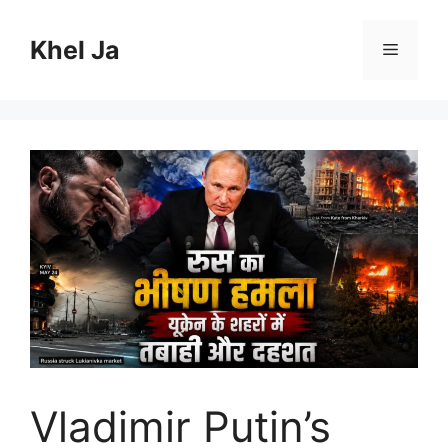
Skip
to
Khel Ja
Menu
content
Vladimir Putin’s