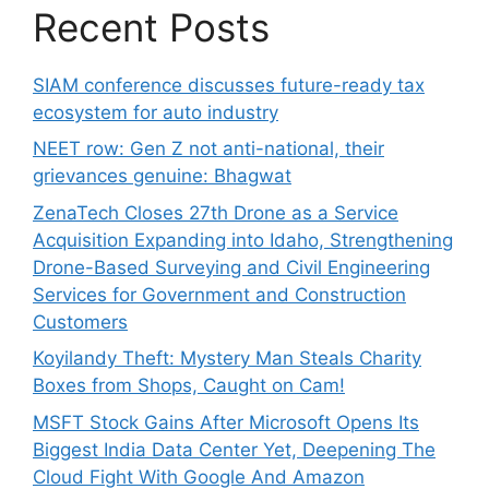
Recent Posts
SIAM conference discusses future-ready tax
ecosystem for auto industry
NEET row: Gen Z not anti-national, their
grievances genuine: Bhagwat
ZenaTech Closes 27th Drone as a Service
Acquisition Expanding into Idaho, Strengthening
Drone-Based Surveying and Civil Engineering
Services for Government and Construction
Customers
Koyilandy Theft: Mystery Man Steals Charity
Boxes from Shops, Caught on Cam!
MSFT Stock Gains After Microsoft Opens Its
Biggest India Data Center Yet, Deepening The
Cloud Fight With Google And Amazon