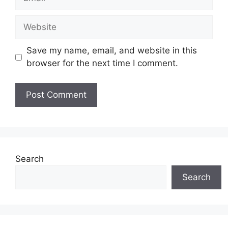
Website
Save my name, email, and website in this
browser for the next time I comment.
Search
Search