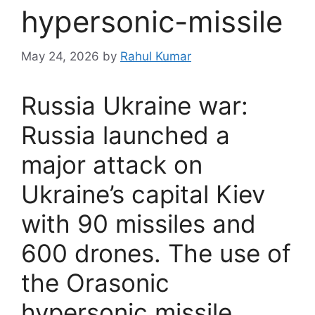
hypersonic-missile
May 24, 2026
by
Rahul Kumar
Russia Ukraine war:
Russia launched a
major attack on
Ukraine’s capital Kiev
with 90 missiles and
600 drones. The use of
the Orasonic
hypersonic missile