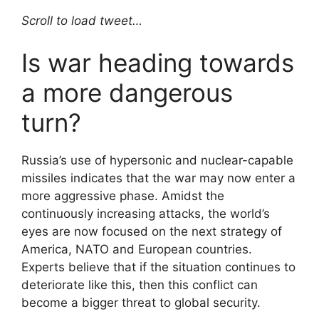
Scroll to load tweet…
Is war heading towards
a more dangerous
turn?
Russia’s use of hypersonic and nuclear-capable
missiles indicates that the war may now enter a
more aggressive phase. Amidst the
continuously increasing attacks, the world’s
eyes are now focused on the next strategy of
America, NATO and European countries.
Experts believe that if the situation continues to
deteriorate like this, then this conflict can
become a bigger threat to global security.