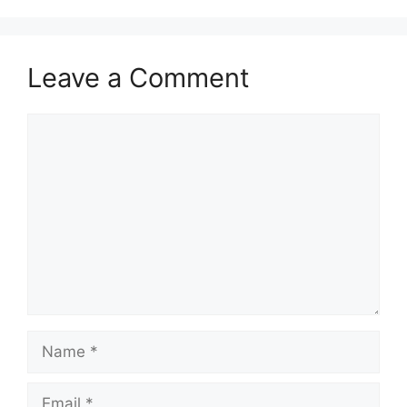
Leave a Comment
Comment
Name
Email