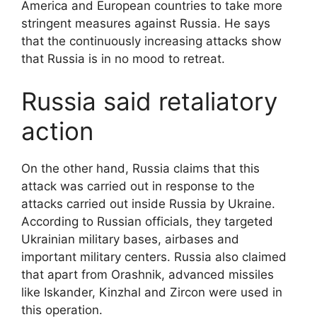
America and European countries to take more
stringent measures against Russia. He says
that the continuously increasing attacks show
that Russia is in no mood to retreat.
Russia said retaliatory
action
On the other hand, Russia claims that this
attack was carried out in response to the
attacks carried out inside Russia by Ukraine.
According to Russian officials, they targeted
Ukrainian military bases, airbases and
important military centers. Russia also claimed
that apart from Orashnik, advanced missiles
like Iskander, Kinzhal and Zircon were used in
this operation.