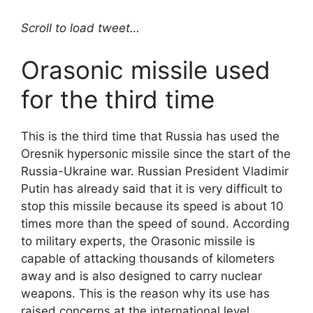
Scroll to load tweet…
Orasonic missile used
for the third time
This is the third time that Russia has used the
Oresnik hypersonic missile since the start of the
Russia-Ukraine war. Russian President Vladimir
Putin has already said that it is very difficult to
stop this missile because its speed is about 10
times more than the speed of sound. According
to military experts, the Orasonic missile is
capable of attacking thousands of kilometers
away and is also designed to carry nuclear
weapons. This is the reason why its use has
raised concerns at the international level.