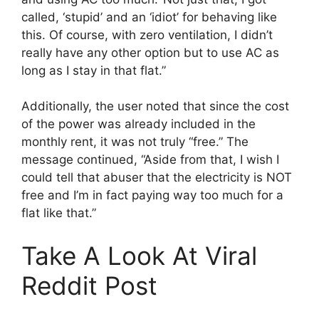
called, ‘stupid’ and an ‘idiot’ for behaving like
this. Of course, with zero ventilation, I didn’t
really have any other option but to use AC as
long as I stay in that flat.”
Additionally, the user noted that since the cost
of the power was already included in the
monthly rent, it was not truly “free.” The
message continued, “Aside from that, I wish I
could tell that abuser that the electricity is NOT
free and I’m in fact paying way too much for a
flat like that.”
Take A Look At Viral
Reddit Post