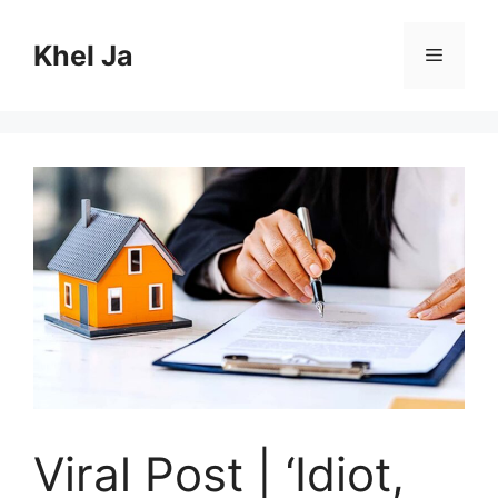
Skip
to
Khel Ja
Menu
content
Viral Post | ‘Idiot,