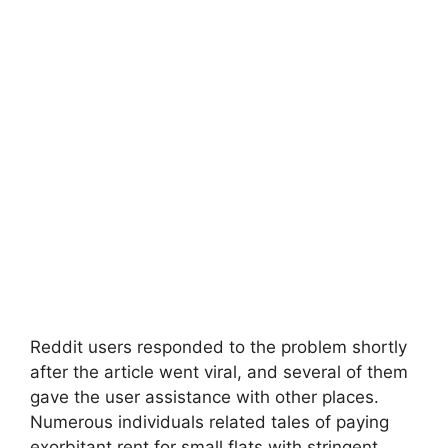
Reddit users responded to the problem shortly
after the article went viral, and several of them
gave the user assistance with other places.
Numerous individuals related tales of paying
exorbitant rent for small flats with stringent