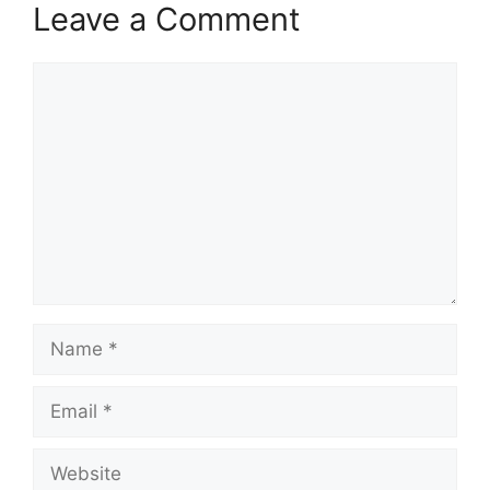
Leave a Comment
Comment
Name
Email
Website