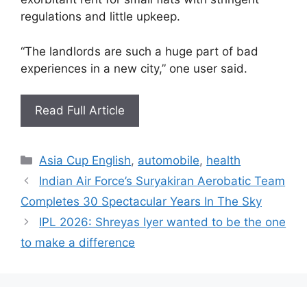
regulations and little upkeep.
“The landlords are such a huge part of bad
experiences in a new city,” one user said.
Read Full Article
Categories
Asia Cup English
,
automobile
,
health
Indian Air Force’s Suryakiran Aerobatic Team
Completes 30 Spectacular Years In The Sky
IPL 2026: Shreyas Iyer wanted to be the one
to make a difference