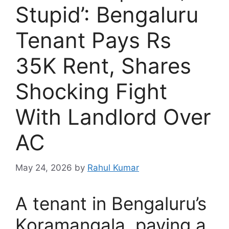
Stupid’: Bengaluru
Tenant Pays Rs
35K Rent, Shares
Shocking Fight
With Landlord Over
AC
May 24, 2026
by
Rahul Kumar
A tenant in Bengaluru’s
Koramangala, paying a