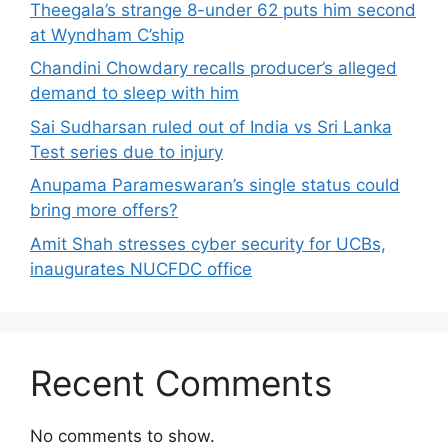
Theegala’s strange 8-under 62 puts him second
at Wyndham C’ship
Chandini Chowdary recalls producer’s alleged
demand to sleep with him
Sai Sudharsan ruled out of India vs Sri Lanka
Test series due to injury
Anupama Parameswaran’s single status could
bring more offers?
Amit Shah stresses cyber security for UCBs,
inaugurates NUCFDC office
Recent Comments
No comments to show.