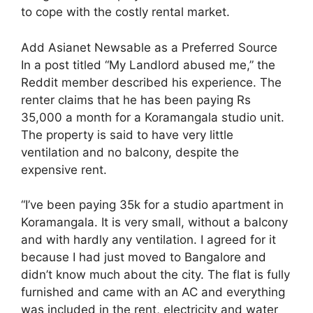
to cope with the costly rental market.
Add Asianet Newsable as a Preferred Source
In a post titled “My Landlord abused me,” the
Reddit member described his experience. The
renter claims that he has been paying Rs
35,000 a month for a Koramangala studio unit.
The property is said to have very little
ventilation and no balcony, despite the
expensive rent.
“I’ve been paying 35k for a studio apartment in
Koramangala. It is very small, without a balcony
and with hardly any ventilation. I agreed for it
because I had just moved to Bangalore and
didn’t know much about the city. The flat is fully
furnished and came with an AC and everything
was included in the rent, electricity and water