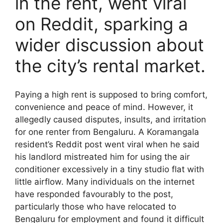
in the rent, went viral
on Reddit, sparking a
wider discussion about
the city’s rental market.
Paying a high rent is supposed to bring comfort,
convenience and peace of mind. However, it
allegedly caused disputes, insults, and irritation
for one renter from Bengaluru. A Koramangala
resident’s Reddit post went viral when he said
his landlord mistreated him for using the air
conditioner excessively in a tiny studio flat with
little airflow. Many individuals on the internet
have responded favourably to the post,
particularly those who have relocated to
Bengaluru for employment and found it difficult