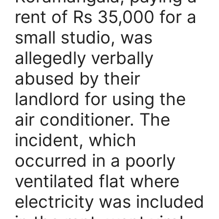
rent of Rs 35,000 for a
small studio, was
allegedly verbally
abused by their
landlord for using the
air conditioner. The
incident, which
occurred in a poorly
ventilated flat where
electricity was included