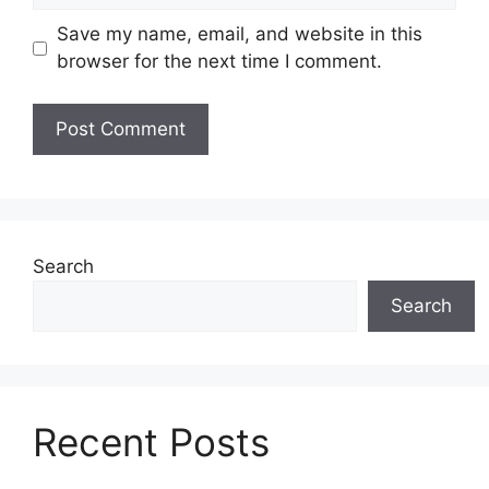
Save my name, email, and website in this
browser for the next time I comment.
Search
Search
Recent Posts