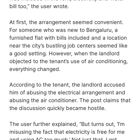
bill too,” the user wrote.
At first, the arrangement seemed convenient.
For someone who was new to Bengaluru, a
furnished flat with bills included and a location
near the city’s bustling job centers seemed like
a good setting. However, when the landlord
objected to the tenant’s use of air conditioning,
everything changed.
According to the tenant, the landlord accused
him of abusing the electrical arrangement and
abusing the air conditioner. The post claims that
the discussion quickly became hostile.
The user further explained, “But turns out, ‘I’m
misusing the fact that electricity is free for me
and using AC too much.’ Not just that, I got