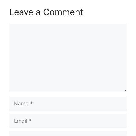
Leave a Comment
Comment
Name
Email
Website