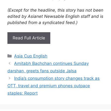
(Except for the headline, this story has not been
edited by Asianet Newsable English staff and is
published from a syndicated feed.)
Read Full Article
Categories
Asia Cup English
Amitabh Bachchan continues Sunday
darshan, greets fans outside Jalsa
India’s consumption story changes track as
OTT, travel and premium phones outpace
staples: Report