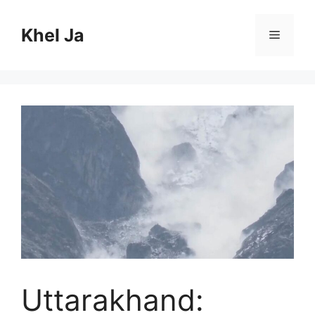
Skip
to
Khel Ja
Menu
content
Uttarakhand: