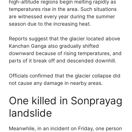
high-altitude regions begin melting rapidly as
temperatures rise in the area. Such situations
are witnessed every year during the summer
season due to the increasing heat.
Reports suggest that the glacier located above
Kanchan Ganga also gradually shifted
downward because of rising temperatures, and
parts of it break off and descended downhill.
Officials confirmed that the glacier collapse did
not cause any damage in nearby areas.
One killed in Sonprayag
landslide
Meanwhile, in an incident on Friday, one person