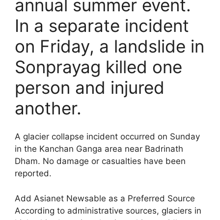
annual summer event.
In a separate incident
on Friday, a landslide in
Sonprayag killed one
person and injured
another.
A glacier collapse incident occurred on Sunday
in the Kanchan Ganga area near Badrinath
Dham. No damage or casualties have been
reported.
Add Asianet Newsable as a Preferred Source
According to administrative sources, glaciers in