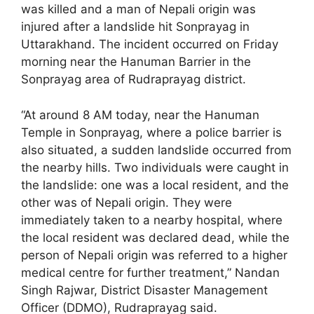
was killed and a man of Nepali origin was
injured after a landslide hit Sonprayag in
Uttarakhand. The incident occurred on Friday
morning near the Hanuman Barrier in the
Sonprayag area of Rudraprayag district.
“At around 8 AM today, near the Hanuman
Temple in Sonprayag, where a police barrier is
also situated, a sudden landslide occurred from
the nearby hills. Two individuals were caught in
the landslide: one was a local resident, and the
other was of Nepali origin. They were
immediately taken to a nearby hospital, where
the local resident was declared dead, while the
person of Nepali origin was referred to a higher
medical centre for further treatment,” Nandan
Singh Rajwar, District Disaster Management
Officer (DDMO), Rudraprayag said.