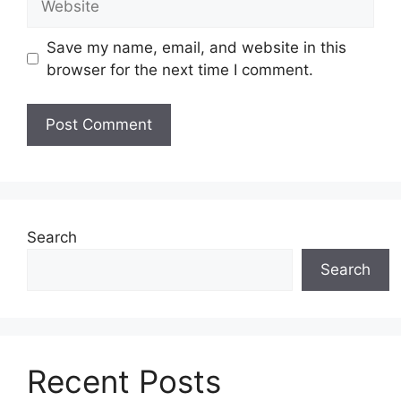
Save my name, email, and website in this
browser for the next time I comment.
Search
Search
Recent Posts