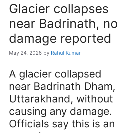
Glacier collapses
near Badrinath, no
damage reported
May 24, 2026
by
Rahul Kumar
A glacier collapsed
near Badrinath Dham,
Uttarakhand, without
causing any damage.
Officials say this is an