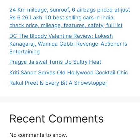
24 Km mileage, sunroof, 6 airbags priced at just
Rs 6.26 Lakh: 10 best selling cars in India,
check price, mileage, features, safety, full list
DC The Bloody Valentine Review: Lokesh
Kanagaraj, Wamiqa Gabbi Revenge-Actioner Is
Entertaining
Pragya Jaiswal Turns Up Sultry Heat
Kriti Sanon Serves Old Hollywood Cocktail Chic
Rakul Preet Is Every Bit A Showstopper
Recent Comments
No comments to show.