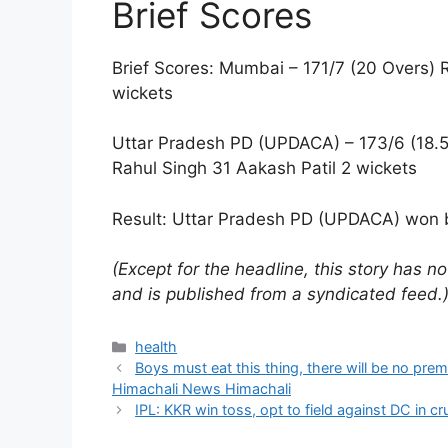
Brief Scores
Brief Scores: Mumbai – 171/7 (20 Overs) 
wickets
Uttar Pradesh PD (UPDACA) – 173/6 (18.5
Rahul Singh 31 Aakash Patil 2 wickets
Result: Uttar Pradesh PD (UPDACA) won b
(Except for the headline, this story has 
and is published from a syndicated feed.
Categories
health
Boys must eat this thing, there will be no pre
Himachali News Himachali
IPL: KKR win toss, opt to field against DC in cr