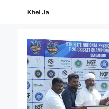
Skip
to
Khel Ja
content