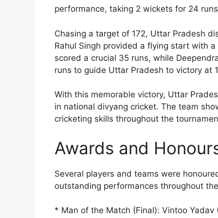
performance, taking 2 wickets for 24 runs 
Chasing a target of 172, Uttar Pradesh di
Rahul Singh provided a flying start with a 
scored a crucial 35 runs, while Deependr
runs to guide Uttar Pradesh to victory at 
With this memorable victory, Uttar Prades
in national divyang cricket. The team sho
cricketing skills throughout the tournamen
Awards and Honour
Several players and teams were honoured 
outstanding performances throughout th
* Man of the Match (Final): Vintoo Yadav 