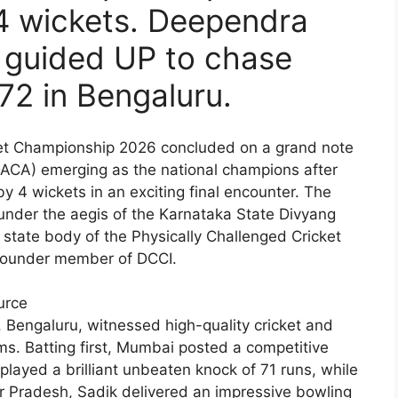
4 wickets. Deependra
 guided UP to chase
72 in Bengaluru.
cket Championship 2026 concluded on a grand note
DACA) emerging as the national champions after
4 wickets in an exciting final encounter. The
nder the aegis of the Karnataka State Divyang
 state body of the Physically Challenged Cricket
a founder member of DCCI.
urce
 Bengaluru, witnessed high-quality cricket and
s. Batting first, Mumbai posted a competitive
 played a brilliant unbeaten knock of 71 runs, while
ar Pradesh, Sadik delivered an impressive bowling