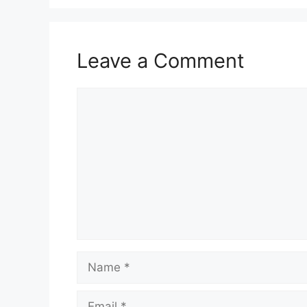
Leave a Comment
Comment
Name
Email