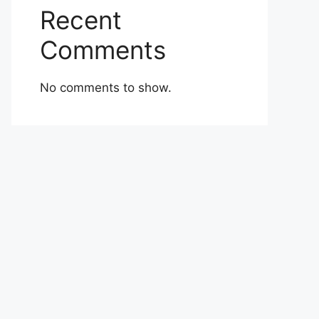
Recent
Comments
No comments to show.