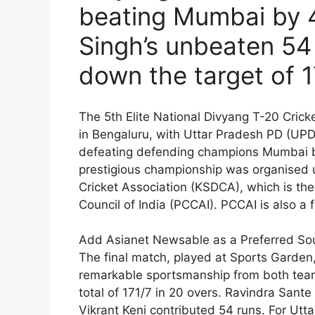
beating Mumbai by 
Singh’s unbeaten 54
down the target of 1
The 5th Elite National Divyang T-20 Cri
in Bengaluru, with Uttar Pradesh PD (UP
defeating defending champions Mumbai by 
prestigious championship was organised u
Cricket Association (KSDCA), which is the
Council of India (PCCAI). PCCAI is also 
Add Asianet Newsable as a Preferred So
The final match, played at Sports Garden,
remarkable sportsmanship from both team
total of 171/7 in 20 overs. Ravindra Sante
Vikrant Keni contributed 54 runs. For Utt