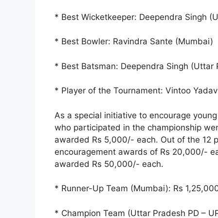
* Best Wicketkeeper: Deependra Singh (U
* Best Bowler: Ravindra Sante (Mumbai)
* Best Batsman: Deependra Singh (Uttar 
* Player of the Tournament: Vintoo Yadav
As a special initiative to encourage young
who participated in the championship we
awarded Rs 5,000/- each. Out of the 12 p
encouragement awards of Rs 20,000/- each
awarded Rs 50,000/- each.
* Runner-Up Team (Mumbai): Rs 1,25,000
* Champion Team (Uttar Pradesh PD – U