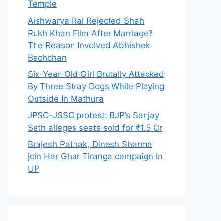
Temple
Aishwarya Rai Rejected Shah
Rukh Khan Film After Marriage?
The Reason Involved Abhishek
Bachchan
Six-Year-Old Girl Brutally Attacked
By Three Stray Dogs While Playing
Outside In Mathura
JPSC-JSSC protest: BJP’s Sanjay
Seth alleges seats sold for ₹1.5 Cr
Brajesh Pathak, Dinesh Sharma
join Har Ghar Tiranga campaign in
UP