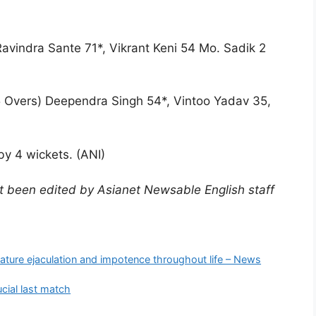
Ravindra Sante 71*, Vikrant Keni 54 Mo. Sadik 2
 Overs) Deependra Singh 54*, Vintoo Yadav 35,
y 4 wickets. (ANI)
not been edited by Asianet Newsable English staff
)
mature ejaculation and impotence throughout life – News
ucial last match