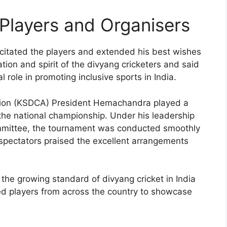
 Players and Organisers
citated the players and extended his best wishes
ation and spirit of the divyang cricketers and said
 role in promoting inclusive sports in India.
ation (KSDCA) President Hemachandra played a
g the national championship. Under his leadership
committee, the tournament was conducted smoothly
d spectators praised the excellent arrangements
the growing standard of divyang cricket in India
ted players from across the country to showcase