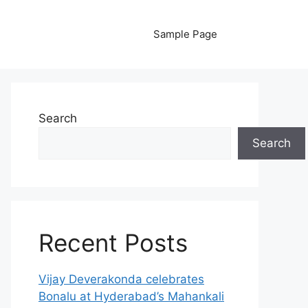
Sample Page
Search
Search
Recent Posts
Vijay Deverakonda celebrates
Bonalu at Hyderabad’s Mahankali