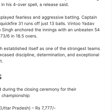
in his 4-over spell, a release said.
splayed fearless and aggressive batting. Captain
quickfire 31 runs off just 13 balls. Vintoo Yadav
a Singh anchored the innings with an unbeaten 54
173/6 in 18.5 overs.
h established itself as one of the strongest teams
wcased discipline, determination, and exceptional
t.
s
during the closing ceremony for their
e championship:
(Uttar Pradesh) – Rs 7,777/-