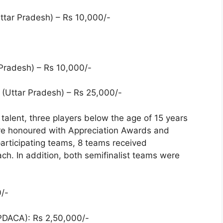
ttar Pradesh) – Rs 10,000/-
Pradesh) – Rs 10,000/-
 (Uttar Pradesh) – Rs 25,000/-
 talent, three players below the age of 15 years
re honoured with Appreciation Awards and
articipating teams, 8 teams received
. In addition, both semifinalist teams were
/-
PDACA): Rs 2,50,000/-