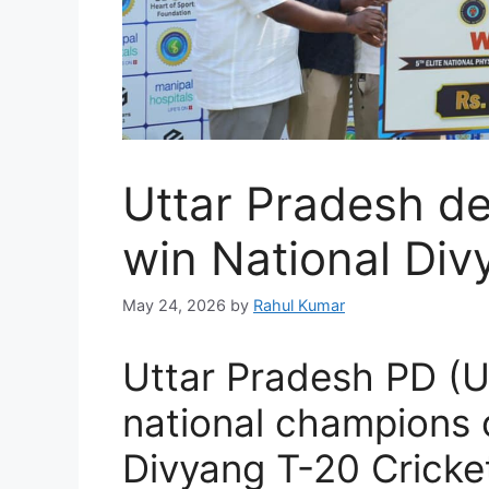
Uttar Pradesh d
win National Div
May 24, 2026
by
Rahul Kumar
Uttar Pradesh PD 
national champions o
Divyang T-20 Cricke