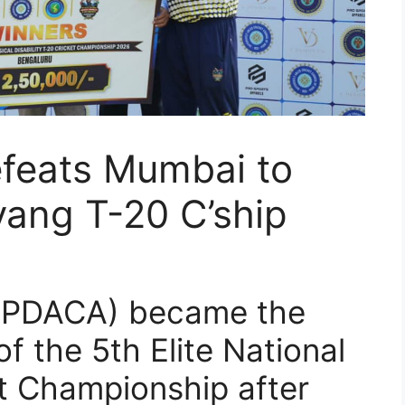
efeats Mumbai to
yang T-20 C’ship
(UPDACA) became the
f the 5th Elite National
t Championship after