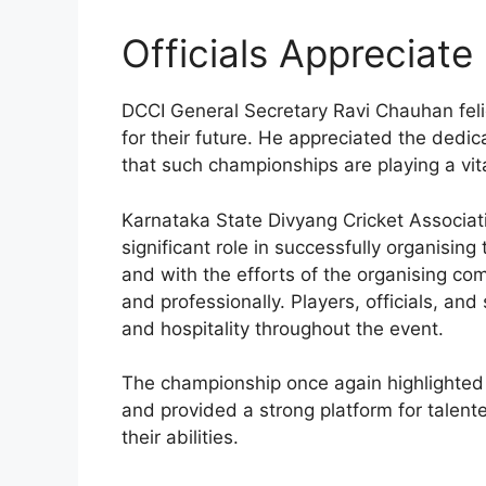
Officials Appreciate
DCCI General Secretary Ravi Chauhan feli
for their future. He appreciated the dedic
that such championships are playing a vital
Karnataka State Divyang Cricket Associ
significant role in successfully organisin
and with the efforts of the organising 
and professionally. Players, officials, an
and hospitality throughout the event.
The championship once again highlighted 
and provided a strong platform for talen
their abilities.