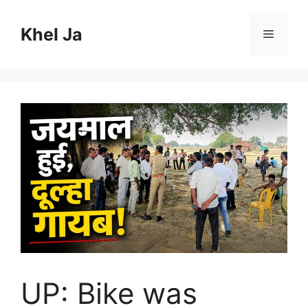
Skip
to
Khel Ja
Menu
content
UP: Bike was