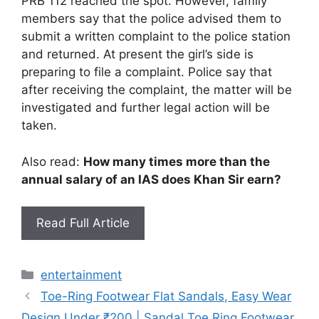
PRB 112 reached the spot. However, family
members say that the police advised them to
submit a written complaint to the police station
and returned. At present the girl’s side is
preparing to file a complaint. Police say that
after receiving the complaint, the matter will be
investigated and further legal action will be
taken.
Also read:
How many times more than the
annual salary of an IAS does Khan Sir earn?
Read Full Article
Categories
entertainment
Toe-Ring Footwear Flat Sandals, Easy Wear
Design Under ₹200 | Sandal Toe Ring Footwear