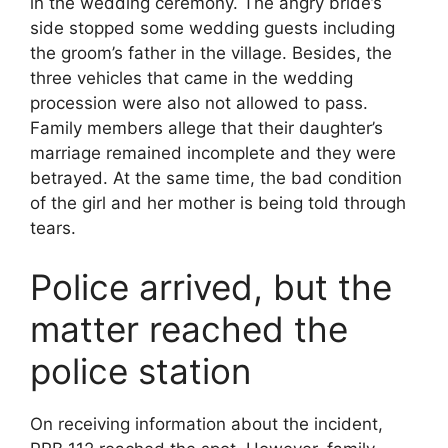
in the wedding ceremony. The angry bride’s
side stopped some wedding guests including
the groom’s father in the village. Besides, the
three vehicles that came in the wedding
procession were also not allowed to pass.
Family members allege that their daughter’s
marriage remained incomplete and they were
betrayed. At the same time, the bad condition
of the girl and her mother is being told through
tears.
Police arrived, but the
matter reached the
police station
On receiving information about the incident,