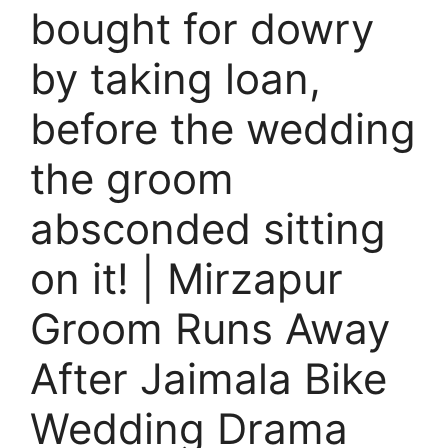
bought for dowry
by taking loan,
before the wedding
the groom
absconded sitting
on it! | Mirzapur
Groom Runs Away
After Jaimala Bike
Wedding Drama