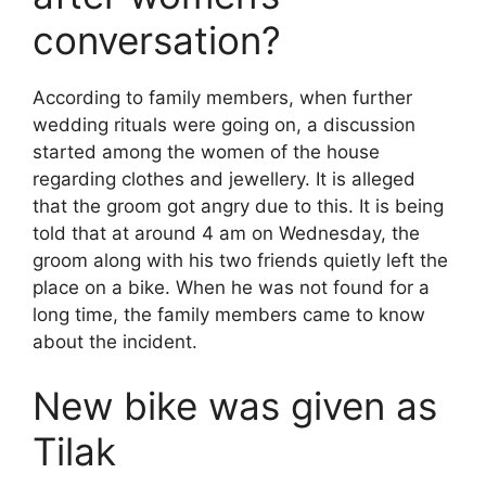
conversation?
According to family members, when further
wedding rituals were going on, a discussion
started among the women of the house
regarding clothes and jewellery. It is alleged
that the groom got angry due to this. It is being
told that at around 4 am on Wednesday, the
groom along with his two friends quietly left the
place on a bike. When he was not found for a
long time, the family members came to know
about the incident.
New bike was given as
Tilak