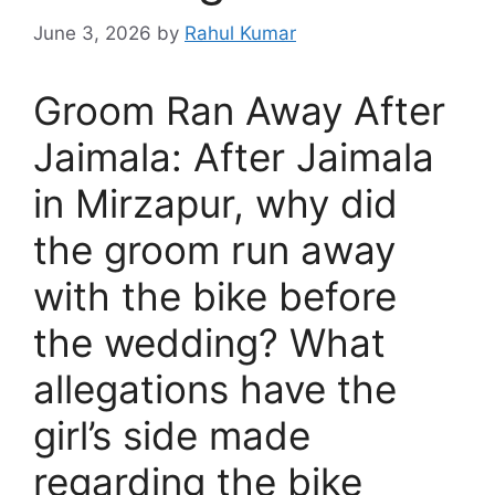
June 3, 2026
by
Rahul Kumar
Groom Ran Away After
Jaimala: After Jaimala
in Mirzapur, why did
the groom run away
with the bike before
the wedding? What
allegations have the
girl’s side made
regarding the bike