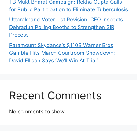
TB Mukt Bharat Campaign: Rekha Gupta Calls
for Public Participation to Eliminate Tuberculosis
Uttarakhand Voter List Revision: CEO Inspects
Dehradun Polling Booths to Strengthen SIR
Process
Paramount Skydance’s $110B Warner Bros
Gamble Hits March Courtroom Showdown:
David Ellison Says ‘We’ll Win At Trial’
Recent Comments
No comments to show.