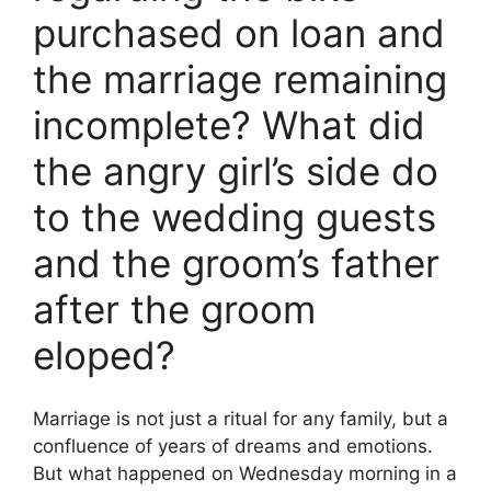
purchased on loan and
the marriage remaining
incomplete? What did
the angry girl’s side do
to the wedding guests
and the groom’s father
after the groom
eloped?
Marriage is not just a ritual for any family, but a
confluence of years of dreams and emotions.
But what happened on Wednesday morning in a