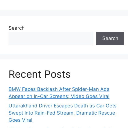
Search
Search
Recent Posts
BMW Faces Backlash After Spider-Man Ads
Appear on In-Car Screens; Video Goes Viral
Uttarakhand Driver Escapes Death as Car Gets
Swept Into Rain-Fed Stream, Dramatic Rescue
Goes Viral