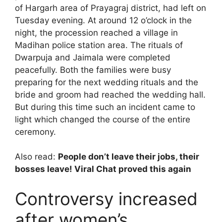
of Hargarh area of ​​Prayagraj district, had left on
Tuesday evening. At around 12 o’clock in the
night, the procession reached a village in
Madihan police station area. The rituals of
Dwarpuja and Jaimala were completed
peacefully. Both the families were busy
preparing for the next wedding rituals and the
bride and groom had reached the wedding hall.
But during this time such an incident came to
light which changed the course of the entire
ceremony.
Also read:
People don’t leave their jobs, their
bosses leave! Viral Chat proved this again
Controversy increased
after women’s