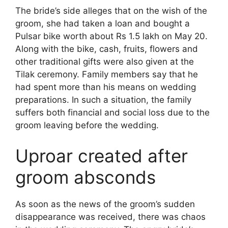
The bride’s side alleges that on the wish of the
groom, she had taken a loan and bought a
Pulsar bike worth about Rs 1.5 lakh on May 20.
Along with the bike, cash, fruits, flowers and
other traditional gifts were also given at the
Tilak ceremony. Family members say that he
had spent more than his means on wedding
preparations. In such a situation, the family
suffers both financial and social loss due to the
groom leaving before the wedding.
Uproar created after
groom absconds
As soon as the news of the groom’s sudden
disappearance was received, there was chaos