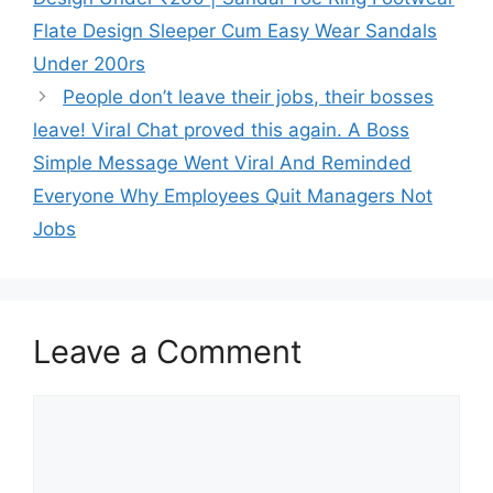
Flate Design Sleeper Cum Easy Wear Sandals
Under 200rs
People don’t leave their jobs, their bosses
leave! Viral Chat proved this again. A Boss
Simple Message Went Viral And Reminded
Everyone Why Employees Quit Managers Not
Jobs
Leave a Comment
Comment