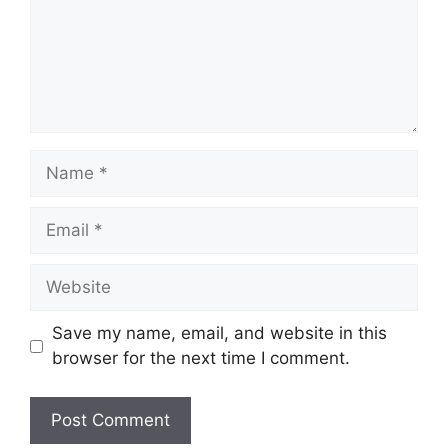
Name
Email
Website
Save my name, email, and website in this
browser for the next time I comment.