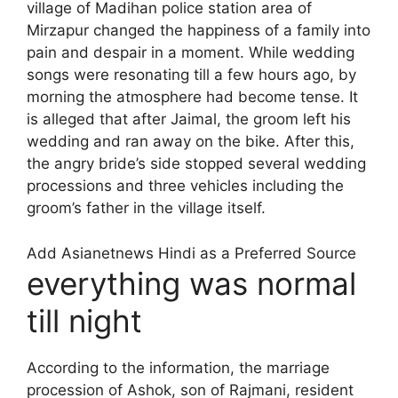
village of Madihan police station area of ​​
Mirzapur changed the happiness of a family into
pain and despair in a moment. While wedding
songs were resonating till a few hours ago, by
morning the atmosphere had become tense. It
is alleged that after Jaimal, the groom left his
wedding and ran away on the bike. After this,
the angry bride’s side stopped several wedding
processions and three vehicles including the
groom’s father in the village itself.
Add Asianetnews Hindi as a Preferred Source
everything was normal
till night
According to the information, the marriage
procession of Ashok, son of Rajmani, resident