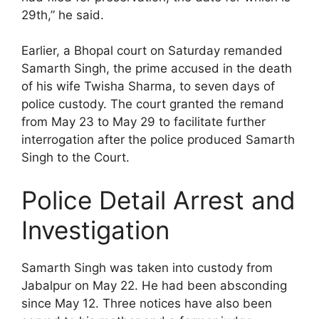
29th,” he said.
Earlier, a Bhopal court on Saturday remanded
Samarth Singh, the prime accused in the death
of his wife Twisha Sharma, to seven days of
police custody. The court granted the remand
from May 23 to May 29 to facilitate further
interrogation after the police produced Samarth
Singh to the Court.
Police Detail Arrest and
Investigation
Samarth Singh was taken into custody from
Jabalpur on May 22. He had been absconding
since May 12. Three notices have also been