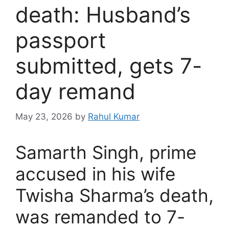
death: Husband’s
passport
submitted, gets 7-
day remand
May 23, 2026
by
Rahul Kumar
Samarth Singh, prime
accused in his wife
Twisha Sharma’s death,
was remanded to 7-