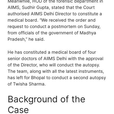
Meanwhile, HOD of the forensic department in
AIIMS, Sudhir Gupta, stated that the Court
authorised AIIMS Delhi Director to constitute a
medical board. “We received the order and
request to conduct a postmortem on Sunday,
from officials of the government of Madhya
Pradesh,” he said.
He has constituted a medical board of four
senior doctors of AIIMS Delhi with the approval
of the Director, who will conduct the autopsy.
The team, along with all the latest instruments,
has left for Bhopal to conduct a second autopsy
of Twisha Sharma.
Background of the
Case