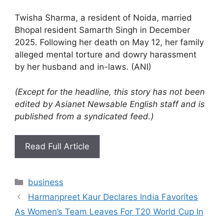
Twisha Sharma, a resident of Noida, married
Bhopal resident Samarth Singh in December
2025. Following her death on May 12, her family
alleged mental torture and dowry harassment
by her husband and in-laws. (ANI)
(Except for the headline, this story has not been
edited by Asianet Newsable English staff and is
published from a syndicated feed.)
Read Full Article
Categories
business
Harmanpreet Kaur Declares India Favorites
As Women’s Team Leaves For T20 World Cup In