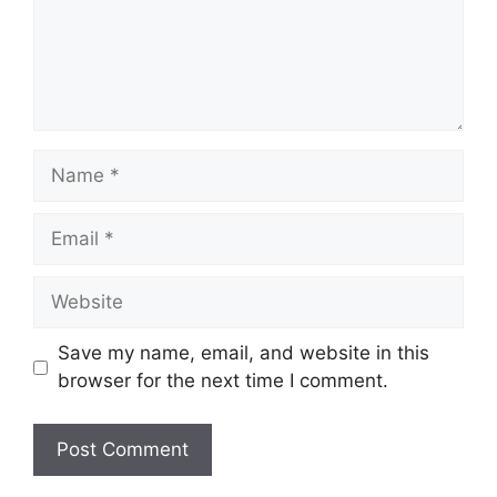
Name
Email
Website
Save my name, email, and website in this
browser for the next time I comment.