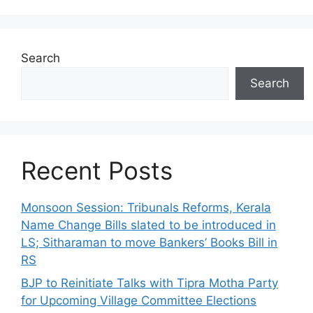
Search
Search
Recent Posts
Monsoon Session: Tribunals Reforms, Kerala
Name Change Bills slated to be introduced in
LS; Sitharaman to move Bankers’ Books Bill in
RS
BJP to Reinitiate Talks with Tipra Motha Party
for Upcoming Village Committee Elections