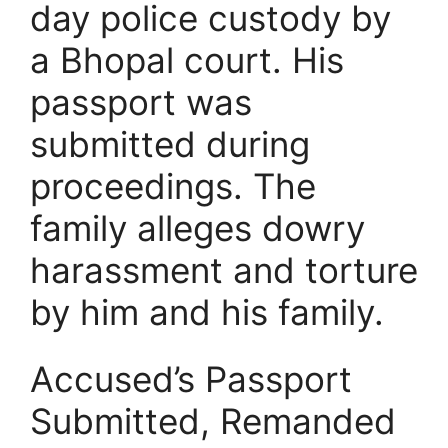
day police custody by
a Bhopal court. His
passport was
submitted during
proceedings. The
family alleges dowry
harassment and torture
by him and his family.
Accused’s Passport
Submitted, Remanded