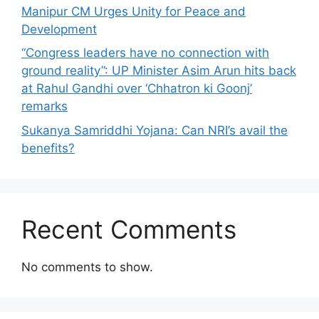
Manipur CM Urges Unity for Peace and
Development
“Congress leaders have no connection with
ground reality”: UP Minister Asim Arun hits back
at Rahul Gandhi over ‘Chhatron ki Goonj’
remarks
Sukanya Samriddhi Yojana: Can NRI’s avail the
benefits?
Recent Comments
No comments to show.