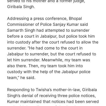
served to his mother and a former judge,
Giribala Singh.
Addressing a press conference, Bhopal
Commissioner of Police Sanjay Kumar said
Samarth Singh had attempted to surrender
before a court in Jabalpur, but police took him
into custody after the court refused to allow the
surrender. “He had come to the court in
Jabalpur to surrender, but the court refused to
let him surrender. Meanwhile, my team was
also there. Then, my team took him into
custody with the help of the Jabalpur police
team,” he said.
Responding to Twisha’s mother-in-law, Giribala
Singh’s denial of receiving three police notices,
Kumar maintained that notices had been served