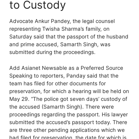
to Custody
Advocate Ankur Pandey, the legal counsel
representing Twisha Sharma’s family, on
Saturday said that the passport of the husband
and prime accused, Samarth Singh, was
submitted during the proceedings.
Add Asianet Newsable as a Preferred Source
Speaking to reporters, Panday said that the
team has filed for other documents for
preservation, for which a hearing will be held on
May 29. “The police got seven days’ custody of
the accused (Samarth Singh). There were
proceedings regarding the passport. His lawyer
submitted the accused’s passport today. There
are three other pending applications which we
had filed for preservation, the date for which is