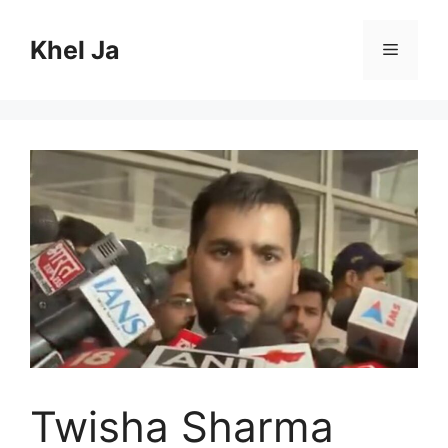
Skip
to
Khel Ja
Menu
content
Twisha Sharma