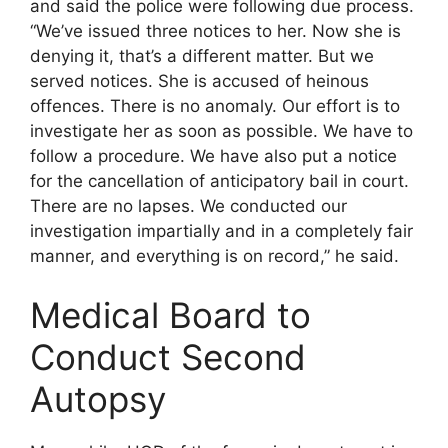
and said the police were following due process.
“We’ve issued three notices to her. Now she is
denying it, that’s a different matter. But we
served notices. She is accused of heinous
offences. There is no anomaly. Our effort is to
investigate her as soon as possible. We have to
follow a procedure. We have also put a notice
for the cancellation of anticipatory bail in court.
There are no lapses. We conducted our
investigation impartially and in a completely fair
manner, and everything is on record,” he said.
Medical Board to
Conduct Second
Autopsy