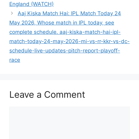
England (WATCH)
Aaj Kiska Match Hai: IPL Match Today 24
May 2026, Whose match in IPL today, see
complete schedule. aaj-kiska-match-hai-ipl-
match-today-24-may-2026-mi-vs-rr-kkr-vs-dc-
schedule-live-updates-pitch-report-playoff-
race
Leave a Comment
Comment