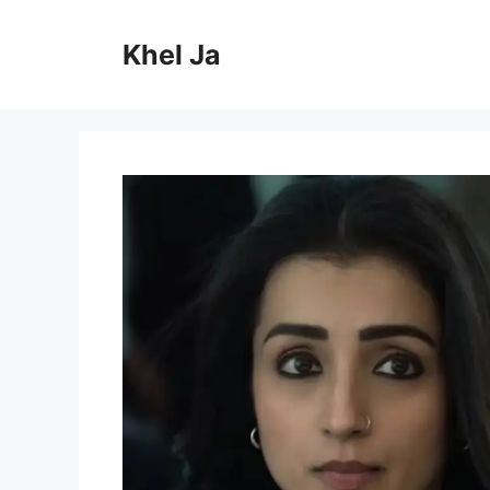
Skip
to
Khel Ja
content