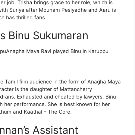
r job. Trisha brings grace to her role, which is
 with Suriya after Mounam Pesiyadhe and Aaru is
ch has thrilled fans.
s Binu Sukumaran
Anagha Maya Ravi played Binu In Karuppu
he Tamil film audience in the form of Anagha Maya
acter is the daughter of Mattancherry
ndrans. Exhausted and cheated by lawyers, Binu
gh her performance. She is best known for her
ethum and Kaathal – The Core.
nan’s Assistant