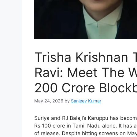
Trisha Krishnan
Ravi: Meet The 
200 Crore Block
May 24, 2026
by
Sanjeev Kumar
Suriya and RJ Balaji’s Karuppu has become 
Rs 100 crore in Tamil Nadu alone. It has
of release. Despite hitting screens on May