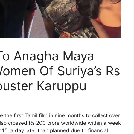
 To Anagha Maya
Women Of Suriya’s Rs
buster Karuppu
the first Tamil film in nine months to collect over
 also crossed Rs 200 crore worldwide within a week
 15, a day later than planned due to financial