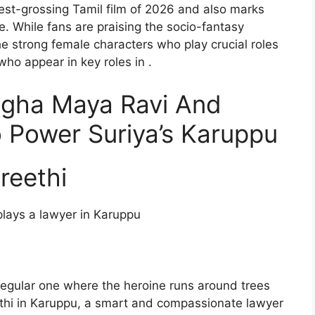
st-grossing Tamil film of 2026 and also marks
e. While fans are praising the socio-fantasy
he strong female characters who play crucial roles
 who appear in key roles in .
agha Maya Ravi And
Power Suriya’s Karuppu
reethi
plays a lawyer in Karuppu
 regular one where the heroine runs around trees
thi in Karuppu, a smart and compassionate lawyer