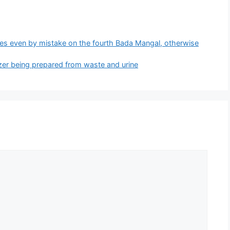
s even by mistake on the fourth Bada Mangal, otherwise
lizer being prepared from waste and urine