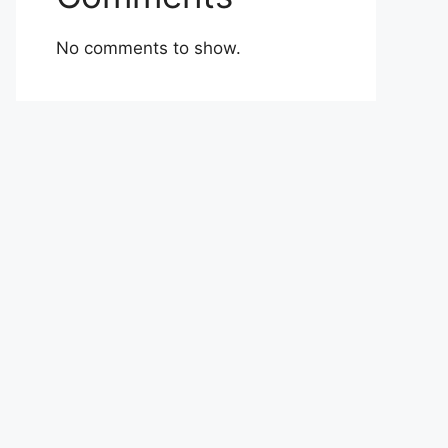
No comments to show.