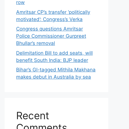
row
Amritsar CP’s transfer ‘politically
motivated’: Congress’s Verka
Congress questions Amritsar
Police Commissioner Gurpreet
Bhullar’s removal
Delimitation Bill to add seats, will
benefit South India: BJP leader
Bihar’s GI-tagged Mithila Makhana
makes debut in Australia by sea
Recent
Comments