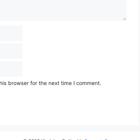
his browser for the next time I comment.