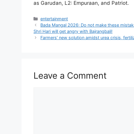
as Garudan, L2: Empuraan, and Patriot.
Categories
entertainment
Bada Mangal 2026: Do not make these mistake
Shri Hari will get angry with Bajrangbali!
Farmers’ new solution amidst urea crisis, ferti
Leave a Comment
Comment