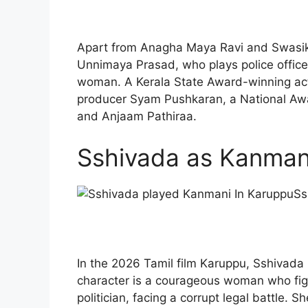
Apart from Anagha Maya Ravi and Swasika
Unnimaya Prasad, who plays police offic
woman. A Kerala State Award-winning act
producer Syam Pushkaran, a National Awar
and Anjaam Pathiraa.
Sshivada as Kanman
Ss
In the 2026 Tamil film Karuppu, Sshivada 
character is a courageous woman who fig
politician, facing a corrupt legal battle. 