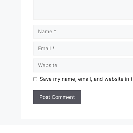
Name
Email
Website
Save my name, email, and website in t