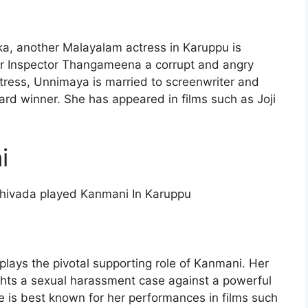
, another Malayalam actress in Karuppu is
er Inspector Thangameena a corrupt and angry
ress, Unnimaya is married to screenwriter and
d winner. She has appeared in films such as Joji
i
hivada played Kanmani In Karuppu
plays the pivotal supporting role of Kanmani. Her
hts a sexual harassment case against a powerful
She is best known for her performances in films such