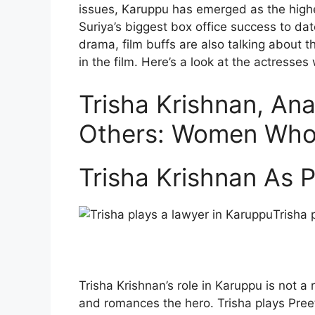
issues, Karuppu has emerged as the highe
Suriya’s biggest box office success to dat
drama, film buffs are also talking about t
in the film. Here’s a look at the actresses
Trisha Krishnan, An
Others: Women Who 
Trisha Krishnan As P
Trisha 
Trisha Krishnan’s role in Karuppu is not a
and romances the hero. Trisha plays Pree