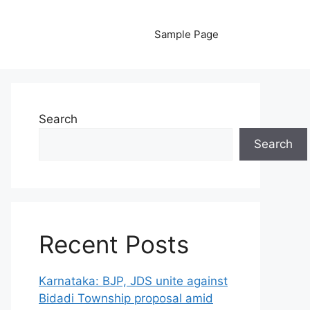
Sample Page
Search
Search
Recent Posts
Karnataka: BJP, JDS unite against
Bidadi Township proposal amid