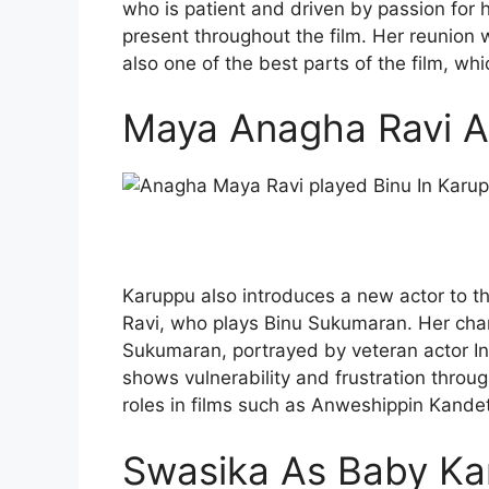
who is patient and driven by passion for he
present throughout the film. Her reunion
also one of the best parts of the film, whi
Maya Anagha Ravi A
Karuppu also introduces a new actor to t
Ravi, who plays Binu Sukumaran. Her char
Sukumaran, portrayed by veteran actor I
shows vulnerability and frustration throu
roles in films such as Anweshippin Kand
Swasika As Baby Kan