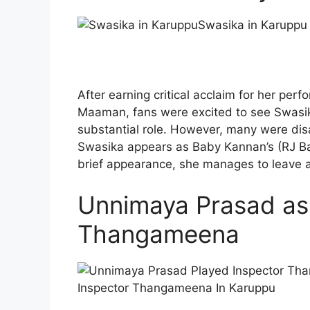
Swasika in Karuppu
After earning critical acclaim for her pe
Maaman, fans were excited to see Swasika
substantial role. However, many were disa
Swasika appears as Baby Kannan’s (RJ Bala
brief appearance, she manages to leave a
Unnimaya Prasad as
Thangameena
Inspector Thangameena In Karuppu