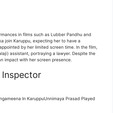
rformances in films such as Lubber Pandhu and
 join Karuppu, expecting her to have a
ppointed by her limited screen time. In the film,
ji) assistant, portraying a lawyer. Despite the
n impact with her screen presence.
 Inspector
Unnimaya Prasad Played