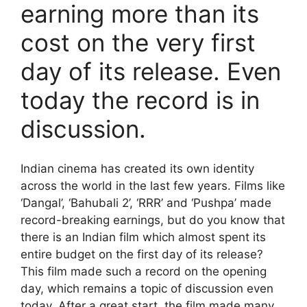
earning more than its
cost on the very first
day of its release. Even
today the record is in
discussion.
Indian cinema has created its own identity
across the world in the last few years. Films like
‘Dangal’, ‘Bahubali 2’, ‘RRR’ and ‘Pushpa’ made
record-breaking earnings, but do you know that
there is an Indian film which almost spent its
entire budget on the first day of its release?
This film made such a record on the opening
day, which remains a topic of discussion even
today. After a great start, the film made many