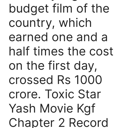
budget film of the
country, which
earned one and a
half times the cost
on the first day,
crossed Rs 1000
crore. Toxic Star
Yash Movie Kgf
Chapter 2 Record