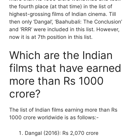
the fourth place (at that time) in the list of
highest-grossing films of Indian cinema. Till
then only ‘Dangal’, ‘Baahubali: The Conclusion’
and ‘RRR’ were included in this list. However,
now it is at 7th position in this list.
Which are the Indian
films that have earned
more than Rs 1000
crore?
The list of Indian films earning more than Rs
1000 crore worldwide is as follows:-
Dangal (2016): Rs 2,070 crore