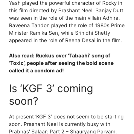
Yash played the powerful character of Rocky in
this film directed by Prashant Neel. Sanjay Dutt
was seen in the role of the main villain Adhira.
Raveena Tandon played the role of 1980s Prime
Minister Ramika Sen, while Srinidhi Shetty
appeared in the role of Reena Desai in the film.
Also read:
Ruckus over ‘Tabaahi’ song of
‘Toxic’, people after seeing the bold scene
called it a condom ad!
Is ‘KGF 3’ coming
soon?
At present ‘KGF 3′ does not seem to be starting
soon. Prashant Neel is currently busy with
Prabhas’ Salaar: Part 2 – Shauryang Parvam.