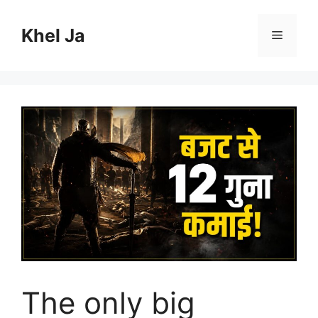
Skip
to
Khel Ja
Menu
content
The only big