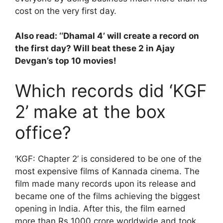
cost on the very first day.
Also read: ‘
‘Dhamal 4’ will create a record on
the first day? Will beat these 2 in Ajay
Devgan’s top 10 movies!
Which records did ‘KGF
2’ make at the box
office?
‘KGF: Chapter 2’ is considered to be one of the
most expensive films of Kannada cinema. The
film made many records upon its release and
became one of the films achieving the biggest
opening in India. After this, the film earned
more than Rs 1000 crore worldwide and took