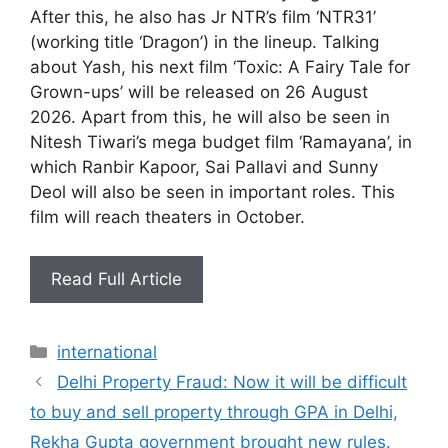
After this, he also has Jr NTR’s film ‘NTR31’
(working title ‘Dragon’) in the lineup. Talking
about Yash, his next film ‘Toxic: A Fairy Tale for
Grown-ups’ will be released on 26 August
2026. Apart from this, he will also be seen in
Nitesh Tiwari’s mega budget film ‘Ramayana’, in
which Ranbir Kapoor, Sai Pallavi and Sunny
Deol will also be seen in important roles. This
film will reach theaters in October.
Read Full Article
Categories
international
Delhi Property Fraud: Now it will be difficult
to buy and sell property through GPA in Delhi,
Rekha Gupta government brought new rules.