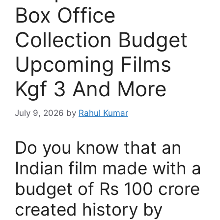
Box Office
Collection Budget
Upcoming Films
Kgf 3 And More
July 9, 2026
by
Rahul Kumar
Do you know that an
Indian film made with a
budget of Rs 100 crore
created history by