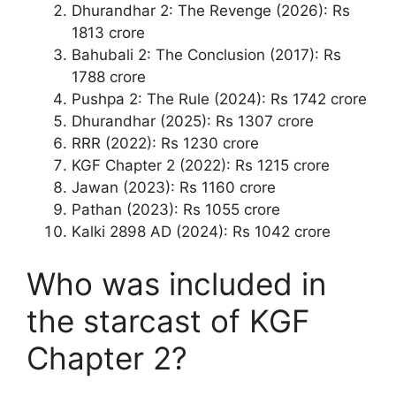
Dhurandhar 2: The Revenge (2026): Rs
1813 crore
Bahubali 2: The Conclusion (2017): Rs
1788 crore
Pushpa 2: The Rule (2024): Rs 1742 crore
Dhurandhar (2025): Rs 1307 crore
RRR (2022): Rs 1230 crore
KGF Chapter 2 (2022): Rs 1215 crore
Jawan (2023): Rs 1160 crore
Pathan (2023): Rs 1055 crore
Kalki 2898 AD (2024): Rs 1042 crore
Who was included in
the starcast of KGF
Chapter 2?