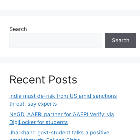
Search
Search
Recent Posts
India must de-risk from US amid sanctions
threat, say experts
NeGD, AAERI partner for ‘AAERI Verify’ via
DigiLocker for students
Jharkhand govt-student talks a positive