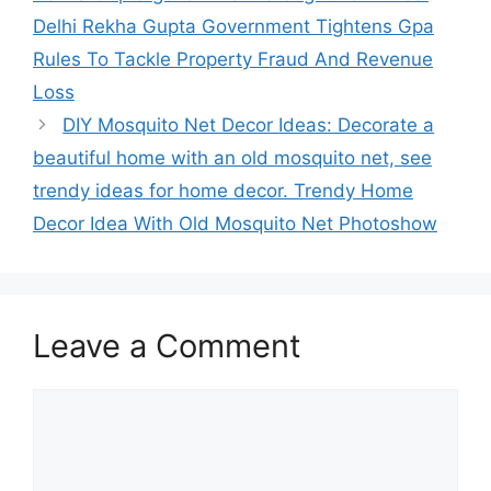
Delhi Rekha Gupta Government Tightens Gpa
Rules To Tackle Property Fraud And Revenue
Loss
DIY Mosquito Net Decor Ideas: Decorate a
beautiful home with an old mosquito net, see
trendy ideas for home decor. Trendy Home
Decor Idea With Old Mosquito Net Photoshow
Leave a Comment
Comment