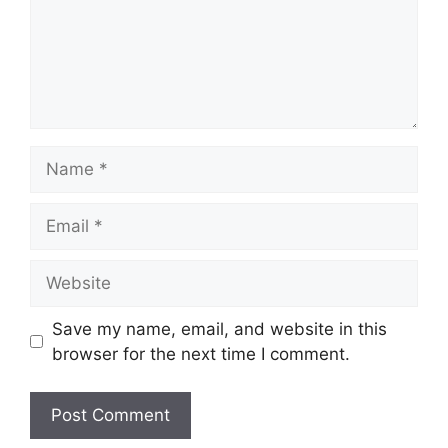
Name
Email
Website
Save my name, email, and website in this
browser for the next time I comment.