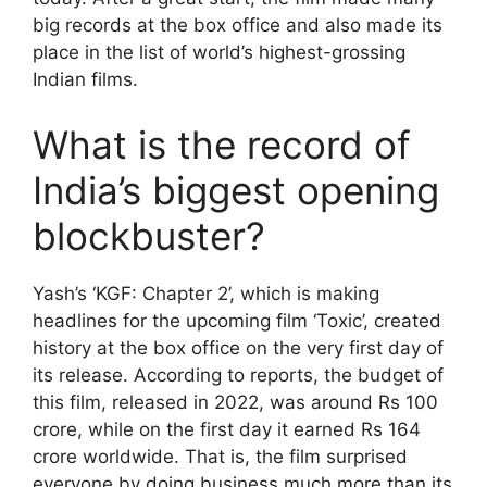
big records at the box office and also made its
place in the list of world’s highest-grossing
Indian films.
What is the record of
India’s biggest opening
blockbuster?
Yash’s ‘KGF: Chapter 2’, which is making
headlines for the upcoming film ‘Toxic’, created
history at the box office on the very first day of
its release. According to reports, the budget of
this film, released in 2022, was around Rs 100
crore, while on the first day it earned Rs 164
crore worldwide. That is, the film surprised
everyone by doing business much more than its