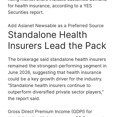
for health insurance, according to a YES
Securities report.
Add Asianet Newsable as a Preferred Source
Standalone Health
Insurers Lead the Pack
The brokerage said standalone health insurers
remained the strongest-performing segment in
June 2026, suggesting that health insurance
could be a key growth driver for the industry.
“Standalone health insurers continue to
outperform diversified private sector players,”
the report said.
Gross Direct Premium Income (GDPI) for