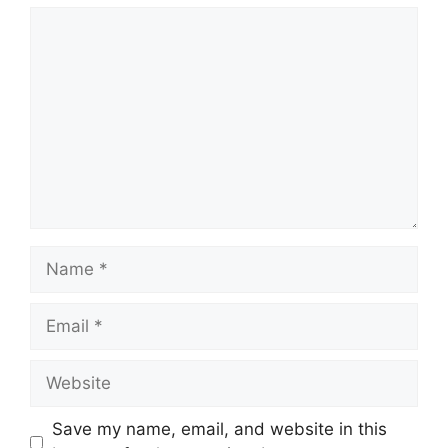
Comment
Name
Email
Website
Save my name, email, and website in this