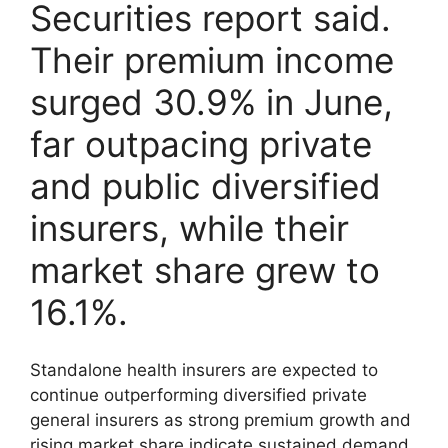
Securities report said.
Their premium income
surged 30.9% in June,
far outpacing private
and public diversified
insurers, while their
market share grew to
16.1%.
Standalone health insurers are expected to
continue outperforming diversified private
general insurers as strong premium growth and
rising market share indicate sustained demand