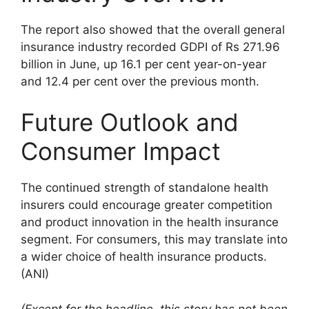
The report also showed that the overall general
insurance industry recorded GDPI of Rs 271.96
billion in June, up 16.1 per cent year-on-year
and 12.4 per cent over the previous month.
Future Outlook and
Consumer Impact
The continued strength of standalone health
insurers could encourage greater competition
and product innovation in the health insurance
segment. For consumers, this may translate into
a wider choice of health insurance products.
(ANI)
(Except for the headline, this story has not been