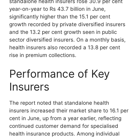
standalone health insurers rose 30.9 per cent
year-on-year to Rs 43.7 billion in June,
significantly higher than the 15.1 per cent
growth recorded by private diversified insurers
and the 13.2 per cent growth seen in public
sector diversified insurers. On a monthly basis,
health insurers also recorded a 13.8 per cent
rise in premium collections.
Performance of Key
Insurers
The report noted that standalone health
insurers increased their market share to 16.1 per
cent in June, up from a year earlier, reflecting
continued customer demand for specialised
health insurance products. Among individual