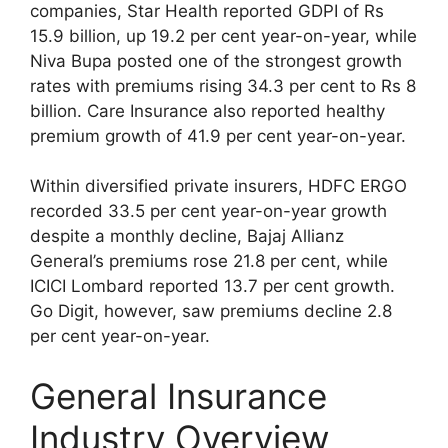
companies, Star Health reported GDPI of Rs
15.9 billion, up 19.2 per cent year-on-year, while
Niva Bupa posted one of the strongest growth
rates with premiums rising 34.3 per cent to Rs 8
billion. Care Insurance also reported healthy
premium growth of 41.9 per cent year-on-year.
Within diversified private insurers, HDFC ERGO
recorded 33.5 per cent year-on-year growth
despite a monthly decline, Bajaj Allianz
General’s premiums rose 21.8 per cent, while
ICICI Lombard reported 13.7 per cent growth.
Go Digit, however, saw premiums decline 2.8
per cent year-on-year.
General Insurance
Industry Overview