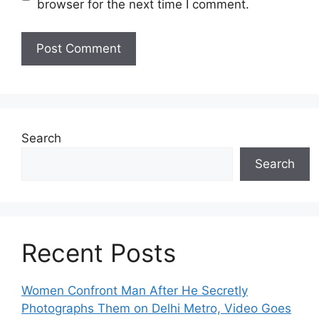
browser for the next time I comment.
Search
Search
Recent Posts
Women Confront Man After He Secretly
Photographs Them on Delhi Metro, Video Goes