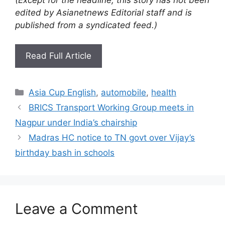
edited by Asianetnews Editorial staff and is
published from a syndicated feed.)
Read Full Article
Categories
Asia Cup English
,
automobile
,
health
BRICS Transport Working Group meets in
Nagpur under India’s chairship
Madras HC notice to TN govt over Vijay’s
birthday bash in schools
Leave a Comment