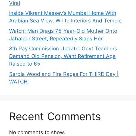
Viral
Inside Vikrant Massey’s Mumbai Home With
Arabian Sea View, White Interiors And Temple
Watch: Man Drags 75-Year-Old Mother Onto
Jabalpur Street, Repeatedly Slaps Her
8th Pay Commission Update: Govt Teachers
Demand Old Pension, Want Retirement Age
Raised to 65
Serbia Woodland Fire Rages For THIRD Day |
WATCH
Recent Comments
No comments to show.