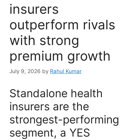
insurers
outperform rivals
with strong
premium growth
July 9, 2026
by
Rahul Kumar
Standalone health
insurers are the
strongest-performing
segment, a YES