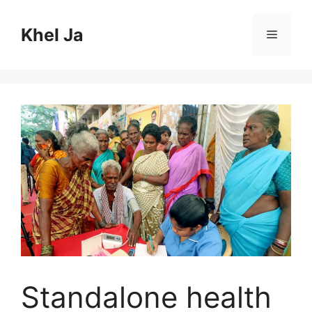
Skip
to
Khel Ja
Menu
content
Standalone health