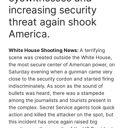
increasing security
threat again shook
America.
White House Shooting News:
A terrifying
scene was created outside the White House,
the most secure center of American power, on
Saturday evening when a gunman came very
close to the security cordon and started firing
indiscriminately. As soon as the sound of
bullets was heard, there was a stampede
among the journalists and tourists present in
the complex. Secret Service agents took quick
action and killed the attacker on the spot, but
this incident has once again raised big