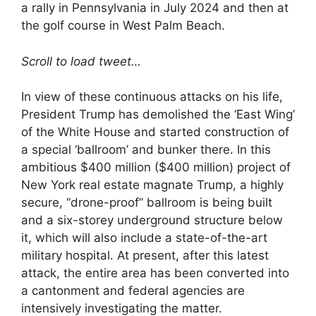
a rally in Pennsylvania in July 2024 and then at
the golf course in West Palm Beach.
Scroll to load tweet…
In view of these continuous attacks on his life,
President Trump has demolished the ‘East Wing’
of the White House and started construction of
a special ‘ballroom’ and bunker there. In this
ambitious $400 million ($400 million) project of
New York real estate magnate Trump, a highly
secure, “drone-proof” ballroom is being built
and a six-storey underground structure below
it, which will also include a state-of-the-art
military hospital. At present, after this latest
attack, the entire area has been converted into
a cantonment and federal agencies are
intensively investigating the matter.