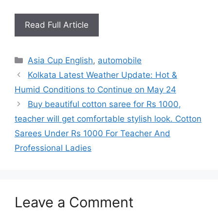
Read Full Article
Categories
Asia Cup English
,
automobile
Kolkata Latest Weather Update: Hot &
Humid Conditions to Continue on May 24
Buy beautiful cotton saree for Rs 1000,
teacher will get comfortable stylish look. Cotton
Sarees Under Rs 1000 For Teacher And
Professional Ladies
Leave a Comment