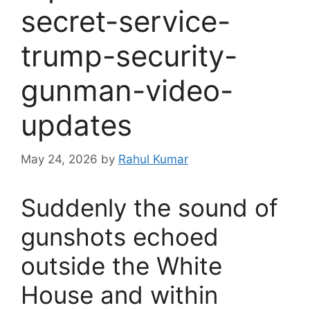
secret-service-
trump-security-
gunman-video-
updates
May 24, 2026
by
Rahul Kumar
Suddenly the sound of
gunshots echoed
outside the White
House and within