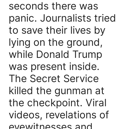
seconds there was
panic. Journalists tried
to save their lives by
lying on the ground,
while Donald Trump
was present inside.
The Secret Service
killed the gunman at
the checkpoint. Viral
videos, revelations of
eyewitnesses and