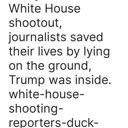
White House
shootout,
journalists saved
their lives by lying
on the ground,
Trump was inside.
white-house-
shooting-
reporters-duck-