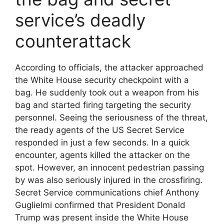
service’s deadly
counterattack
According to officials, the attacker approached
the White House security checkpoint with a
bag. He suddenly took out a weapon from his
bag and started firing targeting the security
personnel. Seeing the seriousness of the threat,
the ready agents of the US Secret Service
responded in just a few seconds. In a quick
encounter, agents killed the attacker on the
spot. However, an innocent pedestrian passing
by was also seriously injured in the crossfiring.
Secret Service communications chief Anthony
Guglielmi confirmed that President Donald
Trump was present inside the White House