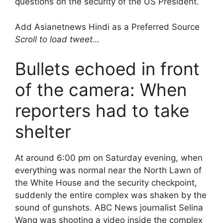
questions on the security of the US President.
Add Asianetnews Hindi as a Preferred Source
Scroll to load tweet…
Bullets echoed in front
of the camera: When
reporters had to take
shelter
At around 6:00 pm on Saturday evening, when
everything was normal near the North Lawn of
the White House and the security checkpoint,
suddenly the entire complex was shaken by the
sound of gunshots. ABC News journalist Selina
Wang was shooting a video inside the complex