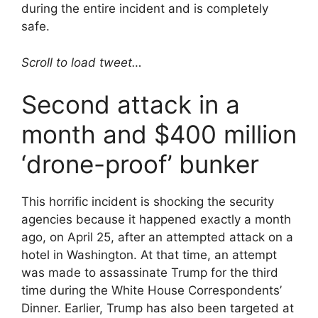
during the entire incident and is completely
safe.
Scroll to load tweet…
Second attack in a
month and $400 million
‘drone-proof’ bunker
This horrific incident is shocking the security
agencies because it happened exactly a month
ago, on April 25, after an attempted attack on a
hotel in Washington. At that time, an attempt
was made to assassinate Trump for the third
time during the White House Correspondents’
Dinner. Earlier, Trump has also been targeted at