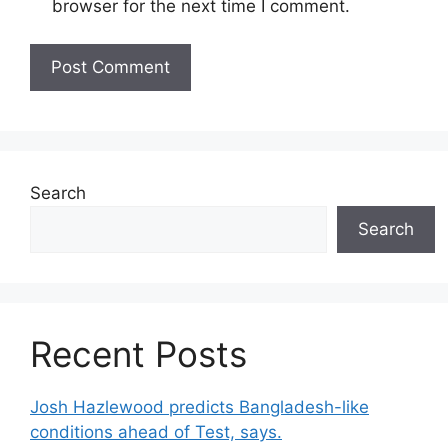
browser for the next time I comment.
Search
Search
Recent Posts
Josh Hazlewood predicts Bangladesh-like
conditions ahead of Test, says.