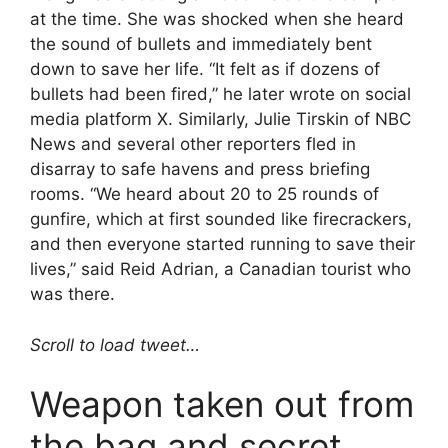
at the time. She was shocked when she heard
the sound of bullets and immediately bent
down to save her life. “It felt as if dozens of
bullets had been fired,” he later wrote on social
media platform X. Similarly, Julie Tirskin of NBC
News and several other reporters fled in
disarray to safe havens and press briefing
rooms. “We heard about 20 to 25 rounds of
gunfire, which at first sounded like firecrackers,
and then everyone started running to save their
lives,” said Reid Adrian, a Canadian tourist who
was there.
Scroll to load tweet…
Weapon taken out from
the bag and secret