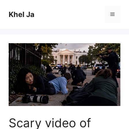
Skip
to
Khel Ja
Menu
content
Scary video of