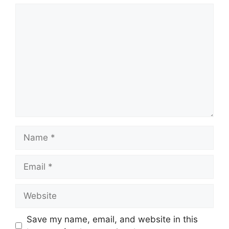
Comment
Name
Email
Website
Save my name, email, and website in this