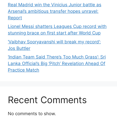
Real Madrid win the Vinicius Junior battle as
Arsenal’s ambitious transfer hopes unravel:
Report
Lionel Messi shatters Leagues Cup record with
stunning brace on first start after World Cup
‘Vaibhav Sooryavanshi will break my record’:
Jos Buttler
‘Indian Team Said There’s Too Much Grass’: Sri
Lanka Official’s Big ‘Pitch’ Revelation Ahead Of
Practice Match
Recent Comments
No comments to show.