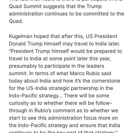
Quad Summit suggests that the Trump
administration continues to be committed to the
Quad.
Kugelman hoped that after this, US President
Donald Trump himself may travel to India later.
“President Trump himself would be prepared to
travel to India at some point later this year,
presumably to participate in the leaders
summit. In terms of what Marco Rubio said
today about India and how it’s the cornerstone
for the US-India strategic partnership in the
Indo-Pacific strategy… There will be some
curiosity as to whether there will be follow-
through in Rubio’s comment as to whether we
start to see this administration focus more on
the Indo-Pacific strategy and ensure that India
continues to be the key part of that strategy,”