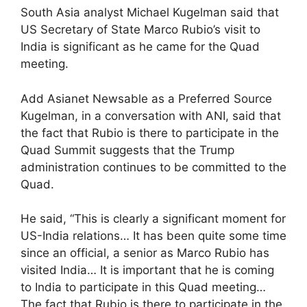
South Asia analyst Michael Kugelman said that
US Secretary of State Marco Rubio’s visit to
India is significant as he came for the Quad
meeting.
Add Asianet Newsable as a Preferred Source
Kugelman, in a conversation with ANI, said that
the fact that Rubio is there to participate in the
Quad Summit suggests that the Trump
administration continues to be committed to the
Quad.
He said, “This is clearly a significant moment for
US-India relations… It has been quite some time
since an official, a senior as Marco Rubio has
visited India… It is important that he is coming
to India to participate in this Quad meeting…
The fact that Rubio is there to participate in the