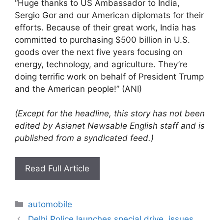
“Huge thanks to US Ambassador to India,
Sergio Gor and our American diplomats for their
efforts. Because of their great work, India has
committed to purchasing $500 billion in U.S.
goods over the next five years focusing on
energy, technology, and agriculture. They’re
doing terrific work on behalf of President Trump
and the American people!” (ANI)
(Except for the headline, this story has not been
edited by Asianet Newsable English staff and is
published from a syndicated feed.)
Read Full Article
Categories
automobile
Delhi Police launches special drive, issues