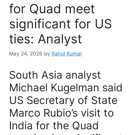
for Quad meet
significant for US
ties: Analyst
May 24, 2026
by
Rahul Kumar
South Asia analyst
Michael Kugelman said
US Secretary of State
Marco Rubio’s visit to
India for the Quad