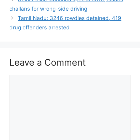
challans for wrong-side driving
Tamil Nadu: 3246 rowdies detained, 419
drug offenders arrested
Leave a Comment
Comment