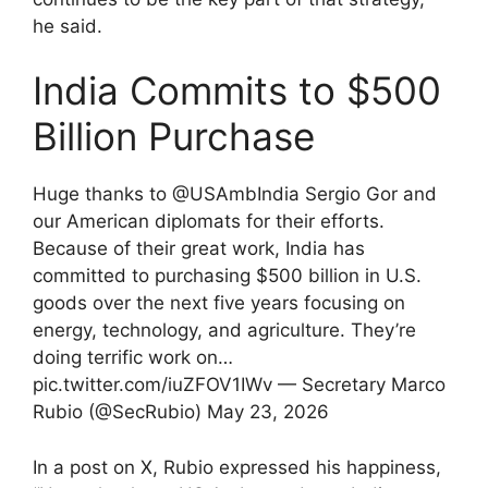
he said.
India Commits to $500
Billion Purchase
Huge thanks to @USAmbIndia Sergio Gor and
our American diplomats for their efforts.
Because of their great work, India has
committed to purchasing $500 billion in U.S.
goods over the next five years focusing on
energy, technology, and agriculture. They’re
doing terrific work on…
pic.twitter.com/iuZFOV1IWv — Secretary Marco
Rubio (@SecRubio) May 23, 2026
In a post on X, Rubio expressed his happiness,