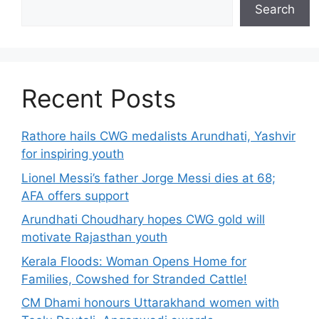
Search
Recent Posts
Rathore hails CWG medalists Arundhati, Yashvir
for inspiring youth
Lionel Messi’s father Jorge Messi dies at 68;
AFA offers support
Arundhati Choudhary hopes CWG gold will
motivate Rajasthan youth
Kerala Floods: Woman Opens Home for
Families, Cowshed for Stranded Cattle!
CM Dhami honours Uttarakhand women with