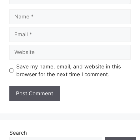
Name
Email
Website
Save my name, email, and website in this
browser for the next time I comment.
Search