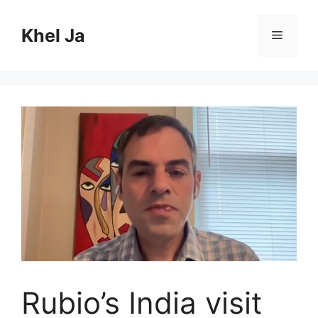
Skip
to
Khel Ja
Menu
content
Rubio’s India visit