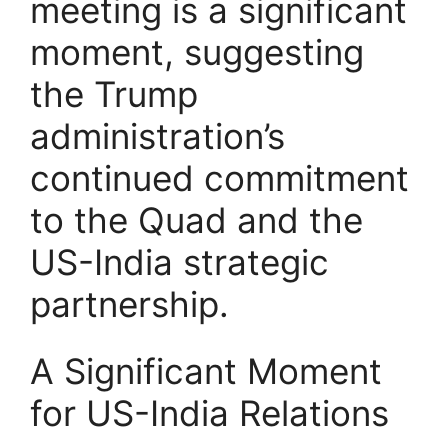
meeting is a significant
moment, suggesting
the Trump
administration’s
continued commitment
to the Quad and the
US-India strategic
partnership.
A Significant Moment
for US-India Relations