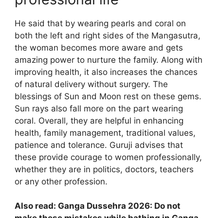
He said that by wearing pearls and coral on
both the left and right sides of the Mangasutra,
the woman becomes more aware and gets
amazing power to nurture the family. Along with
improving health, it also increases the chances
of natural delivery without surgery. The
blessings of Sun and Moon rest on these gems.
Sun rays also fall more on the part wearing
coral. Overall, they are helpful in enhancing
health, family management, traditional values,
patience and tolerance. Guruji advises that
these provide courage to women professionally,
whether they are in politics, doctors, teachers
or any other profession.
Also read: Ganga Dussehra 2026: Do not