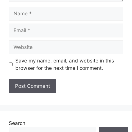
Name
Email
Website
Save my name, email, and website in this
browser for the next time I comment.
Search