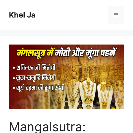
Skip
to
Khel Ja
Menu
content
Mangalsutra: