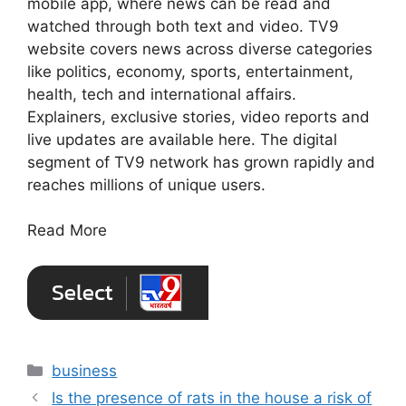
mobile app, where news can be read and
watched through both text and video. TV9
website covers news across diverse categories
like politics, economy, sports, entertainment,
health, tech and international affairs.
Explainers, exclusive stories, video reports and
live updates are available here. The digital
segment of TV9 network has grown rapidly and
reaches millions of unique users.
Read More
Categories
business
Is the presence of rats in the house a risk of