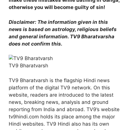
make these mistakes while bathing in Ganga,
otherwise you will become guilty of sin!
Disclaimer: The information given in this
news is based on astrology, religious beliefs
and general information. TV9 Bharatvarsha
does not confirm this.
TV9 Bharatvarsh
TV9 Bharatvarsh is the flagship Hindi news
platform of the digital TV9 network. On this
website, readers are introduced to the latest
news, breaking news, analysis and ground
reporting from India and abroad. TV9’s website
tv9hindi.com holds its place among the major
Hindi websites. TV9 Hindi also has its own