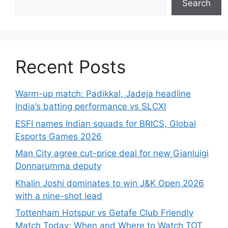
Search
Recent Posts
Warm-up match: Padikkal, Jadeja headline
India’s batting performance vs SLCXI
ESFI names Indian squads for BRICS, Global
Esports Games 2026
Man City agree cut-price deal for new Gianluigi
Donnarumma deputy
Khalin Joshi dominates to win J&K Open 2026
with a nine-shot lead
Tottenham Hotspur vs Getafe Club Friendly
Match Today: When and Where to Watch TOT