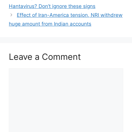
Hantavirus? Don’t ignore these signs
Effect of Iran-America tension, NRI withdrew
huge amount from Indian accounts
Leave a Comment
Comment