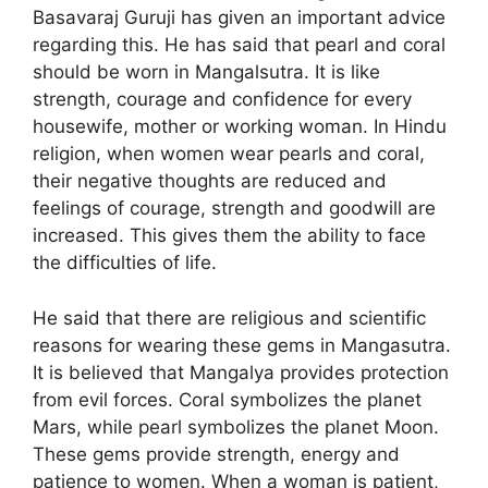
Basavaraj Guruji has given an important advice
regarding this. He has said that pearl and coral
should be worn in Mangalsutra. It is like
strength, courage and confidence for every
housewife, mother or working woman. In Hindu
religion, when women wear pearls and coral,
their negative thoughts are reduced and
feelings of courage, strength and goodwill are
increased. This gives them the ability to face
the difficulties of life.
He said that there are religious and scientific
reasons for wearing these gems in Mangasutra.
It is believed that Mangalya provides protection
from evil forces. Coral symbolizes the planet
Mars, while pearl symbolizes the planet Moon.
These gems provide strength, energy and
patience to women. When a woman is patient,