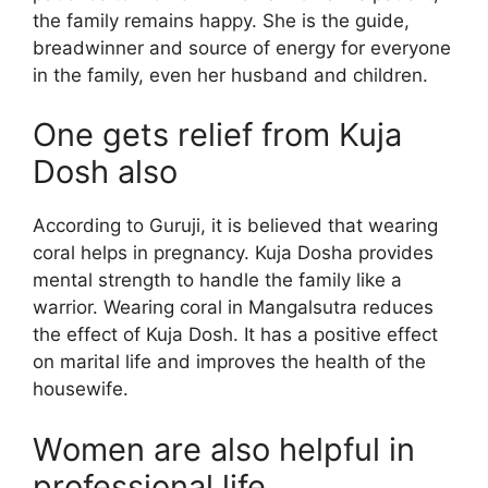
the family remains happy. She is the guide,
breadwinner and source of energy for everyone
in the family, even her husband and children.
One gets relief from Kuja
Dosh also
According to Guruji, it is believed that wearing
coral helps in pregnancy. Kuja Dosha provides
mental strength to handle the family like a
warrior. Wearing coral in Mangalsutra reduces
the effect of Kuja Dosh. It has a positive effect
on marital life and improves the health of the
housewife.
Women are also helpful in
professional life