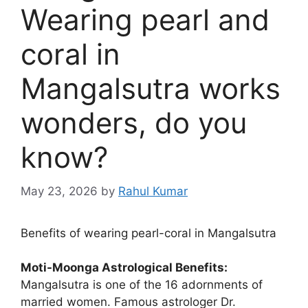
Wearing pearl and
coral in
Mangalsutra works
wonders, do you
know?
May 23, 2026
by
Rahul Kumar
Benefits of wearing pearl-coral in Mangalsutra
Moti-Moonga Astrological Benefits:
Mangalsutra is one of the 16 adornments of
married women. Famous astrologer Dr.