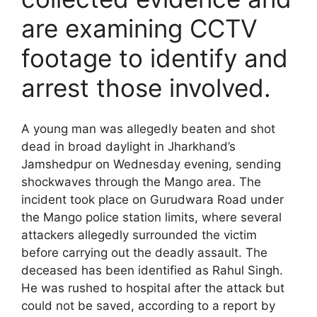
are examining CCTV
footage to identify and
arrest those involved.
A young man was allegedly beaten and shot
dead in broad daylight in Jharkhand’s
Jamshedpur on Wednesday evening, sending
shockwaves through the Mango area. The
incident took place on Gurudwara Road under
the Mango police station limits, where several
attackers allegedly surrounded the victim
before carrying out the deadly assault. The
deceased has been identified as Rahul Singh.
He was rushed to hospital after the attack but
could not be saved, according to a report by