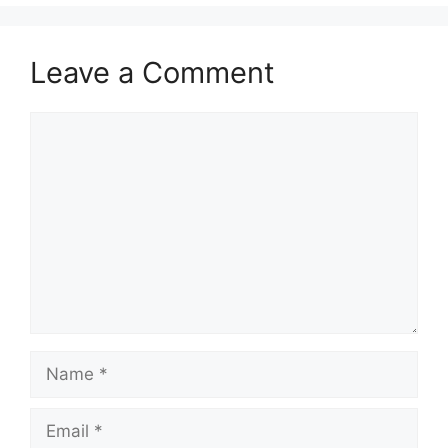
Leave a Comment
Comment
Name
Email