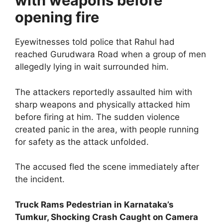
with weapons before
opening fire
Eyewitnesses told police that Rahul had
reached Gurudwara Road when a group of men
allegedly lying in wait surrounded him.
The attackers reportedly assaulted him with
sharp weapons and physically attacked him
before firing at him. The sudden violence
created panic in the area, with people running
for safety as the attack unfolded.
The accused fled the scene immediately after
the incident.
Truck Rams Pedestrian in Karnataka’s
Tumkur, Shocking Crash Caught on Camera