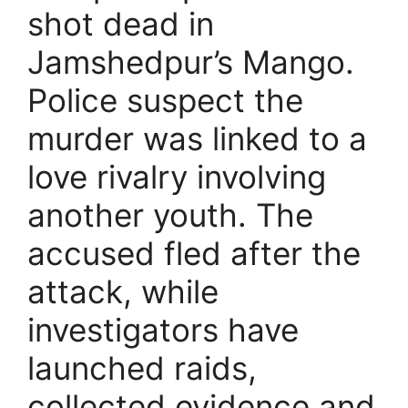
shot dead in
Jamshedpur’s Mango.
Police suspect the
murder was linked to a
love rivalry involving
another youth. The
accused fled after the
attack, while
investigators have
launched raids,
collected evidence and