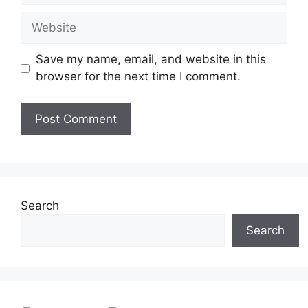
Website
Save my name, email, and website in this
browser for the next time I comment.
Search
Search