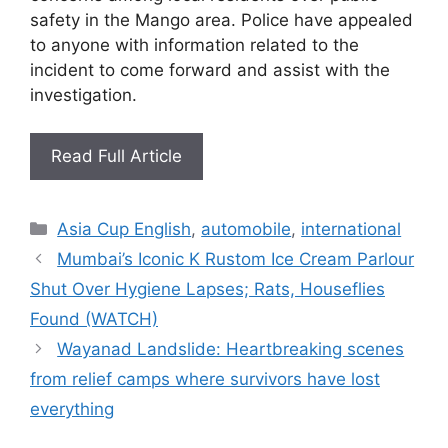
safety in the Mango area. Police have appealed
to anyone with information related to the
incident to come forward and assist with the
investigation.
Read Full Article
Categories
Asia Cup English
,
automobile
,
international
Mumbai’s Iconic K Rustom Ice Cream Parlour
Shut Over Hygiene Lapses; Rats, Houseflies
Found (WATCH)
Wayanad Landslide: Heartbreaking scenes
from relief camps where survivors have lost
everything