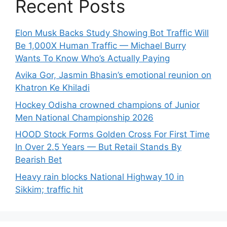
Recent Posts
Elon Musk Backs Study Showing Bot Traffic Will
Be 1,000X Human Traffic — Michael Burry
Wants To Know Who’s Actually Paying
Avika Gor, Jasmin Bhasin’s emotional reunion on
Khatron Ke Khiladi
Hockey Odisha crowned champions of Junior
Men National Championship 2026
HOOD Stock Forms Golden Cross For First Time
In Over 2.5 Years — But Retail Stands By
Bearish Bet
Heavy rain blocks National Highway 10 in
Sikkim; traffic hit