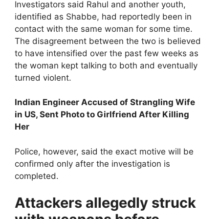
Investigators said Rahul and another youth,
identified as Shabbe, had reportedly been in
contact with the same woman for some time.
The disagreement between the two is believed
to have intensified over the past few weeks as
the woman kept talking to both and eventually
turned violent.
Indian Engineer Accused of Strangling Wife
in US, Sent Photo to Girlfriend After Killing
Her
Police, however, said the exact motive will be
confirmed only after the investigation is
completed.
Attackers allegedly struck