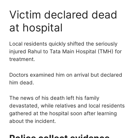
Victim declared dead
at hospital
Local residents quickly shifted the seriously
injured Rahul to Tata Main Hospital (TMH) for
treatment.
Doctors examined him on arrival but declared
him dead.
The news of his death left his family
devastated, while relatives and local residents
gathered at the hospital soon after learning
about the incident.