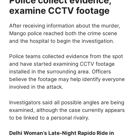
Police collect evidence,
examine CCTV footage
After receiving information about the murder,
Mango police reached both the crime scene
and the hospital to begin the investigation.
Police teams collected evidence from the spot
and have started examining CCTV footage
installed in the surrounding area. Officers
believe the footage may help identify everyone
involved in the attack.
Investigators said all possible angles are being
examined, although the case currently appears
to be linked to a personal rivalry.
Delhi Woman’s Late-Night Rapido Ride in