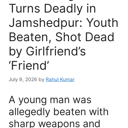
Turns Deadly in
Jamshedpur: Youth
Beaten, Shot Dead
by Girlfriend’s
‘Friend’
July 9, 2026
by
Rahul Kumar
A young man was
allegedly beaten with
sharp weapons and