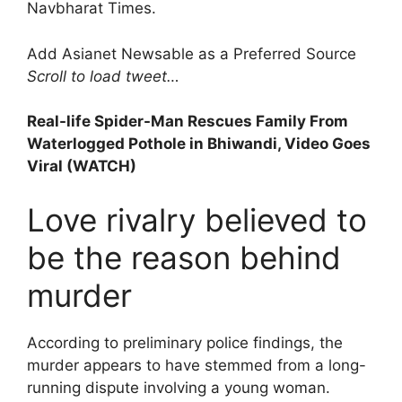
Navbharat Times.
Add Asianet Newsable as a Preferred Source
Scroll to load tweet…
Real-life Spider-Man Rescues Family From
Waterlogged Pothole in Bhiwandi, Video Goes
Viral (WATCH)
Love rivalry believed to
be the reason behind
murder
According to preliminary police findings, the
murder appears to have stemmed from a long-
running dispute involving a young woman.