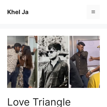
Skip
to
Khel Ja
Menu
content
Love Triangle