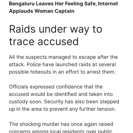
Bengaluru Leaves Her Feeling Safe, Internet
Applauds Woman Captain
Raids under way to
trace accused
All the suspects managed to escape after the
attack. Police have launched raids at several
possible hideouts in an effort to arrest them.
Officials expressed confidence that the
accused would be identified and taken into
custody soon. Security has also been stepped
up in the area to prevent any further tension.
The shocking murder has once again raised
concerns among local residents over public