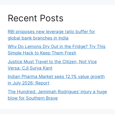
Recent Posts
RBI proposes new leverage ratio buffer for
global bank branches in India
Why Do Lemons Dry Out in the Fridge? Try This
Simple Hack to Keep Them Fresh
Justice Must Travel to the Citizen, Not Vice
Versa: CJI Surya Kant
Indian Pharma Market sees 12.1% value growth
in July 2026: Report
The Hundred: Jemimah Rodrigues’ injury a huge
blow for Southern Brave