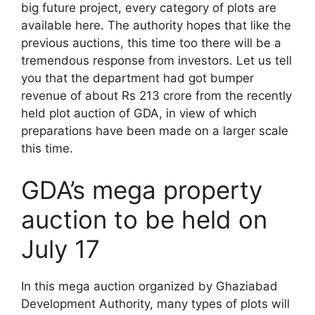
big future project, every category of plots are
available here. The authority hopes that like the
previous auctions, this time too there will be a
tremendous response from investors. Let us tell
you that the department had got bumper
revenue of about Rs 213 crore from the recently
held plot auction of GDA, in view of which
preparations have been made on a larger scale
this time.
GDA’s mega property
auction to be held on
July 17
In this mega auction organized by Ghaziabad
Development Authority, many types of plots will