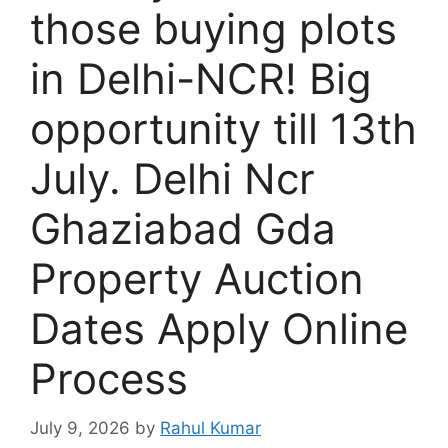
those buying plots
in Delhi-NCR! Big
opportunity till 13th
July. Delhi Ncr
Ghaziabad Gda
Property Auction
Dates Apply Online
Process
July 9, 2026
by
Rahul Kumar