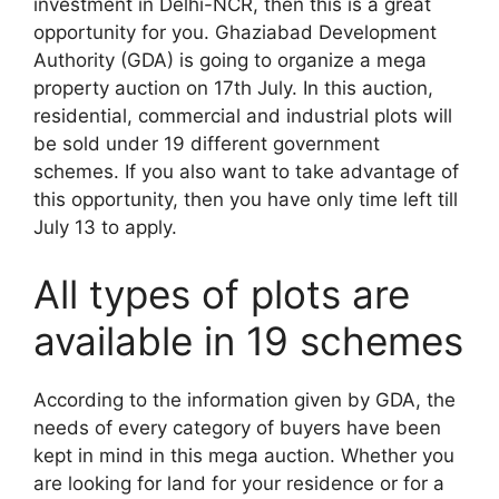
investment in Delhi-NCR, then this is a great
opportunity for you. Ghaziabad Development
Authority (GDA) is going to organize a mega
property auction on 17th July. In this auction,
residential, commercial and industrial plots will
be sold under 19 different government
schemes. If you also want to take advantage of
this opportunity, then you have only time left till
July 13 to apply.
All types of plots are
available in 19 schemes
According to the information given by GDA, the
needs of every category of buyers have been
kept in mind in this mega auction. Whether you
are looking for land for your residence or for a