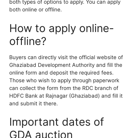
both types of options to apply. You can apply
both online or offline.
How to apply online-
offline?
Buyers can directly visit the official website of
Ghaziabad Development Authority and fill the
online form and deposit the required fees.
Those who wish to apply through paperwork
can collect the form from the RDC branch of
HDFC Bank at Rajnagar (Ghaziabad) and fill it
and submit it there.
Important dates of
GDA auction