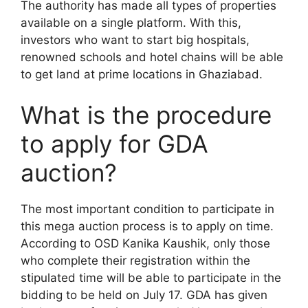
The authority has made all types of properties
available on a single platform. With this,
investors who want to start big hospitals,
renowned schools and hotel chains will be able
to get land at prime locations in Ghaziabad.
What is the procedure
to apply for GDA
auction?
The most important condition to participate in
this mega auction process is to apply on time.
According to OSD Kanika Kaushik, only those
who complete their registration within the
stipulated time will be able to participate in the
bidding to be held on July 17. GDA has given