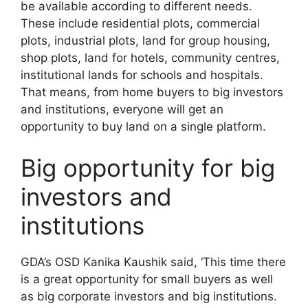
be available according to different needs.
These include residential plots, commercial
plots, industrial plots, land for group housing,
shop plots, land for hotels, community centres,
institutional lands for schools and hospitals.
That means, from home buyers to big investors
and institutions, everyone will get an
opportunity to buy land on a single platform.
Big opportunity for big
investors and
institutions
GDA’s OSD Kanika Kaushik said, ‘This time there
is a great opportunity for small buyers as well
as big corporate investors and big institutions.