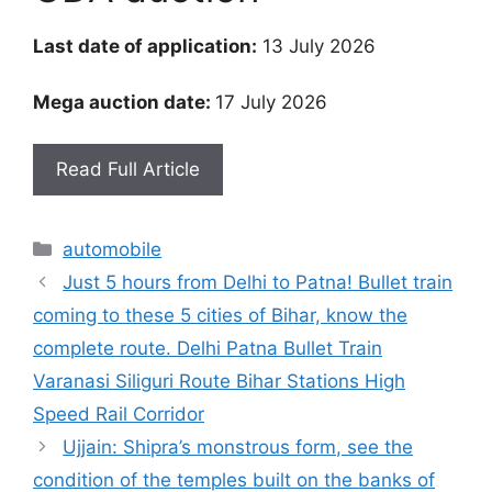
Last date of application:
13 July 2026
Mega auction date:
17 July 2026
Read Full Article
Categories
automobile
Just 5 hours from Delhi to Patna! Bullet train
coming to these 5 cities of Bihar, know the
complete route. Delhi Patna Bullet Train
Varanasi Siliguri Route Bihar Stations High
Speed ​​Rail Corridor
Ujjain: Shipra’s monstrous form, see the
condition of the temples built on the banks of