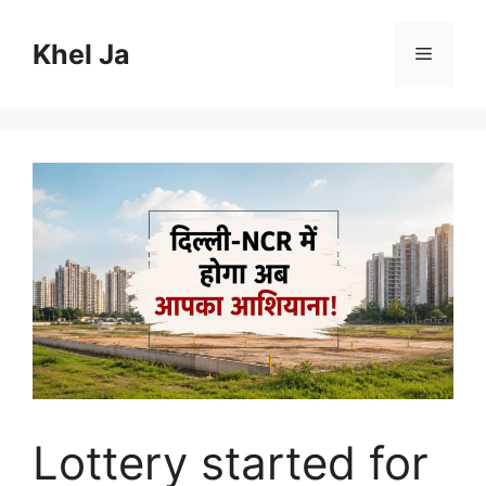
Skip
to
Khel Ja
Menu
content
Lottery started for