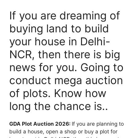
If you are dreaming of
buying land to build
your house in Delhi-
NCR, then there is big
news for you. Going to
conduct mega auction
of plots. Know how
long the chance is..
GDA Plot Auction 2026:
If you are planning to
build a house, open a shop or buy a plot for