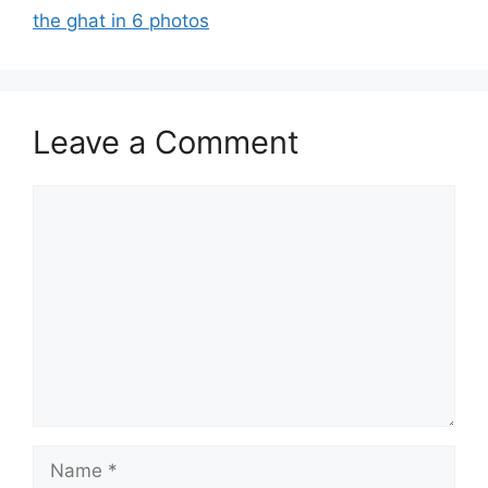
the ghat in 6 photos
Leave a Comment
Comment
Name