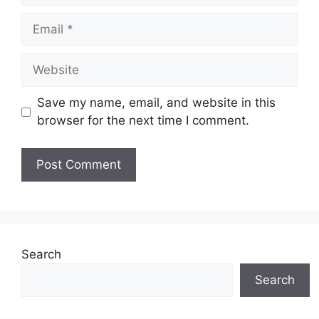
Email
Website
Save my name, email, and website in this
browser for the next time I comment.
Search
Search