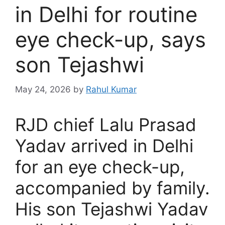
in Delhi for routine
eye check-up, says
son Tejashwi
May 24, 2026
by
Rahul Kumar
RJD chief Lalu Prasad
Yadav arrived in Delhi
for an eye check-up,
accompanied by family.
His son Tejashwi Yadav