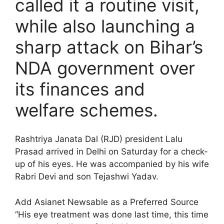
called it a routine visit,
while also launching a
sharp attack on Bihar’s
NDA government over
its finances and
welfare schemes.
Rashtriya Janata Dal (RJD) president Lalu
Prasad arrived in Delhi on Saturday for a check-
up of his eyes. He was accompanied by his wife
Rabri Devi and son Tejashwi Yadav.
Add Asianet Newsable as a Preferred Source
“His eye treatment was done last time, this time