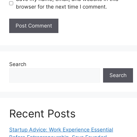
browser for the next time I comment.
Search
Search
Recent Posts
Startup Advice: Work Experience Essential