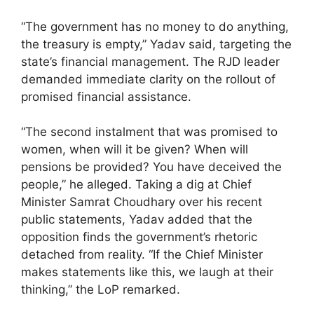
“The government has no money to do anything,
the treasury is empty,” Yadav said, targeting the
state’s financial management. The RJD leader
demanded immediate clarity on the rollout of
promised financial assistance.
“The second instalment that was promised to
women, when will it be given? When will
pensions be provided? You have deceived the
people,” he alleged. Taking a dig at Chief
Minister Samrat Choudhary over his recent
public statements, Yadav added that the
opposition finds the government’s rhetoric
detached from reality. “If the Chief Minister
makes statements like this, we laugh at their
thinking,” the LoP remarked.