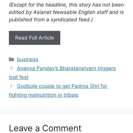
(Except for the headline, this story has not been
edited by Asianet Newsable English staff and is
published from a syndicated feed.)
Read Full Article
Categories
business
Ananya Panday’s Bharatanatyam triggers
troll fest
Godbole couple to get Padma Shri for
fighting malnutrition in tribals
Leave a Comment