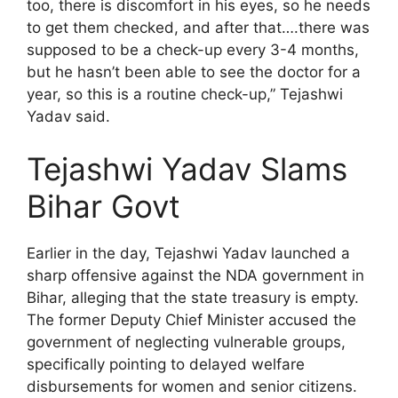
too, there is discomfort in his eyes, so he needs
to get them checked, and after that….there was
supposed to be a check-up every 3-4 months,
but he hasn’t been able to see the doctor for a
year, so this is a routine check-up,” Tejashwi
Yadav said.
Tejashwi Yadav Slams
Bihar Govt
Earlier in the day, Tejashwi Yadav launched a
sharp offensive against the NDA government in
Bihar, alleging that the state treasury is empty.
The former Deputy Chief Minister accused the
government of neglecting vulnerable groups,
specifically pointing to delayed welfare
disbursements for women and senior citizens.