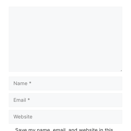
Comment
Name
Email
Website
Save my name, email, and website in this