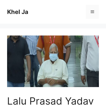
Skip
to
Khel Ja
Menu
content
Lalu Prasad Yadav