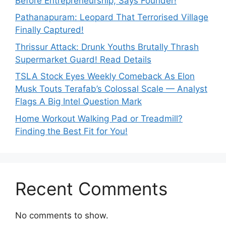
Before Entrepreneurship, Says Founder!
Pathanapuram: Leopard That Terrorised Village
Finally Captured!
Thrissur Attack: Drunk Youths Brutally Thrash
Supermarket Guard! Read Details
TSLA Stock Eyes Weekly Comeback As Elon
Musk Touts Terafab’s Colossal Scale — Analyst
Flags A Big Intel Question Mark
Home Workout Walking Pad or Treadmill?
Finding the Best Fit for You!
Recent Comments
No comments to show.