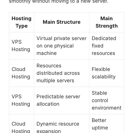
smoothly without moving to a new server.
Hosting
Main
Main Structure
Type
Strength
Virtual private server
Dedicated
VPS
on one physical
fixed
Hosting
machine
resources
Resources
Cloud
Flexible
distributed across
Hosting
scalability
multiple servers
Stable
VPS
Predictable server
control
Hosting
allocation
environment
Better
Cloud
Dynamic resource
uptime
Hosting
expansion