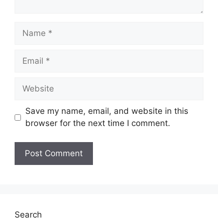
Name
Email
Website
Save my name, email, and website in this
browser for the next time I comment.
Search