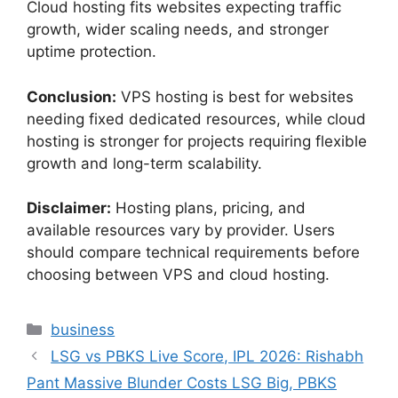
Cloud hosting fits websites expecting traffic
growth, wider scaling needs, and stronger
uptime protection.
Conclusion:
VPS hosting is best for websites
needing fixed dedicated resources, while cloud
hosting is stronger for projects requiring flexible
growth and long-term scalability.
Disclaimer:
Hosting plans, pricing, and
available resources vary by provider. Users
should compare technical requirements before
choosing between VPS and cloud hosting.
Categories
business
LSG vs PBKS Live Score, IPL 2026: Rishabh
Pant Massive Blunder Costs LSG Big, PBKS