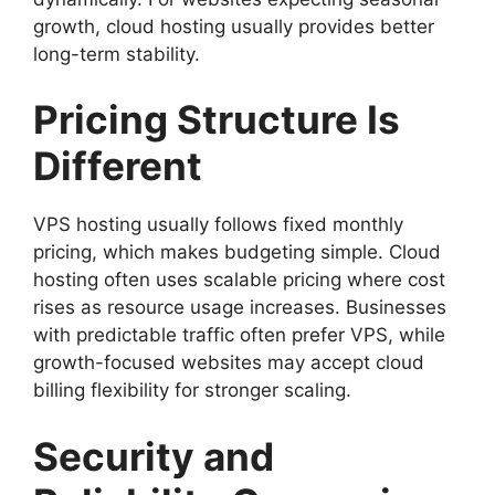
growth, cloud hosting usually provides better
long-term stability.
Pricing Structure Is
Different
VPS hosting usually follows fixed monthly
pricing, which makes budgeting simple. Cloud
hosting often uses scalable pricing where cost
rises as resource usage increases. Businesses
with predictable traffic often prefer VPS, while
growth-focused websites may accept cloud
billing flexibility for stronger scaling.
Security and