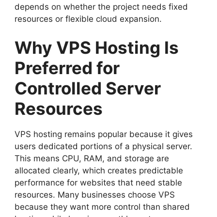
depends on whether the project needs fixed
resources or flexible cloud expansion.
Why VPS Hosting Is
Preferred for
Controlled Server
Resources
VPS hosting remains popular because it gives
users dedicated portions of a physical server.
This means CPU, RAM, and storage are
allocated clearly, which creates predictable
performance for websites that need stable
resources. Many businesses choose VPS
because they want more control than shared