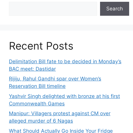
Search
Recent Posts
Delimitation Bill fate to be decided in Monday’s
BAC meet: Dastidar
Rijiju, Rahul Gandhi spar over Women’s
Reservation Bill timeline
Yashvir Singh delighted with bronze at his first
Commonwealth Games
Manipur: Villagers protest against CM over
alleged murder of 6 Nagas
What Should Actually Go Inside Your Fridge