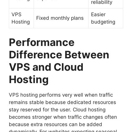
reliability
VPS
Easier
Fixed monthly plans
Hosting
budgeting
Performance
Difference Between
VPS and Cloud
Hosting
VPS hosting performs very well when traffic
remains stable because dedicated resources
stay reserved for the user. Cloud hosting
becomes stronger when traffic changes often
because extra resources can be added
dynamically. For websites expecting seasonal