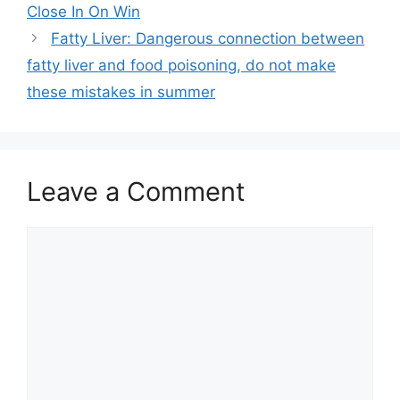
Close In On Win
Fatty Liver: Dangerous connection between
fatty liver and food poisoning, do not make
these mistakes in summer
Leave a Comment
Comment