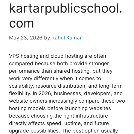
kartarpublicschool.
com
May 23, 2026
by
Rahul Kumar
VPS hosting and cloud hosting are often
compared because both provide stronger
performance than shared hosting, but they
work very differently when it comes to
scalability, resource distribution, and long-term
flexibility. In 2026, businesses, developers, and
website owners increasingly compare these two
hosting models before launching websites
because choosing the right infrastructure
directly affects speed, uptime, and future
upgrade possibilities. The best option usually