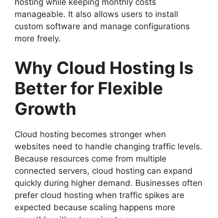
hosting while keeping monthly costs
manageable. It also allows users to install
custom software and manage configurations
more freely.
Why Cloud Hosting Is
Better for Flexible
Growth
Cloud hosting becomes stronger when
websites need to handle changing traffic levels.
Because resources come from multiple
connected servers, cloud hosting can expand
quickly during higher demand. Businesses often
prefer cloud hosting when traffic spikes are
expected because scaling happens more