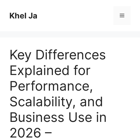
Skip
to
Khel Ja
Menu
content
Key Differences
Explained for
Performance,
Scalability, and
Business Use in
2026 –