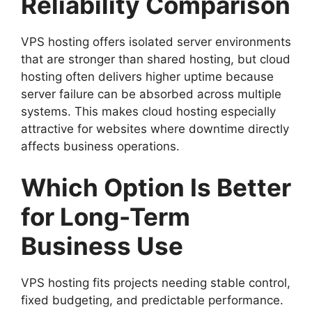
Reliability Comparison
VPS hosting offers isolated server environments
that are stronger than shared hosting, but cloud
hosting often delivers higher uptime because
server failure can be absorbed across multiple
systems. This makes cloud hosting especially
attractive for websites where downtime directly
affects business operations.
Which Option Is Better
for Long-Term
Business Use
VPS hosting fits projects needing stable control,
fixed budgeting, and predictable performance.