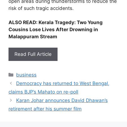
open areas during thunderstorms to reduce the
risk of such tragic accidents.
ALSO READ:
Kerala Tragedy: Two Young
Cousins Lose Lives After Drowning in
Malappuram Stream
Read Full Article
Categories
business
Democracy has returned to West Bengal,
claims BJP’s Mahato on re-poll
Karan Johar announces David Dhawan’s
retirement after his summer film