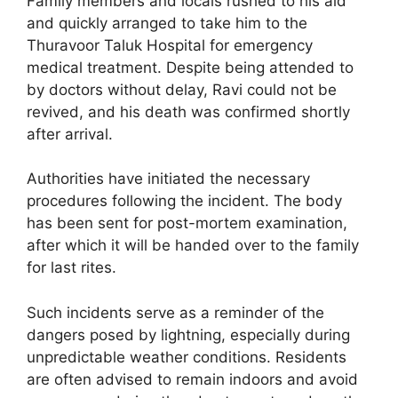
Family members and locals rushed to his aid
and quickly arranged to take him to the
Thuravoor Taluk Hospital for emergency
medical treatment. Despite being attended to
by doctors without delay, Ravi could not be
revived, and his death was confirmed shortly
after arrival.
Authorities have initiated the necessary
procedures following the incident. The body
has been sent for post-mortem examination,
after which it will be handed over to the family
for last rites.
Such incidents serve as a reminder of the
dangers posed by lightning, especially during
unpredictable weather conditions. Residents
are often advised to remain indoors and avoid