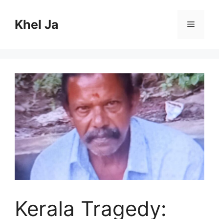
Skip
to
Khel Ja
Menu
content
Kerala Tragedy: