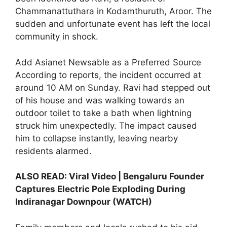
Chammanattuthara in Kodamthuruth, Aroor. The
sudden and unfortunate event has left the local
community in shock.
Add Asianet Newsable as a Preferred Source
According to reports, the incident occurred at
around 10 AM on Sunday. Ravi had stepped out
of his house and was walking towards an
outdoor toilet to take a bath when lightning
struck him unexpectedly. The impact caused
him to collapse instantly, leaving nearby
residents alarmed.
ALSO READ:
Viral Video | Bengaluru Founder
Captures Electric Pole Exploding During
Indiranagar Downpour (WATCH)