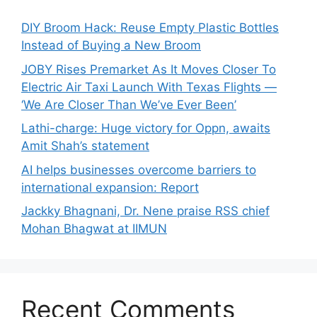
DIY Broom Hack: Reuse Empty Plastic Bottles
Instead of Buying a New Broom
JOBY Rises Premarket As It Moves Closer To
Electric Air Taxi Launch With Texas Flights —
‘We Are Closer Than We’ve Ever Been’
Lathi-charge: Huge victory for Oppn, awaits
Amit Shah’s statement
AI helps businesses overcome barriers to
international expansion: Report
Jackky Bhagnani, Dr. Nene praise RSS chief
Mohan Bhagwat at IIMUN
Recent Comments