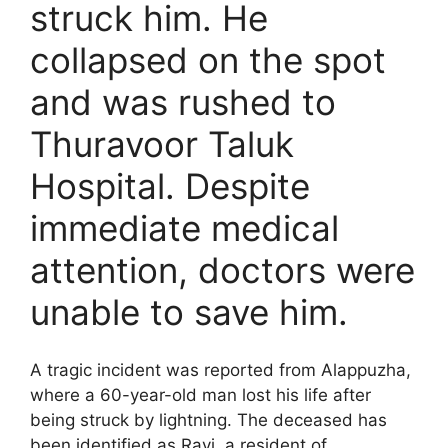
struck him. He
collapsed on the spot
and was rushed to
Thuravoor Taluk
Hospital. Despite
immediate medical
attention, doctors were
unable to save him.
A tragic incident was reported from Alappuzha,
where a 60-year-old man lost his life after
being struck by lightning. The deceased has
been identified as Ravi, a resident of