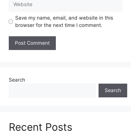
Website
Save my name, email, and website in this
browser for the next time I comment.
Search
Search
Recent Posts