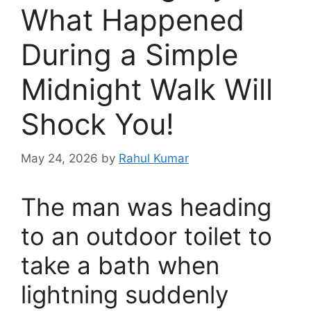
What Happened
During a Simple
Midnight Walk Will
Shock You!
May 24, 2026
by
Rahul Kumar
The man was heading
to an outdoor toilet to
take a bath when
lightning suddenly