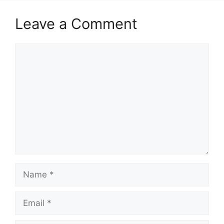
Leave a Comment
Comment
Name
Email