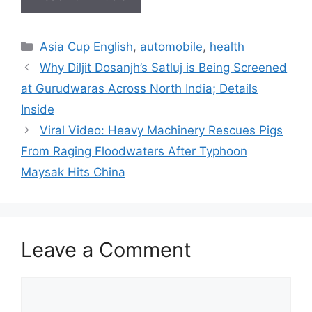
Categories
Asia Cup English
,
automobile
,
health
Why Diljit Dosanjh’s Satluj is Being Screened
at Gurudwaras Across North India; Details
Inside
Viral Video: Heavy Machinery Rescues Pigs
From Raging Floodwaters After Typhoon
Maysak Hits China
Leave a Comment
Comment