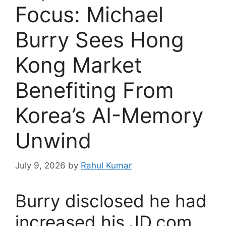
Focus: Michael
Burry Sees Hong
Kong Market
Benefiting From
Korea’s AI-Memory
Unwind
July 9, 2026
by
Rahul Kumar
Burry disclosed he had
increased his JD.com