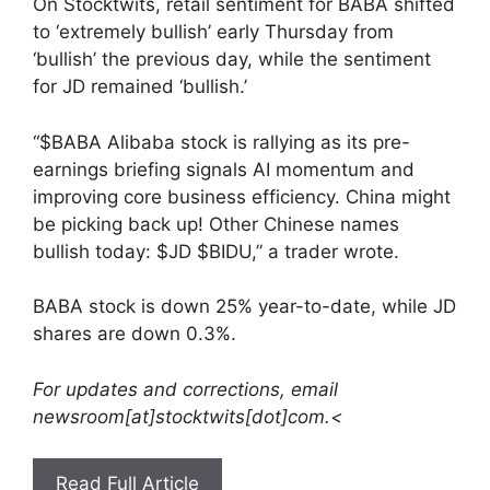
On Stocktwits, retail sentiment for BABA shifted
to ‘extremely bullish’ early Thursday from
‘bullish’ the previous day, while the sentiment
for JD remained ‘bullish.’
“$BABA Alibaba stock is rallying as its pre-
earnings briefing signals AI momentum and
improving core business efficiency. China might
be picking back up! Other Chinese names
bullish today: $JD $BIDU,” a trader wrote.
BABA stock is down 25% year-to-date, while JD
shares are down 0.3%.
For updates and corrections, email
newsroom[at]stocktwits[dot]com.<
Read Full Article