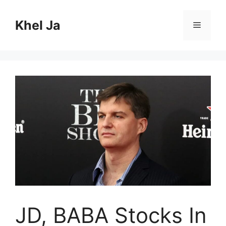
Skip
to
Khel Ja
Menu
content
JD, BABA Stocks In