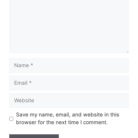
Name
Email
Website
Save my name, email, and website in this
browser for the next time I comment.