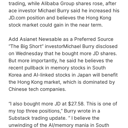
trading, while Alibaba Group shares rose, after
ace investor Michael Burry said he increased his
JD.com position and believes the Hong Kong
stock market could gain in the near term.
Add Asianet Newsable as a Preferred Source
“The Big Short” investorMichael Burry disclosed
on Wednesday that he bought more JD shares.
But more importantly, he said he believes the
recent pullback in memory stocks in South
Korea and AI-linked stocks in Japan will benefit
the Hong Kong market, which is dominated by
Chinese tech companies.
“I also bought more JD at $27.58. This is one of
my top three positions,” Burry wrote in a
Substack trading update. “ I believe the
unwinding of the AI/memory mania in South