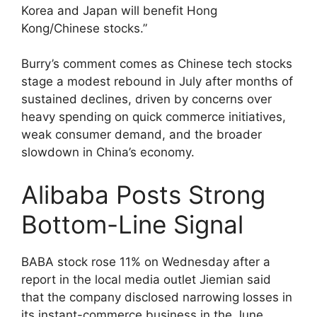
Korea and Japan will benefit Hong
Kong/Chinese stocks.”
Burry’s comment comes as Chinese tech stocks
stage a modest rebound in July after months of
sustained declines, driven by concerns over
heavy spending on quick commerce initiatives,
weak consumer demand, and the broader
slowdown in China’s economy.
Alibaba Posts Strong
Bottom-Line Signal
BABA stock rose 11% on Wednesday after a
report in the local media outlet Jiemian said
that the company disclosed narrowing losses in
its instant-commerce business in the June