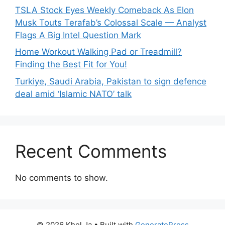
TSLA Stock Eyes Weekly Comeback As Elon
Musk Touts Terafab’s Colossal Scale — Analyst
Flags A Big Intel Question Mark
Home Workout Walking Pad or Treadmill?
Finding the Best Fit for You!
Turkiye, Saudi Arabia, Pakistan to sign defence
deal amid ‘Islamic NATO’ talk
Recent Comments
No comments to show.
© 2026 Khel Ja
• Built with
GeneratePress