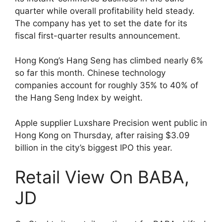
quarter while overall profitability held steady.
The company has yet to set the date for its
fiscal first-quarter results announcement.
Hong Kong’s Hang Seng has climbed nearly 6%
so far this month. Chinese technology
companies account for roughly 35% to 40% of
the Hang Seng Index by weight.
Apple supplier Luxshare Precision went public in
Hong Kong on Thursday, after raising $3.09
billion in the city’s biggest IPO this year.
Retail View On BABA,
JD