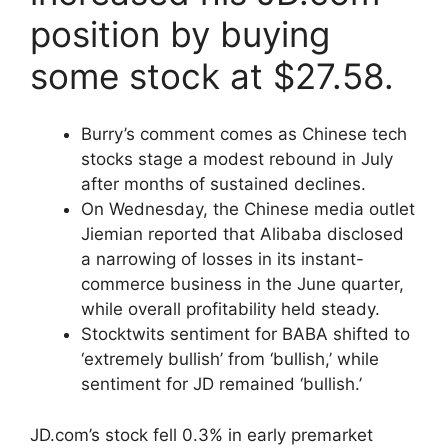
position by buying
some stock at $27.58.
Burry’s comment comes as Chinese tech
stocks stage a modest rebound in July
after months of sustained declines.
On Wednesday, the Chinese media outlet
Jiemian reported that Alibaba disclosed
a narrowing of losses in its instant-
commerce business in the June quarter,
while overall profitability held steady.
Stocktwits sentiment for BABA shifted to
‘extremely bullish’ from ‘bullish,’ while
sentiment for JD remained ‘bullish.’
JD.com’s stock fell 0.3% in early premarket