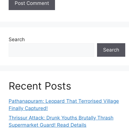
Search
Search
Recent Posts
Pathanapuram: Leopard That Terrorised Village
Finally Captured!
Thrissur Attack: Drunk Youths Brutally Thrash
Supermarket Guard! Read Details