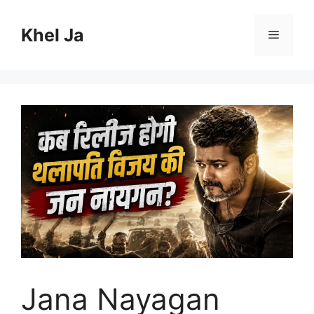
Skip
to
Khel Ja
Menu
content
Jana Nayagan