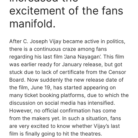
excitement of the fans
manifold.
After C. Joseph Vijay became active in politics,
there is a continuous craze among fans
regarding his last film ‘Jana Nayagan’. This film
was earlier ready for January release, but got
stuck due to lack of certificate from the Censor
Board. Now suddenly the new release date of
the film, June 19, has started appearing on
many ticket booking platforms, due to which the
discussion on social media has intensified.
However, no official confirmation has come
from the makers yet. In such a situation, fans
are very excited to know whether Vijay’s last
film is finally going to hit the theatres.