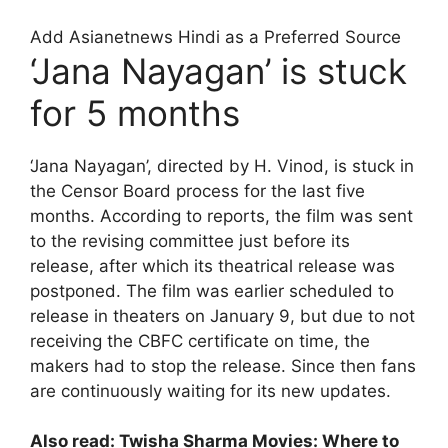
Add Asianetnews Hindi as a Preferred Source
‘Jana Nayagan’ is stuck
for 5 months
‘Jana Nayagan’, directed by H. Vinod, is stuck in
the Censor Board process for the last five
months. According to reports, the film was sent
to the revising committee just before its
release, after which its theatrical release was
postponed. The film was earlier scheduled to
release in theaters on January 9, but due to not
receiving the CBFC certificate on time, the
makers had to stop the release. Since then fans
are continuously waiting for its new updates.
Also read:
Twisha Sharma Movies: Where to