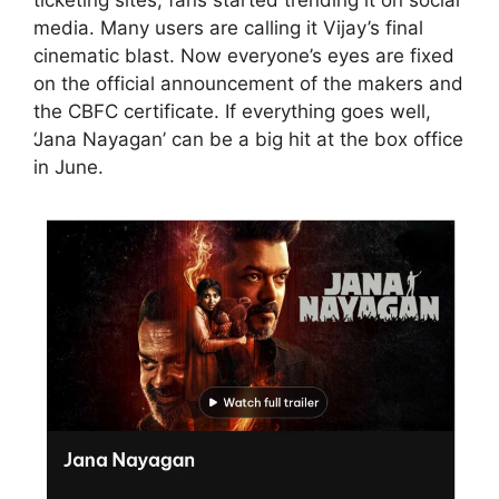
media. Many users are calling it Vijay’s final
cinematic blast. Now everyone’s eyes are fixed
on the official announcement of the makers and
the CBFC certificate. If everything goes well,
‘Jana Nayagan’ can be a big hit at the box office
in June.