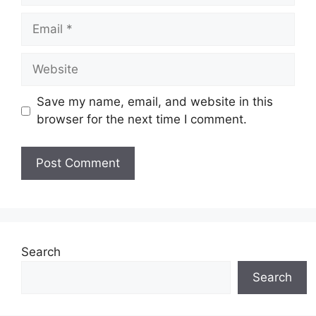
Email
Website
Save my name, email, and website in this
browser for the next time I comment.
Search
Search