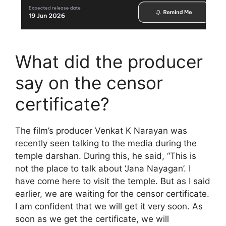
What did the producer
say on the censor
certificate?
The film’s producer Venkat K Narayan was
recently seen talking to the media during the
temple darshan. During this, he said, “This is
not the place to talk about ‘Jana Nayagan’. I
have come here to visit the temple. But as I said
earlier, we are waiting for the censor certificate.
I am confident that we will get it very soon. As
soon as we get the certificate, we will