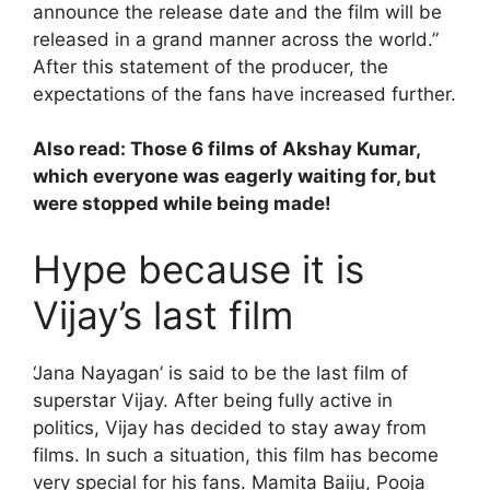
announce the release date and the film will be
released in a grand manner across the world.”
After this statement of the producer, the
expectations of the fans have increased further.
Also read:
Those 6 films of Akshay Kumar,
which everyone was eagerly waiting for, but
were stopped while being made!
Hype because it is
Vijay’s last film
‘Jana Nayagan’ is said to be the last film of
superstar Vijay. After being fully active in
politics, Vijay has decided to stay away from
films. In such a situation, this film has become
very special for his fans. Mamita Baiju, Pooja