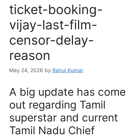
ticket-booking-
vijay-last-film-
censor-delay-
reason
May 24, 2026
by
Rahul Kumar
A big update has come
out regarding Tamil
superstar and current
Tamil Nadu Chief