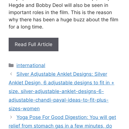
Hegde and Bobby Deol will also be seen in
important roles in the film. This is the reason
why there has been a huge buzz about the film
for a long time.
Read Full Article
Categories
international
Silver Adjustable Anklet Designs: Silver
Anklet Design, 6 adjustable designs to fit in +
size. silver-adjustable-anklet-designs-6-
adjustable-chandi-payal-ideas-to-fit-plus-
sizes-women
Yoga Pose For Good Digestion: You will get
relief from stomach gas in a few minutes, do