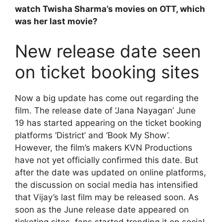
watch Twisha Sharma’s movies on OTT, which
was her last movie?
New release date seen
on ticket booking sites
Now a big update has come out regarding the
film. The release date of ‘Jana Nayagan’ June
19 has started appearing on the ticket booking
platforms ‘District’ and ‘Book My Show’.
However, the film’s makers KVN Productions
have not yet officially confirmed this date. But
after the date was updated on online platforms,
the discussion on social media has intensified
that Vijay’s last film may be released soon. As
soon as the June release date appeared on
ticketing sites, fans started trending it on social