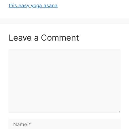
this easy yoga asana
Leave a Comment
Comment
Name