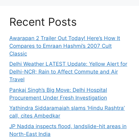
Recent Posts
Awarapan 2 Trailer Out Today! Here’s How It
Compares to Emraan Hashmi’s 2007 Cult
Classic
Delhi Weather LATEST Update: Yellow Alert for
Delhi-NCR; Rain to Affect Commute and Air
Travel
Pankaj Singh’s Big Move: Delhi Hospital
Procurement Under Fresh Investigation
Yathindra Siddaramaiah slams ‘Hindu Rashtra’
call, cites Ambedkar
JP Nadda inspects flood, landslide-hit areas in
North-East India