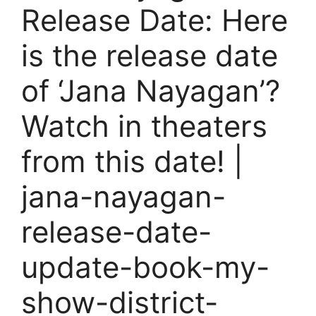
Release Date: Here
is the release date
of ‘Jana Nayagan’?
Watch in theaters
from this date! |
jana-nayagan-
release-date-
update-book-my-
show-district-