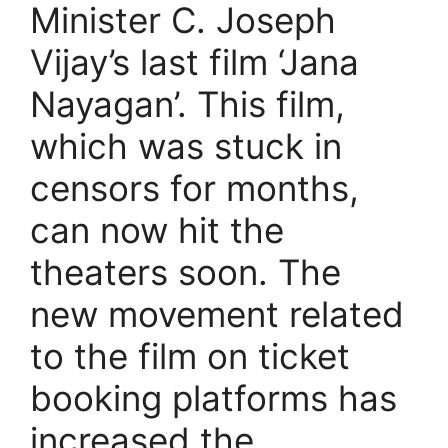
Minister C. Joseph
Vijay’s last film ‘Jana
Nayagan’. This film,
which was stuck in
censors for months,
can now hit the
theaters soon. The
new movement related
to the film on ticket
booking platforms has
increased the