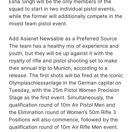
Esha Singh will be the only members of the
squad to start in two individual pistol events,
while the former will additionally compete in the
mixed team pistol event.
Add Asianet Newsable as a Preferred Source
The team has a healthy mix of experience and
youth, but they will be up against it with the
royalty of rifle and pistol shooting set to make
their annual trip to Munich, according to a
release. The first shots will be fired at the iconic
Olympiaschiessanlage in the German capital on
Tuesday, with the 25m Pistol Women Precision
Stage as the first event. Simultaneously, the
qualification round of 10m Air Pistol Men and
the Elimination round of Women’s 50m Rifle 3
Positions will also commence, followed by the
qualification round of 10m Air Rifle Men event.