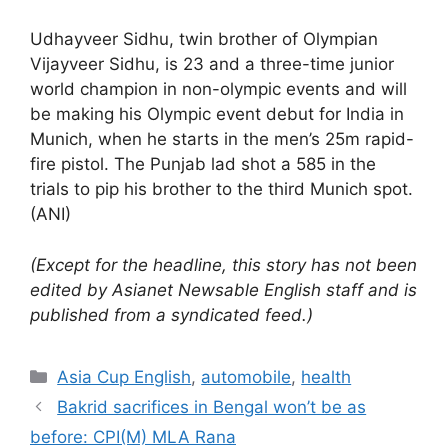
Udhayveer Sidhu, twin brother of Olympian
Vijayveer Sidhu, is 23 and a three-time junior
world champion in non-olympic events and will
be making his Olympic event debut for India in
Munich, when he starts in the men’s 25m rapid-
fire pistol. The Punjab lad shot a 585 in the
trials to pip his brother to the third Munich spot.
(ANI)
(Except for the headline, this story has not been
edited by Asianet Newsable English staff and is
published from a syndicated feed.)
Categories
Asia Cup English
,
automobile
,
health
Bakrid sacrifices in Bengal won’t be as
before: CPI(M) MLA Rana