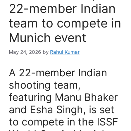
22-member Indian
team to compete in
Munich event
May 24, 2026
by
Rahul Kumar
A 22-member Indian
shooting team,
featuring Manu Bhaker
and Esha Singh, is set
to compete in the ISSF