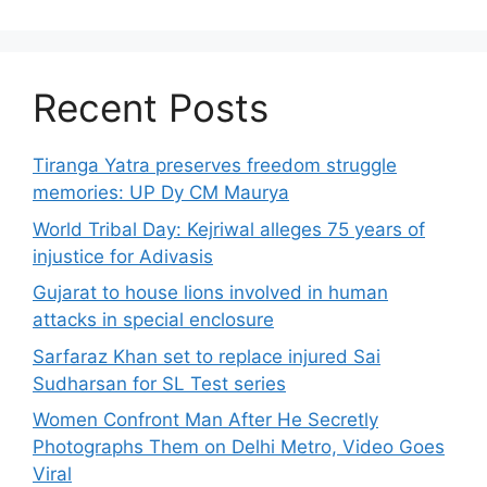
Recent Posts
Tiranga Yatra preserves freedom struggle
memories: UP Dy CM Maurya
World Tribal Day: Kejriwal alleges 75 years of
injustice for Adivasis
Gujarat to house lions involved in human
attacks in special enclosure
Sarfaraz Khan set to replace injured Sai
Sudharsan for SL Test series
Women Confront Man After He Secretly
Photographs Them on Delhi Metro, Video Goes
Viral