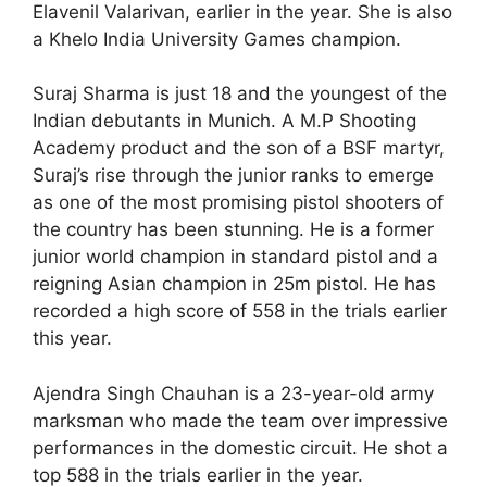
Elavenil Valarivan, earlier in the year. She is also
a Khelo India University Games champion.
Suraj Sharma is just 18 and the youngest of the
Indian debutants in Munich. A M.P Shooting
Academy product and the son of a BSF martyr,
Suraj’s rise through the junior ranks to emerge
as one of the most promising pistol shooters of
the country has been stunning. He is a former
junior world champion in standard pistol and a
reigning Asian champion in 25m pistol. He has
recorded a high score of 558 in the trials earlier
this year.
Ajendra Singh Chauhan is a 23-year-old army
marksman who made the team over impressive
performances in the domestic circuit. He shot a
top 588 in the trials earlier in the year.