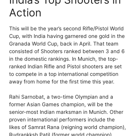
Action
This will be the year’s second Rifle/Pistol World
Cup, with India having garnered one gold in the
Granada World Cup, back in April. That team
consisted of Shooters ranked between 3 and 6
in the domestic rankings. In Munich, the top-
ranked Indian Rifle and Pistol shooters are set
to compete in a top international competition
away from home for the first time this year.
Rahi Sarnobat, a two-time Olympian and a
former Asian Games champion, will be the
senior-most Indian marksman in Munich. Other
proven international performers include the
likes of Samrat Rana (reigning world champion),
Rudrankksh Patil (former world champion),