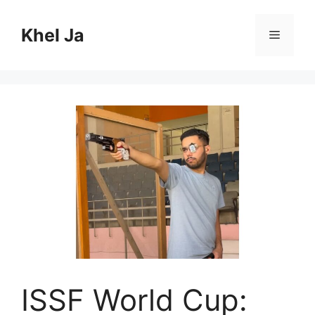
Skip
to
Khel Ja
Menu
content
ISSF World Cup: