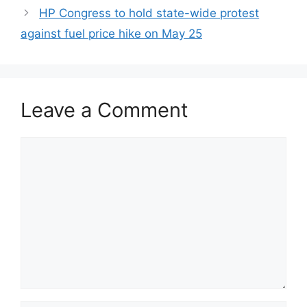
HP Congress to hold state-wide protest
against fuel price hike on May 25
Leave a Comment
Comment