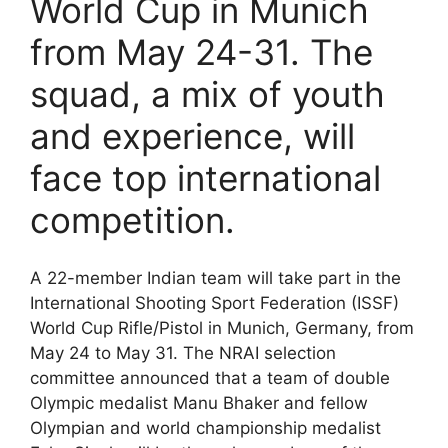
World Cup in Munich
from May 24-31. The
squad, a mix of youth
and experience, will
face top international
competition.
A 22-member Indian team will take part in the
International Shooting Sport Federation (ISSF)
World Cup Rifle/Pistol in Munich, Germany, from
May 24 to May 31. The NRAI selection
committee announced that a team of double
Olympic medalist Manu Bhaker and fellow
Olympian and world championship medalist