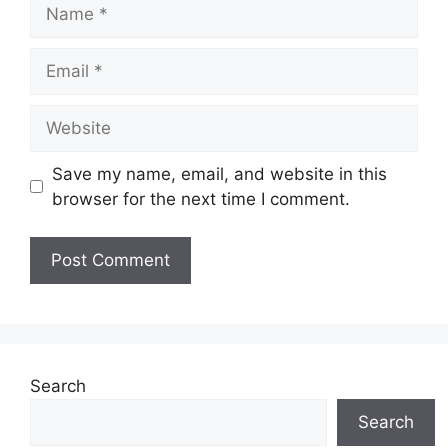
Name
Email
Website
Save my name, email, and website in this
browser for the next time I comment.
Search
Search