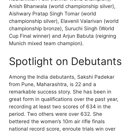
Anish Bhanwala (world championship silver),
Aishwary Pratap Singh Tomar (world
championship silver), Elavenil Valarivan (world
championship bronze), Suruchi Singh (World
Cup Final winner) and Arjun Babuta (reigning
Munich mixed team champion).
Spotlight on Debutants
Among the India debutants, Sakshi Padekar
from Pune, Maharashtra, is 22 and a
remarkable success story. She has been in
great form in qualifications over the past year,
recording at least two scores of 634 in the
period. Two others were over 632. She
bettered the women’s 10m air rifle finals
national record score, enroute trials win over