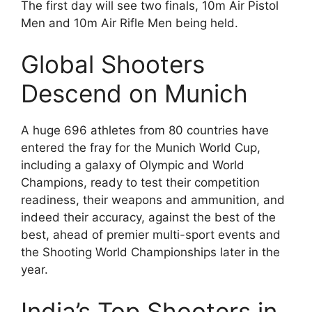
The first day will see two finals, 10m Air Pistol
Men and 10m Air Rifle Men being held.
Global Shooters
Descend on Munich
A huge 696 athletes from 80 countries have
entered the fray for the Munich World Cup,
including a galaxy of Olympic and World
Champions, ready to test their competition
readiness, their weapons and ammunition, and
indeed their accuracy, against the best of the
best, ahead of premier multi-sport events and
the Shooting World Championships later in the
year.
India’s Top Shooters in