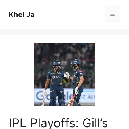
Skip
to
Khel Ja
Menu
content
IPL Playoffs: Gill’s