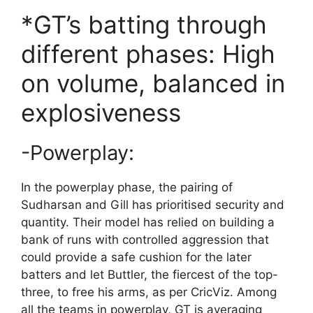
*GT’s batting through
different phases: High
on volume, balanced in
explosiveness
-Powerplay:
In the powerplay phase, the pairing of
Sudharsan and Gill has prioritised security and
quantity. Their model has relied on building a
bank of runs with controlled aggression that
could provide a safe cushion for the later
batters and let Buttler, the fiercest of the top-
three, to free his arms, as per CricViz. Among
all the teams in powerplay, GT is averaging