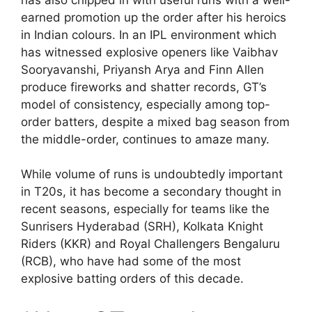
earned promotion up the order after his heroics
in Indian colours. In an IPL environment which
has witnessed explosive openers like Vaibhav
Sooryavanshi, Priyansh Arya and Finn Allen
produce fireworks and shatter records, GT’s
model of consistency, especially among top-
order batters, despite a mixed bag season from
the middle-order, continues to amaze many.
While volume of runs is undoubtedly important
in T20s, it has become a secondary thought in
recent seasons, especially for teams like the
Sunrisers Hyderabad (SRH), Kolkata Knight
Riders (KKR) and Royal Challengers Bengaluru
(RCB), who have had some of the most
explosive batting orders of this decade.