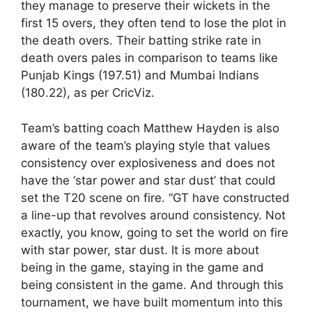
they manage to preserve their wickets in the
first 15 overs, they often tend to lose the plot in
the death overs. Their batting strike rate in
death overs pales in comparison to teams like
Punjab Kings (197.51) and Mumbai Indians
(180.22), as per CricViz.
Team’s batting coach Matthew Hayden is also
aware of the team’s playing style that values
consistency over explosiveness and does not
have the ‘star power and star dust’ that could
set the T20 scene on fire. “GT have constructed
a line-up that revolves around consistency. Not
exactly, you know, going to set the world on fire
with star power, star dust. It is more about
being in the game, staying in the game and
being consistent in the game. And through this
tournament, we have built momentum into this