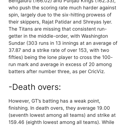
Bengaluru (166.02) and Punjab Kings (162.33),
who push the scoring rate much harder against
spin, largely due to the six-hitting prowess of
their skippers, Rajat Patidar and Shreyas Iyer.
The Titans are missing that consistent run-
getter in the middle-order, with Washington
Sundar (303 runs in 13 innings at an average of
37.87 and a strike rate of over 153, with two
fifties) being the lone player to cross the 100-
run mark and average in excess of 20 among
batters after number three, as per CricViz.
-Death overs:
However, GT’s batting has a weak point,
finishing. In death overs, they average 19.00
(seventh lowest among all teams) and strike at
159.46 (eighth lowest among all teams). While