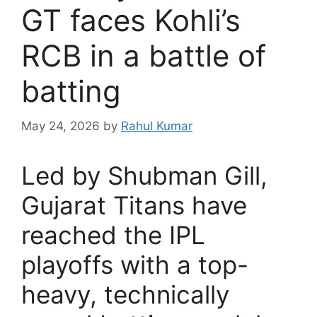
GT faces Kohli’s
RCB in a battle of
batting
May 24, 2026
by
Rahul Kumar
Led by Shubman Gill,
Gujarat Titans have
reached the IPL
playoffs with a top-
heavy, technically