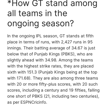
*How GT stand among
all teams in the
ongoing season?
In the ongoing IPL season, GT stands at fifth
place in terms of runs, with 2,427 runs in 95
innings. Their batting average of 34.67 is just
below that of Punjab Kings (PBKS), who are
slightly ahead with 34.98. Among the teams
with the highest strike rates, they are placed
sixth with 151.3 (Punjab Kings being at the top
with 171.68). They are also among three teams
with 20 or more fifty-plus scores, with 20 such
scores, including a century and 19 fifties, falling
one short of PBKS (21, including two centuries),
as per ESPNCricinfo.