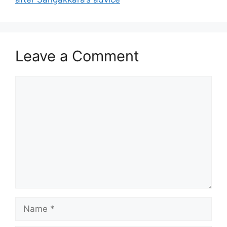
Leave a Comment
Comment
Name