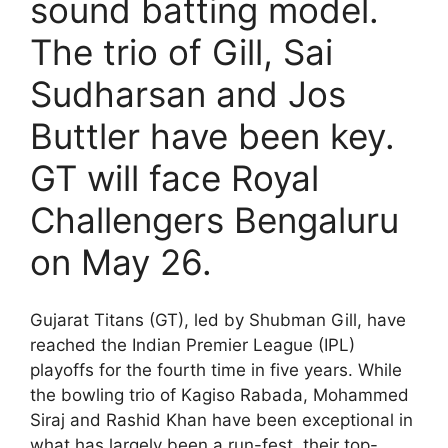
sound batting model.
The trio of Gill, Sai
Sudharsan and Jos
Buttler have been key.
GT will face Royal
Challengers Bengaluru
on May 26.
Gujarat Titans (GT), led by Shubman Gill, have
reached the Indian Premier League (IPL)
playoffs for the fourth time in five years. While
the bowling trio of Kagiso Rabada, Mohammed
Siraj and Rashid Khan have been exceptional in
what has largely been a run-fest, their top-