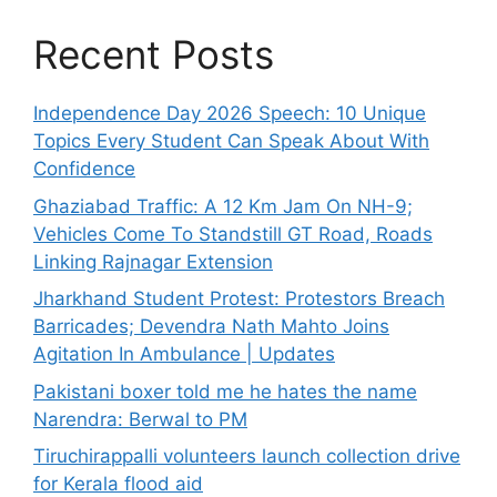
Recent Posts
Independence Day 2026 Speech: 10 Unique
Topics Every Student Can Speak About With
Confidence
Ghaziabad Traffic: A 12 Km Jam On NH-9;
Vehicles Come To Standstill GT Road, Roads
Linking Rajnagar Extension
Jharkhand Student Protest: Protestors Breach
Barricades; Devendra Nath Mahto Joins
Agitation In Ambulance | Updates
Pakistani boxer told me he hates the name
Narendra: Berwal to PM
Tiruchirappalli volunteers launch collection drive
for Kerala flood aid