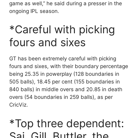
game as well,” he said during a presser in the
ongoing IPL season.
*Careful with picking
fours and sixes
GT has been extremely careful with picking
fours and sixes, with their boundary percentage
being 25.35 in powerplay (128 boundaries in
505 balls), 18.45 per cent (155 boundaries in
840 balls) in middle overs and 20.85 in death
overs (54 boundaries in 259 balls), as per
CricViz.
*Top three dependent:
Sai, Gill, Buttler, the