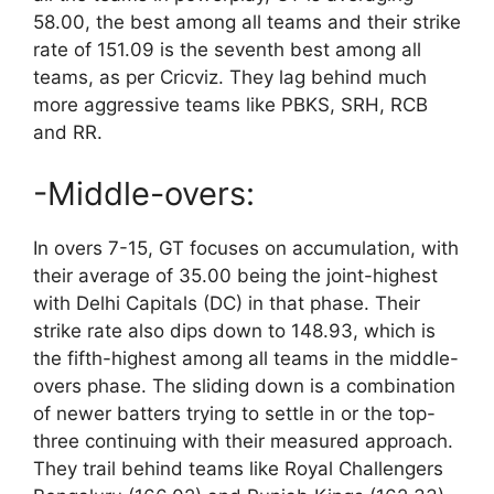
58.00, the best among all teams and their strike
rate of 151.09 is the seventh best among all
teams, as per Cricviz. They lag behind much
more aggressive teams like PBKS, SRH, RCB
and RR.
-Middle-overs:
In overs 7-15, GT focuses on accumulation, with
their average of 35.00 being the joint-highest
with Delhi Capitals (DC) in that phase. Their
strike rate also dips down to 148.93, which is
the fifth-highest among all teams in the middle-
overs phase. The sliding down is a combination
of newer batters trying to settle in or the top-
three continuing with their measured approach.
They trail behind teams like Royal Challengers