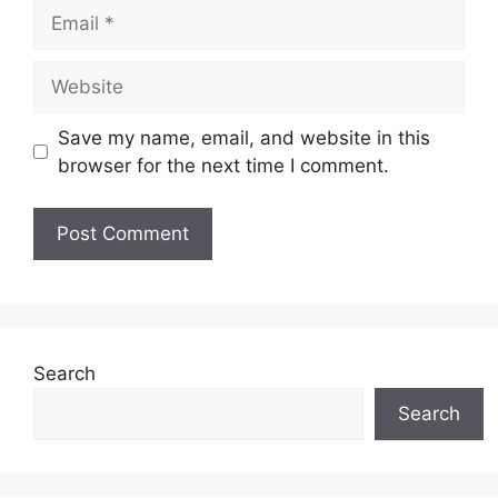
Email
Website
Save my name, email, and website in this
browser for the next time I comment.
Search
Search