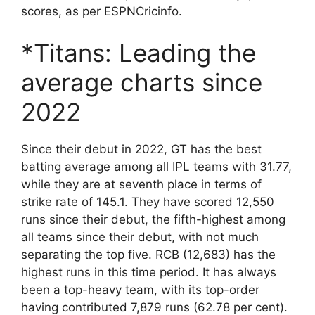
scores, as per ESPNCricinfo.
*Titans: Leading the
average charts since
2022
Since their debut in 2022, GT has the best
batting average among all IPL teams with 31.77,
while they are at seventh place in terms of
strike rate of 145.1. They have scored 12,550
runs since their debut, the fifth-highest among
all teams since their debut, with not much
separating the top five. RCB (12,683) has the
highest runs in this time period. It has always
been a top-heavy team, with its top-order
having contributed 7,879 runs (62.78 per cent).