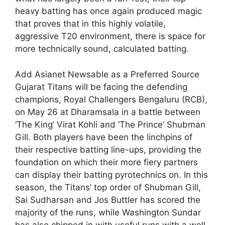
heavy batting has once again produced magic
that proves that in this highly volatile,
aggressive T20 environment, there is space for
more technically sound, calculated batting.
Add Asianet Newsable as a Preferred Source
Gujarat Titans will be facing the defending
champions, Royal Challengers Bengaluru (RCB),
on May 26 at Dharamsala in a battle between
‘The King’ Virat Kohli and ‘The Prince’ Shubman
Gill. Both players have been the linchpins of
their respective batting line-ups, providing the
foundation on which their more fiery partners
can display their batting pyrotechnics on. In this
season, the Titans’ top order of Shubman Gill,
Sai Sudharsan and Jos Buttler has scored the
majority of the runs, while Washington Sundar
has also chipped in with useful runs with a well-