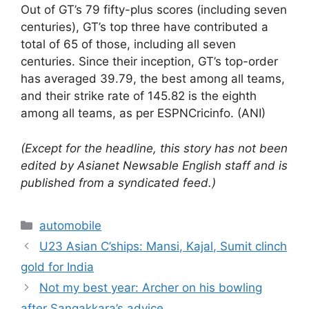
Out of GT’s 79 fifty-plus scores (including seven
centuries), GT’s top three have contributed a
total of 65 of those, including all seven
centuries. Since their inception, GT’s top-order
has averaged 39.79, the best among all teams,
and their strike rate of 145.82 is the eighth
among all teams, as per ESPNCricinfo. (ANI)
(Except for the headline, this story has not been
edited by Asianet Newsable English staff and is
published from a syndicated feed.)
Categories
automobile
U23 Asian C’ships: Mansi, Kajal, Sumit clinch
gold for India
Not my best year: Archer on his bowling
after Sangakkara’s advice