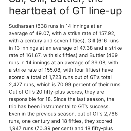
heartbeat of GT line-up
Sudharsan (638 runs in 14 innings at an
average of 49.07, with a strike rate of 157.92,
with a century and seven fifties), Gill (616 runs
in 13 innings at an average of 47.38 and a strike
rate of 161.67, with six fifties) and Buttler (469
runs in 14 innings at an average of 39.08, with
a strike rate of 155.08, with four fifties) have
scored a total of 1,723 runs out of GT’s total
2,427 runs, which is 70.99 percent of their runs.
Out of GT’s 20 fifty-plus scores, they are
responsible for 18. Since the last season, the
trio has been instrumental to GT’s success.
Even in the previous season, out of GT’s 2,766
runs, one century and 18 fifties, they scored
1,947 runs (70.39 per cent) and 18 fifty-plus